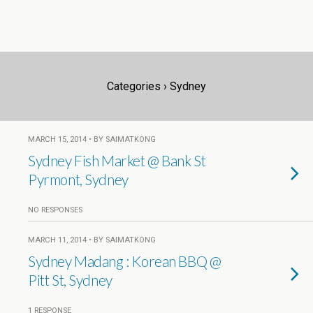
Categories ›
Sydney
MARCH 15, 2014 • BY SAIMATKONG
Sydney Fish Market @ Bank St
Pyrmont, Sydney
NO RESPONSES
MARCH 11, 2014 • BY SAIMATKONG
Sydney Madang : Korean BBQ @
Pitt St, Sydney
1 RESPONSE