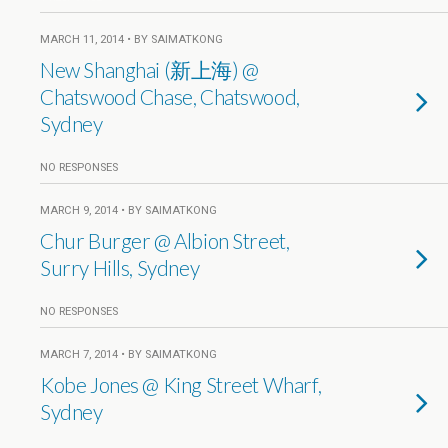
MARCH 11, 2014 • BY SAIMATKONG
New Shanghai (新上海) @
Chatswood Chase, Chatswood,
Sydney
NO RESPONSES
MARCH 9, 2014 • BY SAIMATKONG
Chur Burger @ Albion Street,
Surry Hills, Sydney
NO RESPONSES
MARCH 7, 2014 • BY SAIMATKONG
Kobe Jones @ King Street Wharf,
Sydney