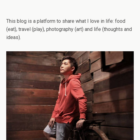
This blog is a platform to share what I love in life: food
(eat), travel (play), photography (art) and life (thoughts and
ideas).