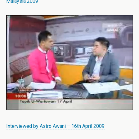
Malaysia 2009
Interviewed by Astro Awani – 16th April 2009