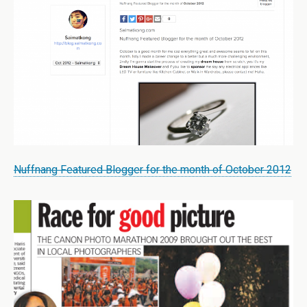
Nuffnang Featured Blogger for the month of October 2012