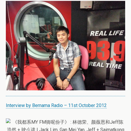
Interview by Bernama Radio – 11st October 2012