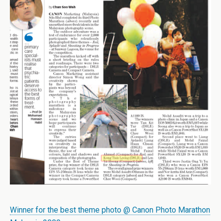
Winner for the best theme photo @ Canon Photo Marathon