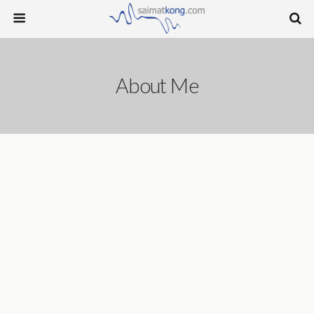
About Me