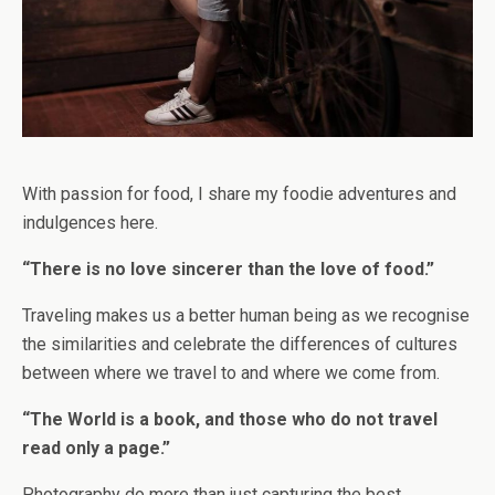
With passion for food, I share my foodie adventures and
indulgences here.
“There is no love sincerer than the love of food.”
Traveling makes us a better human being as we recognise
the similarities and celebrate the differences of cultures
between where we travel to and where we come from.
“The World is a book, and those who do not travel
read only a page.”
Photography do more than just capturing the best