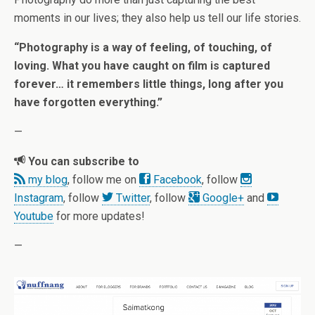
moments in our lives; they also help us tell our life stories.
“Photography is a way of feeling, of touching, of
loving. What you have caught on film is captured
forever… it remembers little things, long after you
have forgotten everything.”
—
You can subscribe to
my blog
, follow me on
Facebook
, follow
Instagram
, follow
Twitter
, follow
Google+
and
Youtube
for more updates!
—