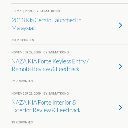
JULY 10, 2013 • BY SAIMATKONG
2013 Kia Cerato Launched in
Malaysia!
NO RESPONSES
NOVEMBER 29, 2009 • BY SAIMATKONG
NAZA KIA Forte Keyless Entry /
Remote Review & Feedback
32 RESPONSES
NOVEMBER 28, 2009 • BY SAIMATKONG
NAZA KIA Forte Interior &
Exterior Review & Feedback
13 RESPONSES