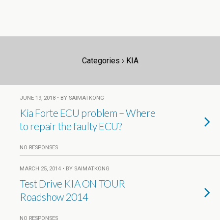
Categories ›
KIA
JUNE 19, 2018 • BY SAIMATKONG
Kia Forte ECU problem – Where
to repair the faulty ECU?
NO RESPONSES
MARCH 25, 2014 • BY SAIMATKONG
Test Drive KIA ON TOUR
Roadshow 2014
NO RESPONSES