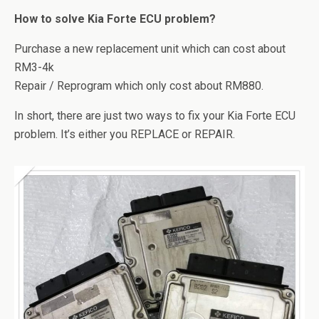
How to solve Kia Forte ECU problem?
Purchase a new replacement unit which can cost about
RM3-4k
Repair / Reprogram which only cost about RM880.
In short, there are just two ways to fix your Kia Forte ECU
problem. It’s either you REPLACE or REPAIR.