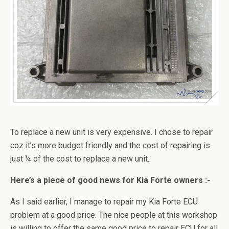
To replace a new unit is very expensive. I chose to repair
coz it’s more budget friendly and the cost of repairing is
just ¼ of the cost to replace a new unit.
Here’s a piece of good news for Kia Forte owners :-
As I said earlier, I manage to repair my Kia Forte ECU
problem at a good price. The nice people at this workshop
is willing to offer the same good price to repair ECU for all