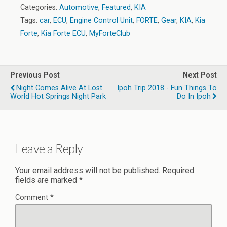
Categories:
Automotive
,
Featured
,
KIA
Tags:
car
,
ECU
,
Engine Control Unit
,
FORTE
,
Gear
,
KIA
,
Kia
Forte
,
Kia Forte ECU
,
MyForteClub
Previous Post
Next Post
Night Comes Alive At Lost
Ipoh Trip 2018 - Fun Things To
World Hot Springs Night Park
Do In Ipoh
Leave a Reply
Your email address will not be published.
Required
fields are marked
*
Comment
*