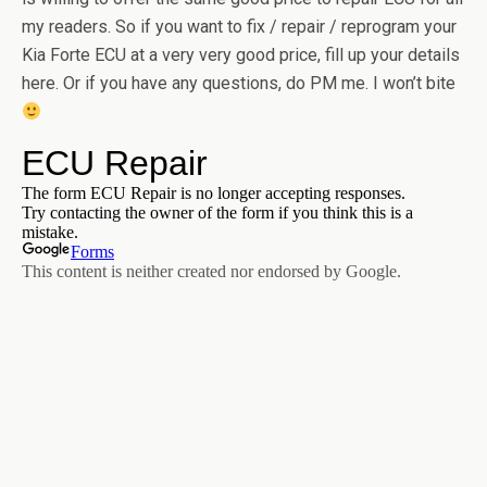
my readers. So if you want to fix / repair / reprogram your
Kia Forte ECU at a very very good price, fill up your details
here. Or if you have any questions, do PM me. I won’t bite