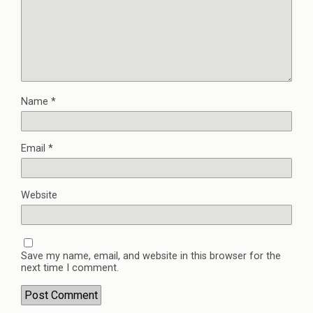
Name
*
Email
*
Website
Save my name, email, and website in this browser for the
next time I comment.