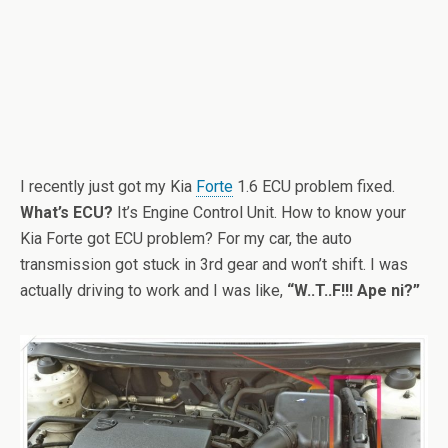
I recently just got my Kia
Forte
1.6 ECU problem fixed.
What’s ECU?
It’s Engine Control Unit. How to know your
Kia Forte got ECU problem? For my car, the auto
transmission got stuck in 3rd gear and won’t shift. I was
actually driving to work and I was like,
“W..T..F!!! Ape ni?”