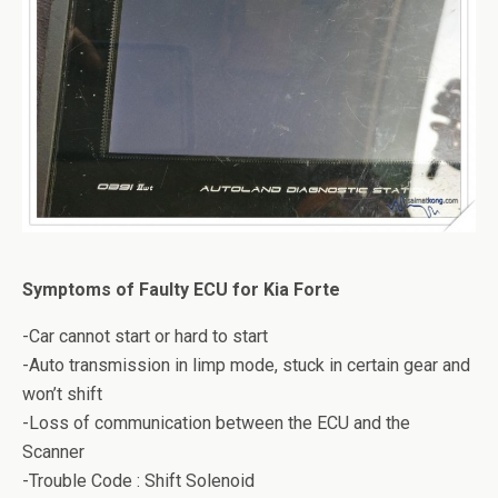
Symptoms of Faulty ECU for Kia Forte
-Car cannot start or hard to start
-Auto transmission in limp mode, stuck in certain gear and
won’t shift
-Loss of communication between the ECU and the
Scanner
-Trouble Code : Shift Solenoid