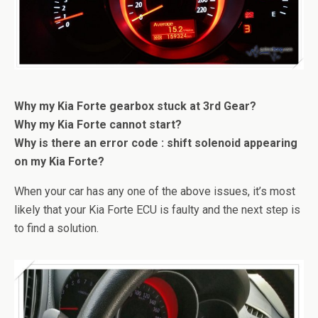
Why my Kia Forte gearbox stuck at 3rd Gear?
Why my Kia Forte cannot start?
Why is there an error code : shift solenoid appearing
on my Kia Forte?
When your car has any one of the above issues, it’s most
likely that your Kia Forte ECU is faulty and the next step is
to find a solution.