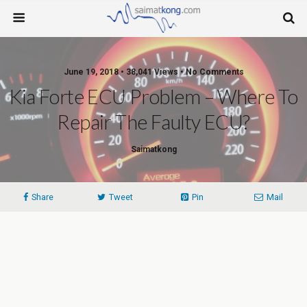
June 19, 2018 • 38,041 Views • No Comments
Kia Forte ECU Problem – Where To
Repair The Faulty ECU?
Saimatkong
Share
Tweet
Pin
Mail