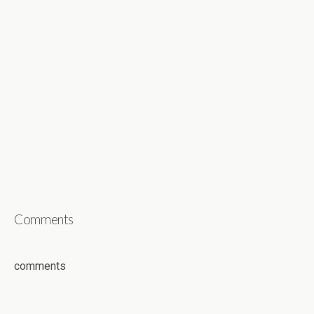
Comments
comments