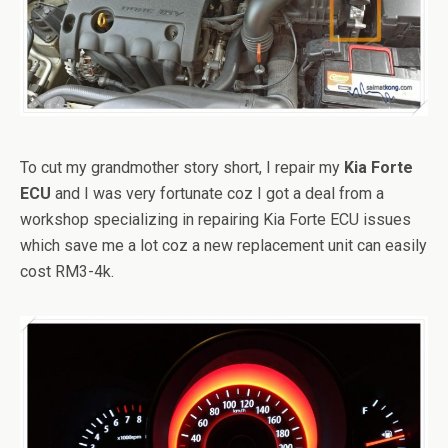
To cut my grandmother story short, I repair my
Kia Forte
ECU
and I was very fortunate coz I got a deal from a
workshop specializing in repairing Kia Forte ECU issues
which save me a lot coz a new replacement unit can easily
cost RM3-4k.