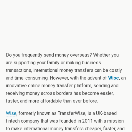
Do you frequently send money overseas? Whether you
are supporting your family or making business
transactions, international money transfers can be costly
and time-consuming. However, with the advent of
Wise
, an
innovative online money transfer platform, sending and
receiving money across borders has become easier,
faster, and more affordable than ever before.
Wise
, formerly known as TransferWise, is a UK-based
fintech company that was founded in 2011 with a mission
to make international money transfers cheaper, faster, and