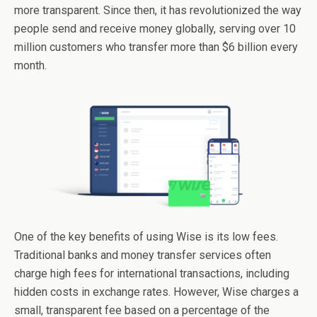
more transparent. Since then, it has revolutionized the way
people send and receive money globally, serving over 10
million customers who transfer more than $6 billion every
month.
One of the key benefits of using Wise is its low fees.
Traditional banks and money transfer services often
charge high fees for international transactions, including
hidden costs in exchange rates. However, Wise charges a
small, transparent fee based on a percentage of the