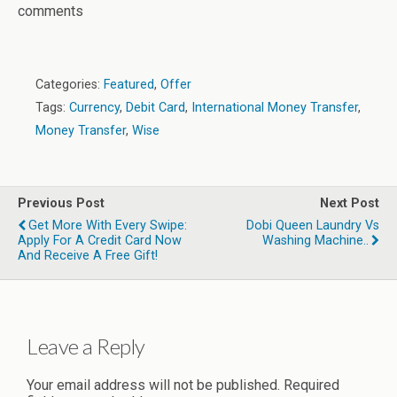
comments
Categories:
Featured
,
Offer
Tags:
Currency
,
Debit Card
,
International Money Transfer
,
Money Transfer
,
Wise
Previous Post
Next Post
Get More With Every Swipe:
Dobi Queen Laundry Vs
Apply For A Credit Card Now
Washing Machine..
And Receive A Free Gift!
Leave a Reply
Your email address will not be published.
Required