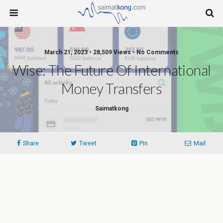
March 21, 2023 • 28,509 Views • No Comments
Wise: The Future Of International
Money Transfers
Saimatkong
Share
Tweet
Pin
Mail