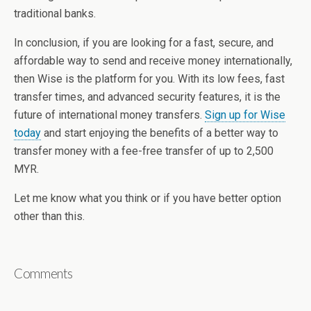
traditional banks.
In conclusion, if you are looking for a fast, secure, and
affordable way to send and receive money internationally,
then Wise is the platform for you. With its low fees, fast
transfer times, and advanced security features, it is the
future of international money transfers.
Sign up for Wise
today
and start enjoying the benefits of a better way to
transfer money with a fee-free transfer of up to 2,500
MYR.
Let me know what you think or if you have better option
other than this.
Comments