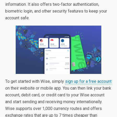
information. It also offers two-factor authentication,
biometric login, and other security features to keep your
account safe.
To get started with Wise, simply
sign up for a free account
on their website or mobile app. You can then link your bank
account, debit card, or credit card to your Wise account
and start sending and receiving money internationally.
Wise supports over 1,000 currency routes and offers
exchange rates that are up to 7 times cheaper than