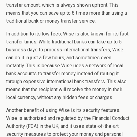
transfer amount, which is always shown upfront. This
means that you can save up to 8 times more than using a
traditional bank or money transfer service.
In addition to its low fees, Wise is also known for its fast
transfer times. While traditional banks can take up to 5
business days to process international transfers, Wise
can do it in just a few hours, and sometimes even
instantly. This is because Wise uses a network of local
bank accounts to transfer money instead of routing it
through expensive international bank transfers. This also
means that the recipient will receive the money in their
local currency, without any hidden fees or charges.
Another benefit of using Wise is its security features.
Wise is authorized and regulated by the Financial Conduct
Authority (FCA) in the UK, and it uses state-of-the-art
security measures to protect your money and personal