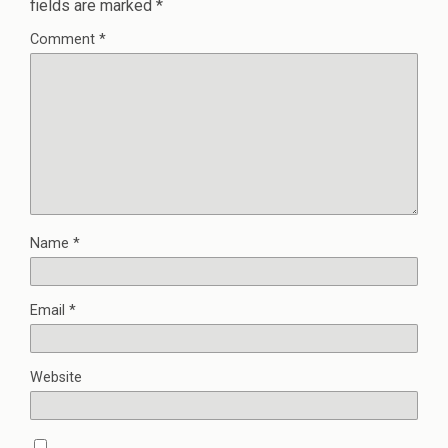
fields are marked
*
Comment
*
Name
*
Email
*
Website