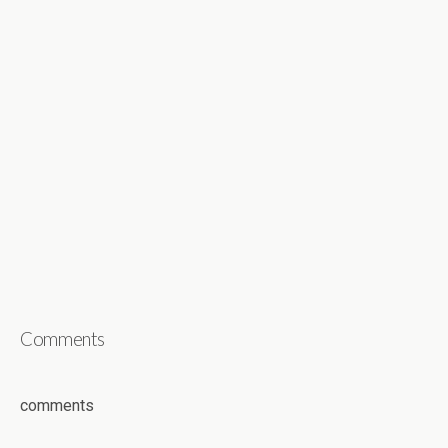
Comments
comments