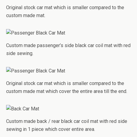
Original stock car mat which is smaller compared to the
custom made mat.
Custom made passenger’s side black car coil mat with red
side sewing.
Original stock car mat which is smaller compared to the
custom made mat which cover the entire area till the end.
Custom made back / rear black car coil mat with red side
sewing in 1 piece which cover entire area.