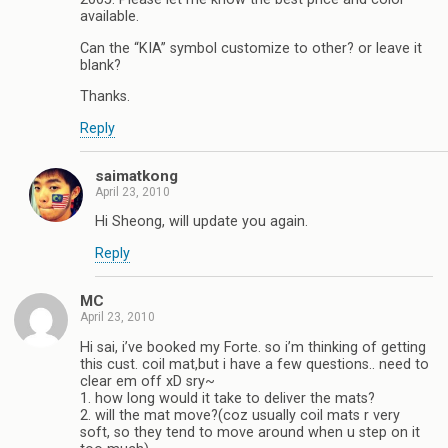
available.
Can the “KIA” symbol customize to other? or leave it
blank?
Thanks.
Reply
saimatkong
April 23, 2010
Hi Sheong, will update you again.
Reply
MC
April 23, 2010
Hi sai, i’ve booked my Forte. so i’m thinking of getting
this cust. coil mat,but i have a few questions.. need to
clear em off xD sry~
1. how long would it take to deliver the mats?
2. will the mat move?(coz usually coil mats r very
soft, so they tend to move around when u step on it