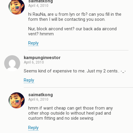
saimatkong
April 4, 2010
hi RauNa, are u from lyn or fb? can you fill in the
form then I will be contacting you soon.
Nur, block aircond vent? our back ada aircond
vent? hmmm
Reply
kampunginvestor
April 6, 2010
Seems kind of expensive to me. Just my 2 cents.. -_-
Reply
saimatkong
April 6, 2010
hmm if want cheap can get those from any
other shop outside lo without heel pad and
custom fitting and no side sewing.
Reply