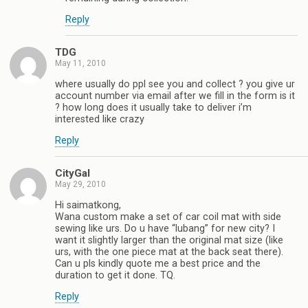
Reply
TDG
May 11, 2010
where usually do ppl see you and collect ? you give ur
account number via email after we fill in the form is it
? how long does it usually take to deliver i’m
interested like crazy
Reply
CityGal
May 29, 2010
Hi saimatkong,
Wana custom make a set of car coil mat with side
sewing like urs. Do u have “lubang” for new city? I
want it slightly larger than the original mat size (like
urs, with the one piece mat at the back seat there).
Can u pls kindly quote me a best price and the
duration to get it done. TQ.
Reply