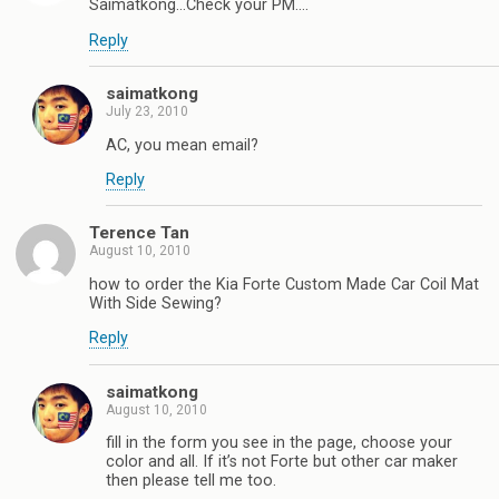
Saimatkong…Check your PM….
Reply
saimatkong
July 23, 2010
AC, you mean email?
Reply
Terence Tan
August 10, 2010
how to order the Kia Forte Custom Made Car Coil Mat
With Side Sewing?
Reply
saimatkong
August 10, 2010
fill in the form you see in the page, choose your
color and all. If it’s not Forte but other car maker
then please tell me too.