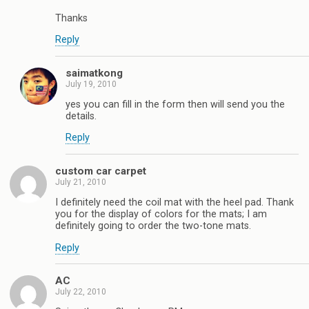
Thanks
Reply
saimatkong
July 19, 2010
yes you can fill in the form then will send you the
details.
Reply
custom car carpet
July 21, 2010
I definitely need the coil mat with the heel pad. Thank
you for the display of colors for the mats; I am
definitely going to order the two-tone mats.
Reply
AC
July 22, 2010