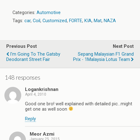
Categories:
Automotive
Tags:
car
,
Coil
,
Customized
,
FORTE
,
KIA
,
Mat
,
NAZA
Previous Post
Next Post
I'm Going To The Gatsby
Sepang Malaysian F1 Grand
Deodorant Street Fair
Prix - 1Malaysia Lotus Team
148 responses
Logankrishnan
April 4, 2010
Good one bro! well explained with detailed pic…might
get one as well soon
Reply
Meor Azmi
January 25, 2015