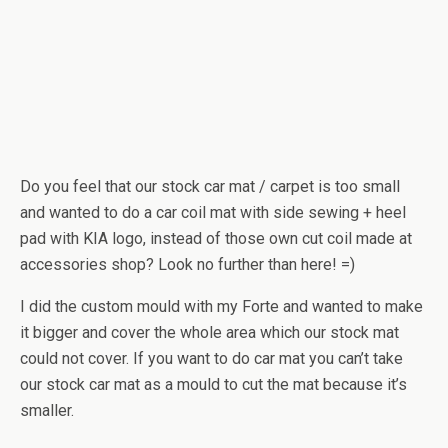
Do you feel that our stock car mat / carpet is too small
and wanted to do a car coil mat with side sewing + heel
pad with KIA logo, instead of those own cut coil made at
accessories shop? Look no further than here! =)
I did the custom mould with my Forte and wanted to make
it bigger and cover the whole area which our stock mat
could not cover. If you want to do car mat you can’t take
our stock car mat as a mould to cut the mat because it’s
smaller.