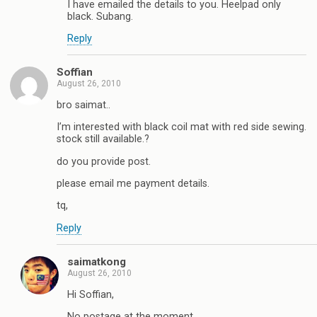
I have emailed the details to you. Heelpad only
black. Subang.
Reply
Soffian
August 26, 2010
bro saimat..
I’m interested with black coil mat with red side sewing.
stock still available.?
do you provide post.
please email me payment details.
tq,
Reply
saimatkong
August 26, 2010
Hi Soffian,
No postage at the moment.