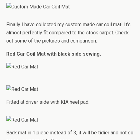
Finally I have collected my custom made car coil mat! It’s
almost perfectly fit compared to the stock carpet. Check
out some of the pictures and comparison.
Red Car Coil Mat with black side sewing.
Fitted at driver side with KIA heel pad.
Back mat in 1 piece instead of 3, it will be tidier and not so