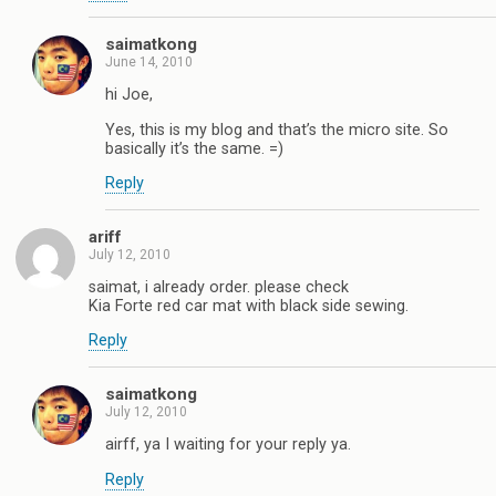
saimatkong
June 14, 2010
hi Joe,
Yes, this is my blog and that’s the micro site. So
basically it’s the same. =)
Reply
ariff
July 12, 2010
saimat, i already order. please check
Kia Forte red car mat with black side sewing.
Reply
saimatkong
July 12, 2010
airff, ya I waiting for your reply ya.
Reply