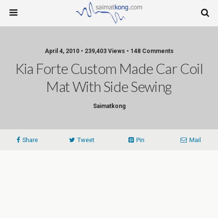
April 4, 2010 • 239,403 Views • 148 Comments
Kia Forte Custom Made Car Coil
Mat With Side Sewing
Saimatkong
Share
Tweet
Pin
Mail