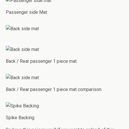
Passenger side Mat.
Back / Rear passenger 1 piece mat.
Back / Rear passenger 1 piece mat comparison.
Spike Backing.