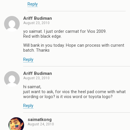
Reply
Ariff Budiman
August 23, 2010
yo saimat. I just order carmat for Vios 2009.
Red with black edge.
Will bank in you today. Hope can process with current
batch. Thanks
Reply
Ariff Budiman
August 23, 2010
hi saimat,
just want to ask, for vios the heel pad come with what
wording or logo? is it vios word or toyota logo?
Reply
saimatkong
August 24, 2010