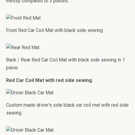
messy compared to 3 pieces.
Front Red Car Coil Mat with black side sewing.
Back / Rear Red Car Coil Mat with black side sewing in 1
piece.
Red Car Coil Mat with red side sewing.
Custom made driver’s side black car coil mat with red side
sewing.