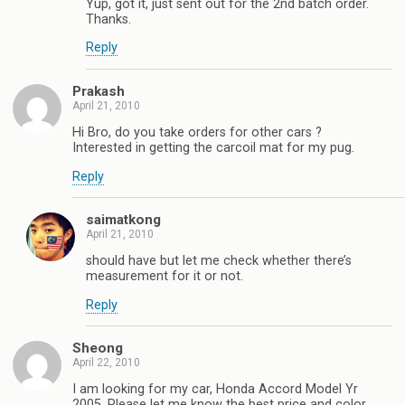
Yup, got it, just sent out for the 2nd batch order.
Thanks.
Reply
Prakash
April 21, 2010
Hi Bro, do you take orders for other cars ?
Interested in getting the carcoil mat for my pug.
Reply
saimatkong
April 21, 2010
should have but let me check whether there’s
measurement for it or not.
Reply
Sheong
April 22, 2010
I am looking for my car, Honda Accord Model Yr
2005. Please let me know the best price and color