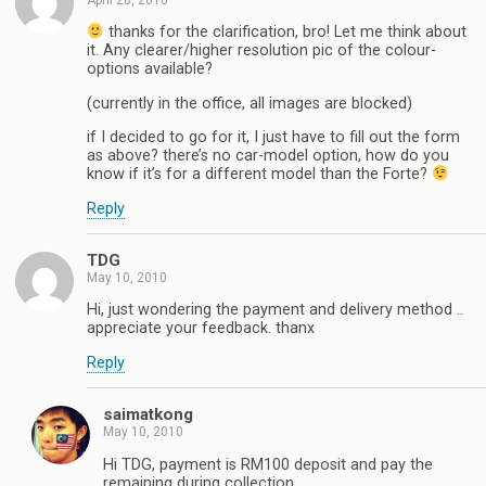
thanks for the clarification, bro! Let me think about
it. Any clearer/higher resolution pic of the colour-
options available?
(currently in the office, all images are blocked)
if I decided to go for it, I just have to fill out the form
as above? there’s no car-model option, how do you
know if it’s for a different model than the Forte?
Reply
TDG
May 10, 2010
Hi, just wondering the payment and delivery method ..
appreciate your feedback. thanx
Reply
saimatkong
May 10, 2010
Hi TDG, payment is RM100 deposit and pay the
remaining during collection.