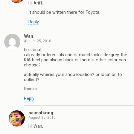
Hi Ariff,
It should be written there for Toyota.
Reply
Wan
August 25, 2010
hi siamat,
i already ordered. pls check. mat=black side=grey. the
KIA heel pad also in black or there is other color can
choose?
actually where’s your shop location? or location to
collect?
thanks.
Reply
saimatkong
August 25, 2010
Hi Wan,