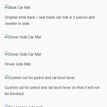
Original stick back / rear black car mat in 3 pieces and
smaller in side.
Driver side Mat.
Custom cut for petrol and car boot lever so that it will not
be blocked.