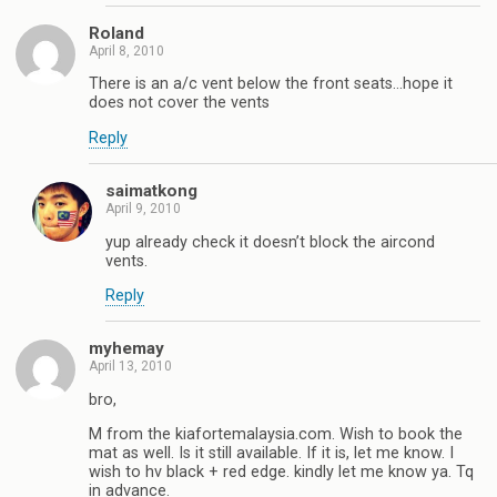
Roland
April 8, 2010
There is an a/c vent below the front seats…hope it
does not cover the vents
Reply
saimatkong
April 9, 2010
yup already check it doesn’t block the aircond
vents.
Reply
myhemay
April 13, 2010
bro,
M from the kiafortemalaysia.com. Wish to book the
mat as well. Is it still available. If it is, let me know. I
wish to hv black + red edge. kindly let me know ya. Tq
in advance.