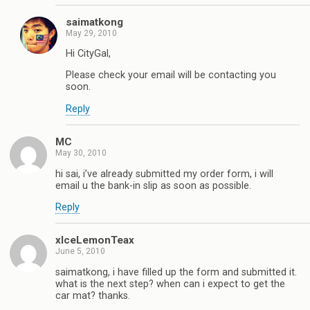
saimatkong
May 29, 2010
Hi CityGal,
Please check your email will be contacting you
soon.
Reply
MC
May 30, 2010
hi sai, i’ve already submitted my order form, i will
email u the bank-in slip as soon as possible.
Reply
xIceLemonTeax
June 5, 2010
saimatkong, i have filled up the form and submitted it.
what is the next step? when can i expect to get the
car mat? thanks.