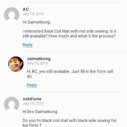
AC
July 14, 2010
Hi Saimatkong,
i interested Back Coil Mat with red side sewing. Is it
still available? How much and what ‘s the process?
Reply
saimatkong
July 15, 2010
Hi AC, yes still available. Just fill in the form will
do.
Reply
zekiforte
July 19, 2010
Hi Bro Saimatkong
Do you hv black coil mat with black side sewing for
kia forte ?