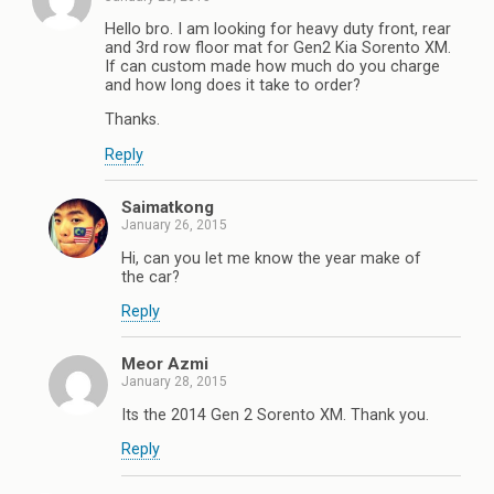
Hello bro. I am looking for heavy duty front, rear
and 3rd row floor mat for Gen2 Kia Sorento XM.
If can custom made how much do you charge
and how long does it take to order?
Thanks.
Reply
Saimatkong
January 26, 2015
Hi, can you let me know the year make of
the car?
Reply
Meor Azmi
January 28, 2015
Its the 2014 Gen 2 Sorento XM. Thank you.
Reply