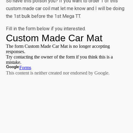
So have this poison you? If you want to order 1 of this
custom made car coil mat let me know and I will be doing
the 1st bulk before the 1st Mega TT.
Fill in the form below if you interested.