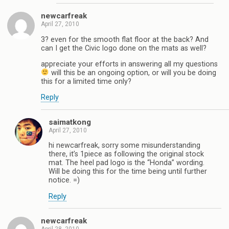
newcarfreak
April 27, 2010
3? even for the smooth flat floor at the back? And
can I get the Civic logo done on the mats as well?
appreciate your efforts in answering all my questions
will this be an ongoing option, or will you be doing
this for a limited time only?
Reply
saimatkong
April 27, 2010
hi newcarfreak, sorry some misunderstanding
there, it’s 1piece as following the original stock
mat. The heel pad logo is the “Honda” wording.
Will be doing this for the time being until further
notice. =)
Reply
newcarfreak
April 28, 2010