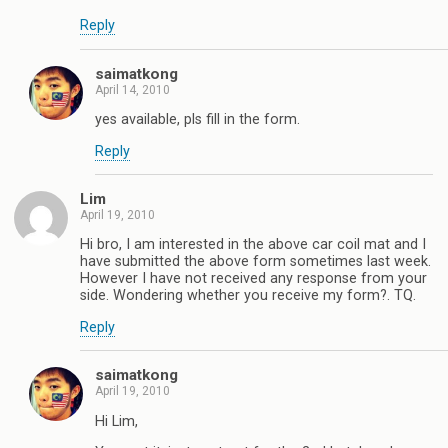
Reply
saimatkong
April 14, 2010
yes available, pls fill in the form.
Reply
Lim
April 19, 2010
Hi bro, I am interested in the above car coil mat and I
have submitted the above form sometimes last week.
However I have not received any response from your
side. Wondering whether you receive my form?. TQ.
Reply
saimatkong
April 19, 2010
Hi Lim,