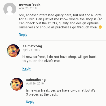
newcarfreak
April 25, 2010
bro, another interested query here, but not for a Forte,
for a Civic. Can just let me know where the shop is (so
can check out the stuffs, quality and design options
ourselves) or should all purchases go through you?
Reply
saimatkong
April 26, 2010
hi newcarfreak, I do not have shop, will get back
to you on the civic’s mat.
Reply
saimatkong
April 26, 2010
hi newcarfreak, yes we have civic mat but it’s
3 pieces at the back.
Reply