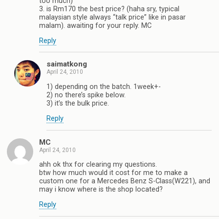
too much)
3. is Rm170 the best price? (haha sry, typical
malaysian style always “talk price” like in pasar
malam). awaiting for your reply. MC
Reply
saimatkong
April 24, 2010
1) depending on the batch. 1week+-
2) no there’s spike below.
3) it’s the bulk price.
Reply
MC
April 24, 2010
ahh ok thx for clearing my questions.
btw how much would it cost for me to make a
custom one for a Mercedes Benz S-Class(W221), and
may i know where is the shop located?
Reply