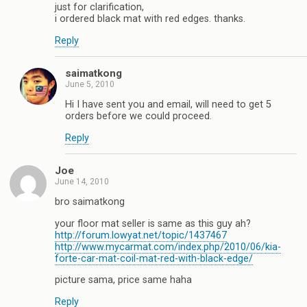
just for clarification,
i ordered black mat with red edges. thanks.
Reply
saimatkong
June 5, 2010
Hi I have sent you and email, will need to get 5
orders before we could proceed.
Reply
Joe
June 14, 2010
bro saimatkong
your floor mat seller is same as this guy ah?
http://forum.lowyat.net/topic/1437467
http://www.mycarmat.com/index.php/2010/06/kia-
forte-car-mat-coil-mat-red-with-black-edge/
picture sama, price same haha
Reply