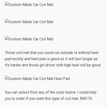
Those coil mat that you could cut outside is without heel
pad mostly and heel pad is good as it will last longer as
it’s harder and those girl driver with high heel will be good.
You can select from any of the color below. I could help
you to order if you want this type of coil mat. RM170.