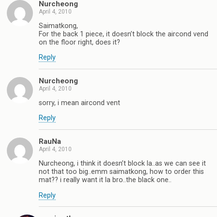
Nurcheong
April 4, 2010
Saimatkong,
For the back 1 piece, it doesn’t block the aircond vend
on the floor right, does it?
Reply
Nurcheong
April 4, 2010
sorry, i mean aircond vent
Reply
RauNa
April 4, 2010
Nurcheong, i think it doesn’t block la..as we can see it
not that too big..emm saimatkong, how to order this
mat?? i really want it la bro..the black one..
Reply