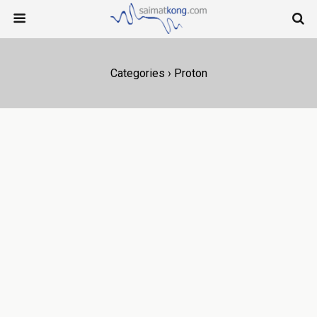
Categories ›
Proton