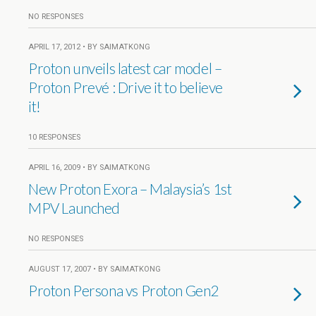
NO RESPONSES
APRIL 17, 2012 • BY SAIMATKONG
Proton unveils latest car model –
Proton Prevé : Drive it to believe
it!
10 RESPONSES
APRIL 16, 2009 • BY SAIMATKONG
New Proton Exora – Malaysia’s 1st
MPV Launched
NO RESPONSES
AUGUST 17, 2007 • BY SAIMATKONG
Proton Persona vs Proton Gen2