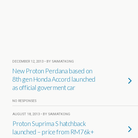
DECEMBER 12, 2013 • BY SAIMATKONG
New Proton Perdana based on
8th gen Honda Accord launched
as official goverment car
NO RESPONSES
AUGUST 18, 2013 • BY SAIMATKONG
Proton Suprima S hatchback
launched – price from RM76k+