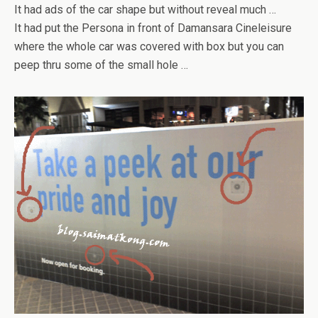
It had ads of the car shape but without reveal much …
It had put the Persona in front of Damansara Cineleisure
where the whole car was covered with box but you can
peep thru some of the small hole …