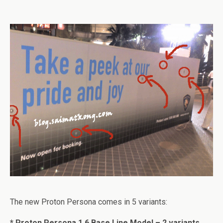
The new Proton Persona comes in 5 variants:
* Proton Persona 1.6 Base Line Model – 2 variants