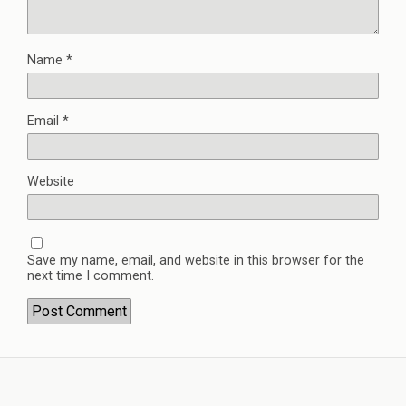
Name
*
Email
*
Website
Save my name, email, and website in this browser for the
next time I comment.