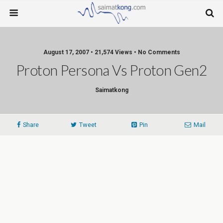
August 17, 2007 • 21,574 Views • No Comments
Proton Persona Vs Proton Gen2
Saimatkong
Share
Tweet
Pin
Mail