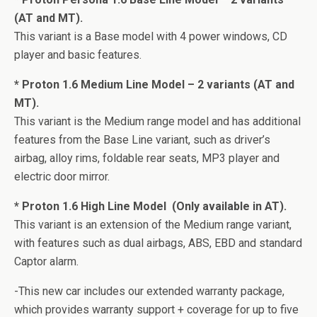
(AT and MT).
This variant is a Base model with 4 power windows, CD
player and basic features.
* Proton 1.6 Medium Line Model – 2 variants (AT and
MT).
This variant is the Medium range model and has additional
features from the Base Line variant, such as driver’s
airbag, alloy rims, foldable rear seats, MP3 player and
electric door mirror.
* Proton 1.6 High Line Model  (Only available in AT).
This variant is an extension of the Medium range variant,
with features such as dual airbags, ABS, EBD and standard
Captor alarm.
-This new car includes our extended warranty package,
which provides warranty support + coverage for up to five