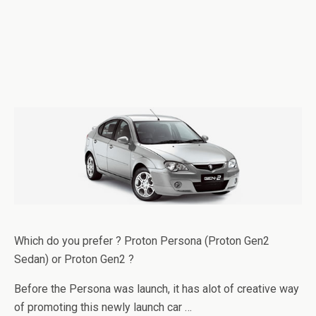
Which do you prefer ? Proton Persona (Proton Gen2
Sedan) or Proton Gen2 ?
Before the Persona was launch, it has alot of creative way
of promoting this newly launch car …