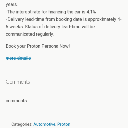
years.
-The interest rate for financing the car is 4.1%
-Delivery lead-time from booking date is approximately 4-
6 weeks. Status of delivery lead-time will be
communicated regularly.
Book your Proton Persona Now!
more details
Comments
comments
Categories:
Automotive
,
Proton