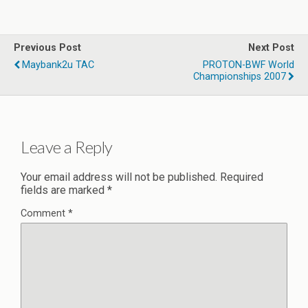
Previous Post
Next Post
Maybank2u TAC
PROTON-BWF World
Championships 2007
Leave a Reply
Your email address will not be published.
Required
fields are marked
*
Comment
*