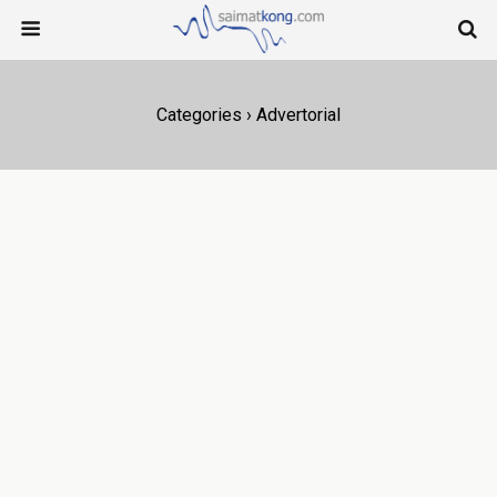
Categories ›
Advertorial