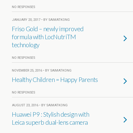
NO RESPONSES
JANUARY 20, 2017 • BY SAIMATKONG
Friso Gold – newly improved
formula with LocNutriTM
technology
NO RESPONSES
NOVEMBER 25, 2016 • BY SAIMATKONG
Healthy Children = Happy Parents
NO RESPONSES
AUGUST 23, 2016 • BY SAIMATKONG
Huawei P9 : Stylish design with
Leica superb dual-lens camera