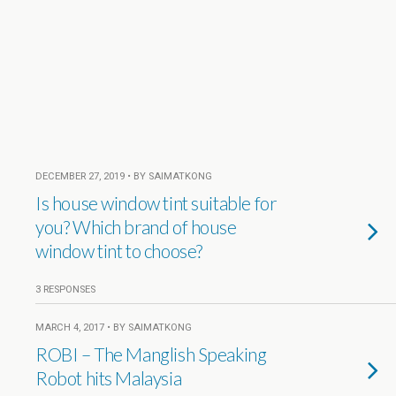
DECEMBER 27, 2019 • BY SAIMATKONG
Is house window tint suitable for
you? Which brand of house
window tint to choose?
3 RESPONSES
MARCH 4, 2017 • BY SAIMATKONG
ROBI – The Manglish Speaking
Robot hits Malaysia