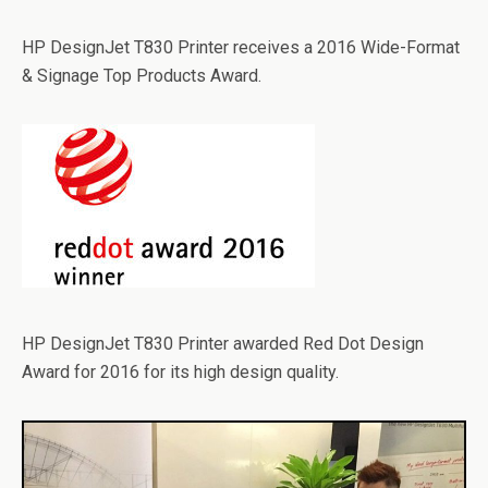
HP DesignJet T830 Printer receives a 2016 Wide-Format
& Signage Top Products Award.
HP DesignJet T830 Printer awarded Red Dot Design
Award for 2016 for its high design quality.