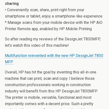
sharing
• Conveniently scan, share, print right from your
smartphone or tablet, enjoy a smartphone-like experience
* Manage scans from your mobile device with the HP AiO
Printer Remote app, enabled by HP Mobile Printing
So after reading my reviews of the DesignJet T830MFP,
let’s watch this video of this machine!
Multifunction reinvented with the new HP DesignJet T830
MFP
Overall, HP has hit the goal by inventing this all-in-one
machine that can print, scan and copy. I believe those
construction professionals working in construction
industry will benefit from this HP DesignJet T830MFP.
The printer is mobile, versatile, functional and most
importantly comes with a decent price. Such a pretty