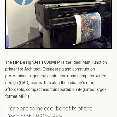
The
HP DesignJet T830MFP
is the ideal MultiFunction
printer for Architect, Engineering and construction
professionals, general contractors, and computer-aided
design (CAD) teams. It is also the industry’s most
affordable, compact and transportable integrated large-
format MFPs.
Here are some cool benefits of the
DesignJet T830MPF:-