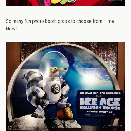
So many fun photo booth props to choose from – me
likey!