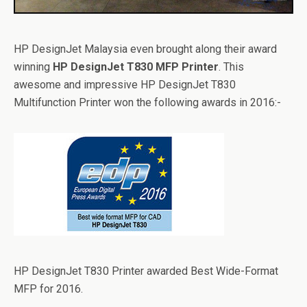
HP DesignJet Malaysia even brought along their award
winning
HP DesignJet T830 MFP Printer
. This
awesome and impressive HP DesignJet T830
Multifunction Printer won the following awards in 2016:-
HP DesignJet T830 Printer awarded Best Wide-Format
MFP for 2016.