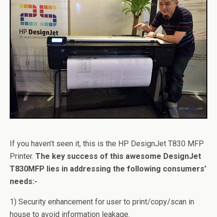
If you haven’t seen it, this is the HP DesignJet T830 MFP
Printer.
The key success of this awesome DesignJet
T830MFP lies in addressing the following consumers’
needs:-
1) Security enhancement for user to print/copy/scan in
house to avoid information leakage.