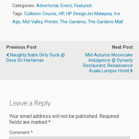
Categories:
Advertorial
,
Event
,
Featured
Tags:
Collision Course
,
HP
,
HP DesignJet Malaysia
,
Ice
Age
,
Mid Valley
,
Printer
,
The Gardens
,
The Gardens Mall
Previous Post
Next Post
Naughty Babe Dirty Duck @
Mid-Autumn Mooncake
Desa Sri Hartamas
Indulgence @ Dynasty
Restaurant, Renaissance
Kuala Lumpur Hotel
Leave a Reply
Your email address will not be published.
Required
fields are marked
*
Comment
*