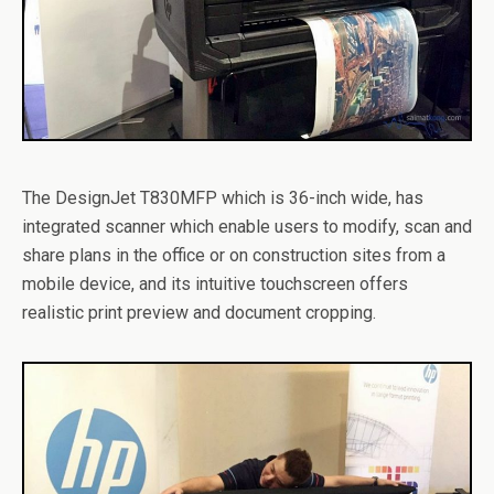
The DesignJet T830MFP which is 36-inch wide, has
integrated scanner which enable users to modify, scan and
share plans in the office or on construction sites from a
mobile device, and its intuitive touchscreen offers
realistic print preview and document cropping.