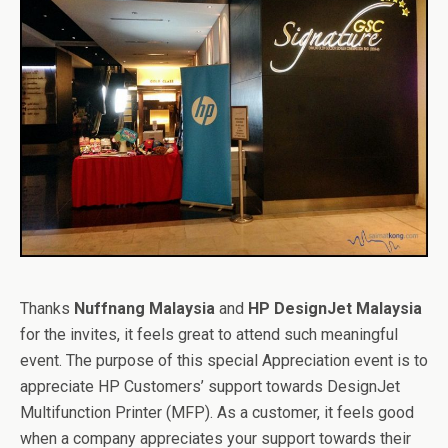
Thanks
Nuffnang Malaysia
and
HP DesignJet Malaysia
for the invites, it feels great to attend such meaningful
event. The purpose of this special Appreciation event is to
appreciate HP Customers’ support towards DesignJet
Multifunction Printer (MFP). As a customer, it feels good
when a company appreciates your support towards their