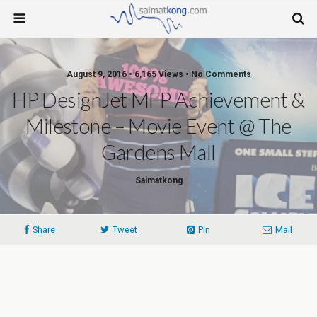
August 9, 2016 • 6,165 Views • No Comments
HP DesignJet MFP Achievement &
Milestone – Movie Event @ The
Gardens Mall
Saimatkong
Share
Tweet
Pin
Mail