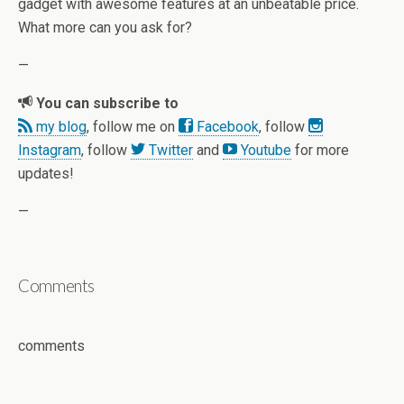
gadget with awesome features at an unbeatable price.
What more can you ask for?
—
You can subscribe to
my blog
, follow me on
Facebook
, follow
Instagram
, follow
Twitter
and
Youtube
for more
updates!
—
Comments
comments