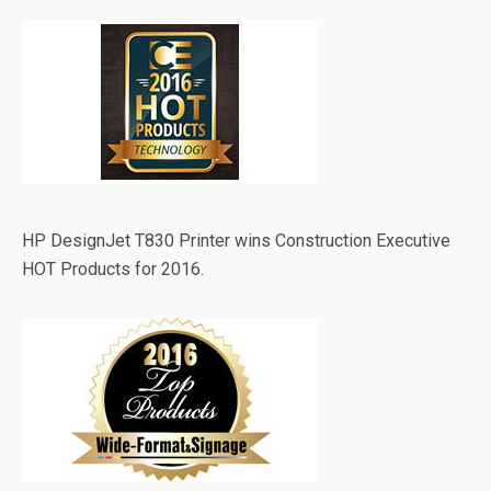
HP DesignJet T830 Printer wins Construction Executive
HOT Products for 2016.