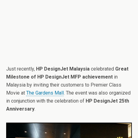
Just recently,
HP DesignJet Malaysia
celebrated
Great
Milestone of HP DesignJet MFP achievement
in
Malaysia by inviting their customers to Premier Class
Movie at
The Gardens Mall
. The event was also organized
in conjunction with the celebration of
HP DesignJet 25th
Anniversary
.