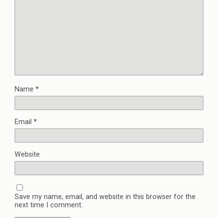
Name
*
Email
*
Website
Save my name, email, and website in this browser for the
next time I comment.