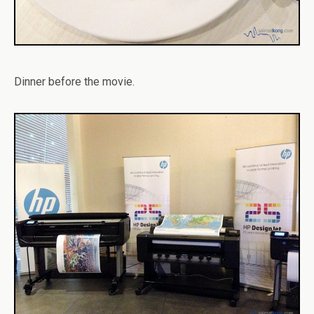
Dinner before the movie.