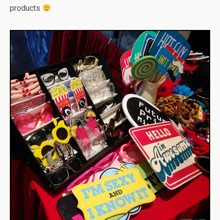
products