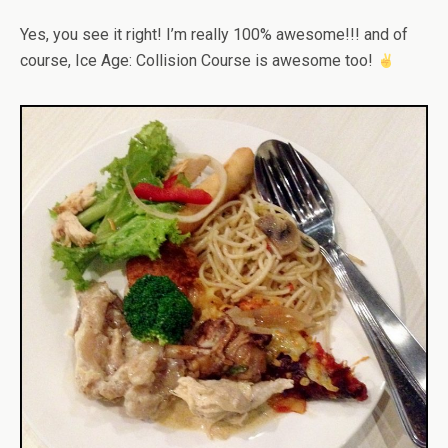
Yes, you see it right! I’m really 100% awesome!!! and of
course, Ice Age: Collision Course is awesome too!