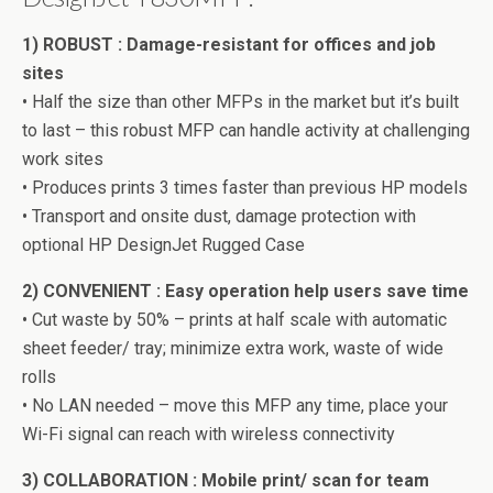
1) ROBUST : Damage-resistant for offices and job
sites
• Half the size than other MFPs in the market but it’s built
to last – this robust MFP can handle activity at challenging
work sites
• Produces prints 3 times faster than previous HP models
• Transport and onsite dust, damage protection with
optional HP DesignJet Rugged Case
2) CONVENIENT : Easy operation help users save time
• Cut waste by 50% – prints at half scale with automatic
sheet feeder/ tray; minimize extra work, waste of wide
rolls
• No LAN needed – move this MFP any time, place your
Wi-Fi signal can reach with wireless connectivity
3) COLLABORATION : Mobile print/ scan for team