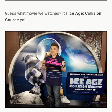
Guess what movie we watched? It’s
Ice Age: Collision
Course
yo!