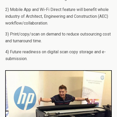
2) Mobile App and Wi-Fi Direct feature will benefit whole
industry of Architect, Engineering and Construction (AEC)
workflow/collaboration.
3) Print/copy/scan on demand to reduce outsourcing cost
and turnaround time.
4) Future readiness on digital scan copy storage and e-
submission.