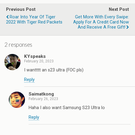
Previous Post
Next Post
Roar Into Year Of Tiger
Get More With Every Swipe:
2022 With Tiger Red Packets
Apply For A Credit Card Now
And Receive A Free Gift!
2 responses
KYspeaks
February 20, 2023
I wantttt an s23 ultra (FOC pls)
Reply
Saimatkong
February 26, 2023
Haha I also want Samsung S23 Ultra lo
Reply