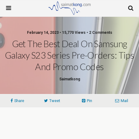
February 14, 2023 • 15,770 Views • 2 Comments
Get The Best Deal On Samsung
Galaxy S23 Series Pre-Orders: Tips
And Promo Codes
Saimatkong
Share
Tweet
Pin
Mail