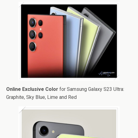
Online Exclusive Color
for Samsung Galaxy S23 Ultra:
Graphite, Sky Blue, Lime and Red