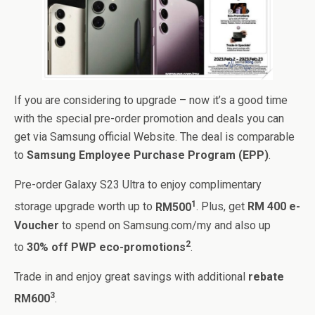
If you are considering to upgrade – now it’s a good time
with the special pre-order promotion and deals you can
get via Samsung official Website. The deal is comparable
to
Samsung Employee Purchase Program (EPP)
.
Pre-order Galaxy S23 Ultra to enjoy complimentary
1
storage upgrade worth up to
RM500
. Plus, get
RM 400 e-
Voucher
to spend on Samsung.com/my and also up
2
to
30% off PWP eco-promotions
.
Trade in and enjoy great savings with additional
rebate
3
RM600
.