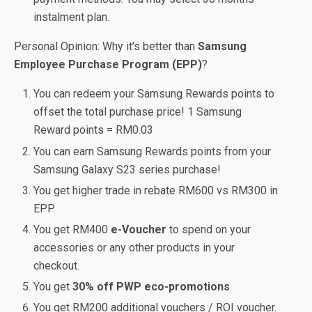
instalment plan.
Personal Opinion: Why it’s better than
Samsung
Employee Purchase Program (EPP)
?
You can redeem your Samsung Rewards points to
offset the total purchase price! 1 Samsung
Reward points = RM0.03
You can earn Samsung Rewards points from your
Samsung Galaxy S23 series purchase!
You get higher trade in rebate RM600 vs RM300 in
EPP.
You get RM400
e-Voucher
to spend on your
accessories or any other products in your
checkout.
You get
30% off PWP eco-promotions
.
You get RM200 additional vouchers / ROI voucher.