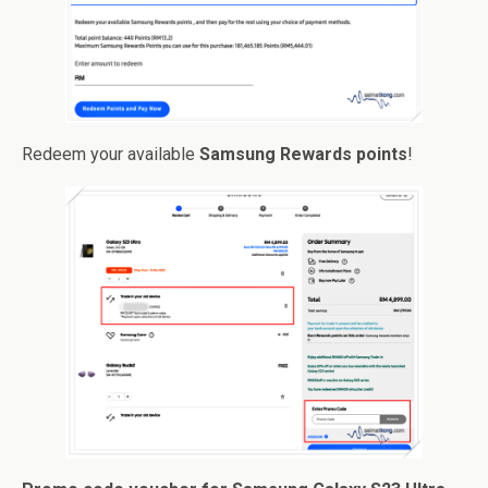
Redeem your available
Samsung Rewards points
!