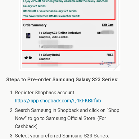
Steps to Pre-order Samsung Galaxy S23 Series
:
Register Shopback account
https://app.shopback.com/Q1kFKBIrfxb
Search Samsung in Shopback and click on “Shop
Now” to go to Samsung Official Store. (For
Cashback)
Select your preferred Samsung S23 Series.