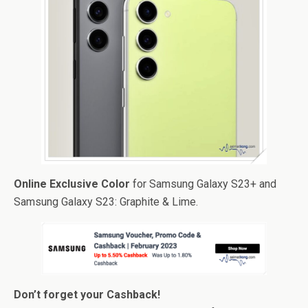
Online Exclusive Color
for Samsung Galaxy S23+ and
Samsung Galaxy S23: Graphite & Lime.
Don’t forget your Cashback!