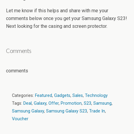
Let me know if this helps and share with me your
comments below once you get your Samsung Galaxy S23!
Next looking for the casing and screen protector.
Comments
comments
Categories:
Featured
,
Gadgets
,
Sales
,
Technology
Tags:
Deal
,
Galaxy
,
Offer
,
Promotion
,
S23
,
Samsung
,
Samsung Galaxy
,
Samsung Galaxy S23
,
Trade In
,
Voucher