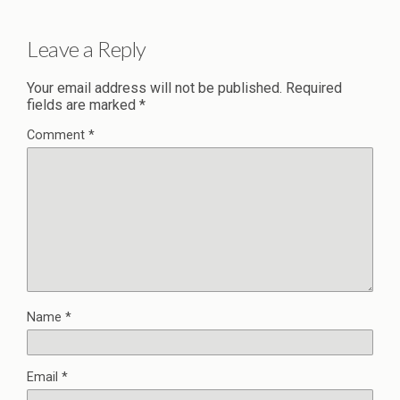
Leave a Reply
Your email address will not be published.
Required
fields are marked
*
Comment
*
Name
*
Email
*