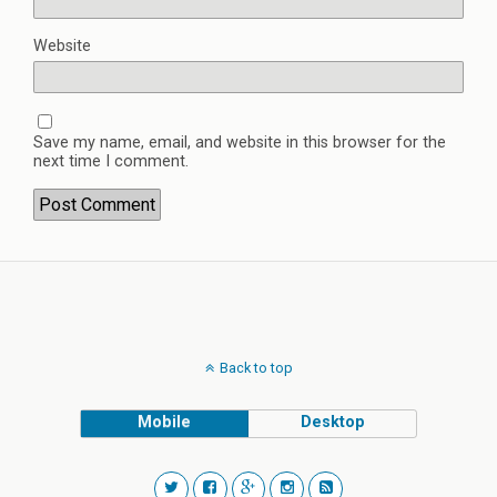
Website
Save my name, email, and website in this browser for the
next time I comment.
Back to top
Mobile
Desktop