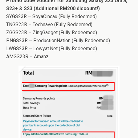
Promo code voucher for Samsung Galaxy S23 Ultra,
S23+ & S23 (Additional RM200 discount!)
SYGS23R – SoyaCincau (Fully Redeemed)
TNGS23R – Technave (Fully Redeemed)
ZGGS23R – ZingGadget (Fully Redeemed)
PNGS23R – ProductionNation (Fully Redeemed)
LWGS23R – Lowyat.Net (Fully Redeemed)
AMGS23R – Amanz