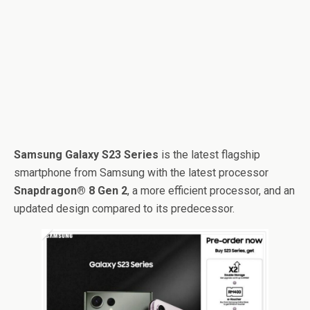
Samsung Galaxy S23 Series
is the latest flagship
smartphone from Samsung with the latest processor
Snapdragon® 8 Gen 2
, a more efficient processor, and an
updated design compared to its predecessor.