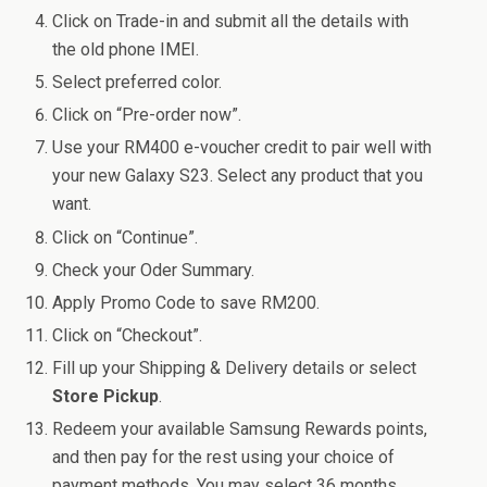
Click on Trade-in and submit all the details with
the old phone IMEI.
Select preferred color.
Click on “Pre-order now”.
Use your RM400 e-voucher credit to pair well with
your new Galaxy S23. Select any product that you
want.
Click on “Continue”.
Check your Oder Summary.
Apply Promo Code to save RM200.
Click on “Checkout”.
Fill up your Shipping & Delivery details or select
Store Pickup
.
Redeem your available Samsung Rewards points,
and then pay for the rest using your choice of
payment methods. You may select 36 months