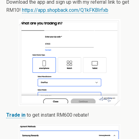
Download the app and sign up with my referral link to get
RM10!
https://app.shopback.com/Q1kFKBIrfxb
Trade in
to get instant RM600 rebate!