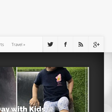
rts
Travel
»
Day with Kids @