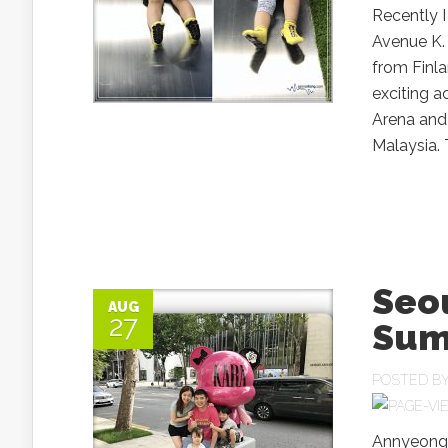
Recently I
Avenue K. 
from Finla
exciting a
Arena and 
Malaysia. 
Seo
AUG
27
Sum
POSTED B
Annyeongh