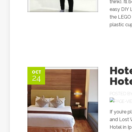
think). I’
easy DIY 
the LEGO B
plastic cu
Hote
OCT
24
Hote
POSTED B
If you’re 
and Lost W
Hotel in I