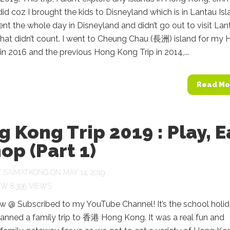
 did coz I brought the kids to Disneyland which is in Lantau Is
nt the whole day in Disneyland and didn’t go out to visit Lan
that didn’t count. I went to Cheung Chau (長洲) island for my
in 2016 and the previous Hong Kong Trip in 2014,...
Read Mo
 Kong Trip 2019 : Play, E
op (Part 1)
Y
SAIMATKONG
ON MAY 14, 2019
8,395 VIEWS
 @ Subscribed to my YouTube Channel! It’s the school holi
lanned a family trip to 香港 Hong Kong. It was a real fun and