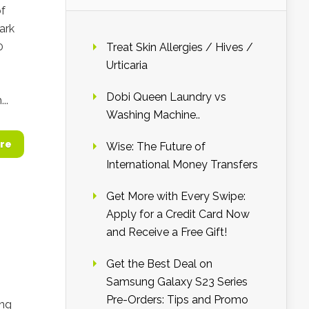
of
ark
0
Treat Skin Allergies / Hives /
Urticaria
Dobi Queen Laundry vs
..
Washing Machine..
re
Wise: The Future of
International Money Transfers
Get More with Every Swipe:
Apply for a Credit Card Now
and Receive a Free Gift!
Get the Best Deal on
Samsung Galaxy S23 Series
Pre-Orders: Tips and Promo
ing