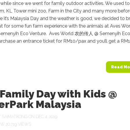
a while since we went for family outdoor activities. We used t
ym, KL Tower mini zoo, Farm in the City and many more befor
 it’s Malaysia Day and the weather is good, we decided to b
ut for some fun farm experience with the animals at Aves Wo
emenyih Eco Venture. Aves World 农的传人 @ Semenyih Ec
urchase an entrance ticket for RM10/pax and you’ll get a RM
Read Mo
Family Day with Kids @
erPark Malaysia
Y
SAIMATKONG
ON DEC 4, 2019
20,719 VIEWS