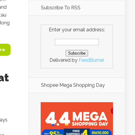
land
Subscribe To RSS
tau
 Hong
Enter your email address:
re
Delivered by
FeedBurner
at
Shopee Mega Shopping Day
days