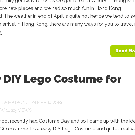
family getaway for us as we got to eat a variety of Hong Ko
lore new places and we had so much fun in Hong Kong
. The weather in end of April is quite hot hence we tend to 
n arrival in Hong Kong, there are many ways for you to travel
...
Read Mo
y DIY Lego Costume for
s
Y
SAIMATKONG
ON MAR 14, 2019
10,225 VIEWS
chool recently had Costume Day and so I came up with the id
GO costume. It’s a easy DIY Lego Costume and quite creative