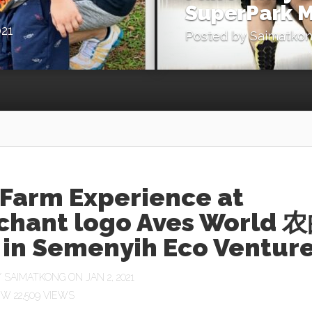
SuperPark M
021
Posted by
Saimatko
 Farm Experience at
chant logo Aves World 
in Semenyih Eco Ventur
Y
SAIMATKONG
ON JAN 2, 2021
22,509 VIEWS