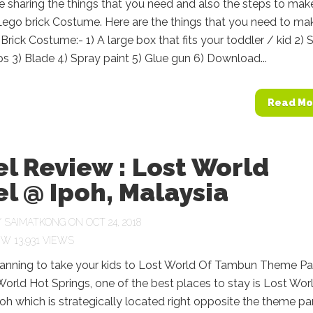
ll be sharing the things that you need and also the steps to mak
Lego brick Costume. Here are the things that you need to ma
rick Costume:- 1) A large box that fits your toddler / kid 2) 
ps 3) Blade 4) Spray paint 5) Glue gun 6) Download...
Read Mo
l Review : Lost World
l @ Ipoh, Malaysia
Y
SAIMATKONG
ON OCT 24, 2018
13,931 VIEWS
planning to take your kids to Lost World Of Tambun Theme Pa
orld Hot Springs, one of the best places to stay is Lost Wor
poh which is strategically located right opposite the theme pa