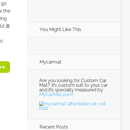
o go
e the
ring
rld 农
You Might Like This
o
10
Mycarmat
re
Are you looking for Custom Car
Mat? It’s custom suit to your car
and it’s specially measured by
MyCarMat.com!
Recent Posts