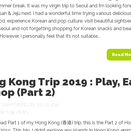
mmer break. It was my virgin trip to Seoul and I’m looking for
usan & Jeju next. I had a wonderful time trying various deliciou
d, experience Korean and pop culture, visit beautiful sightse
 Seoul and not forgetting shopping for Korean snacks and be
owever, I personally feel that it’s not suitable...
Read Mo
 Kong Trip 2019 : Play, E
op (Part 2)
Y
SAIMATKONG
ON JUL 23, 2019
7,138 VIEWS
read Part 1 of my Hong Kong (香港) trip, this is the Part 2 of H
2019. This trip, I didn’t explore any islands in Hong Kong, er