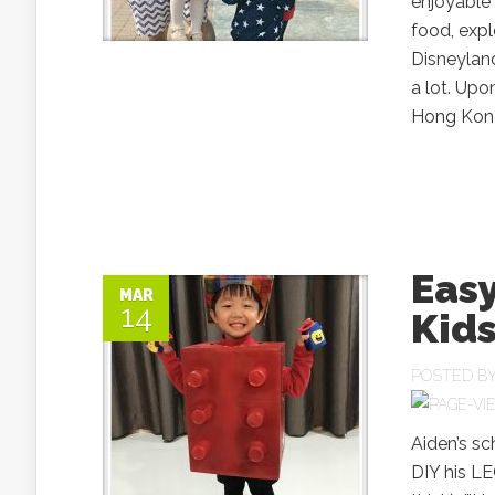
enjoyable 
food, exp
Disneyland
a lot. Upo
Hong Kong
Eas
MAR
14
Kid
POSTED B
Aiden’s s
DIY his LE