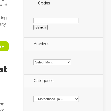
Codes
ward
s
eing
Search
for:
auty
Archives
re
Archives
at
Categories
Categories
ong
nmm