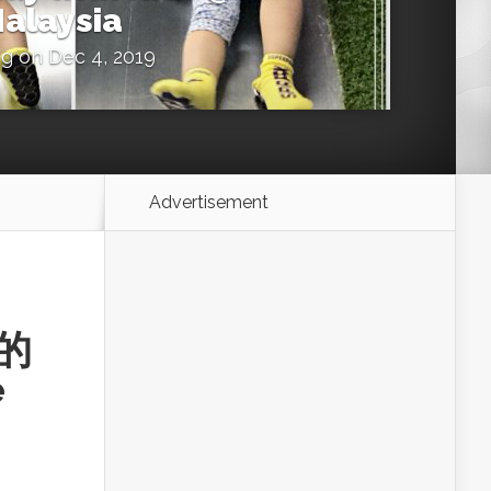
alaysia
ng
on Dec 4, 2019
Advertisement
农的
e