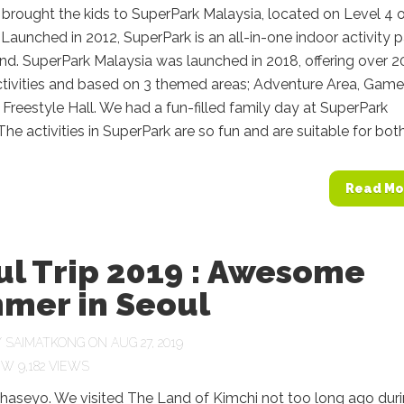
 brought the kids to SuperPark Malaysia, located on Level 4 
Launched in 2012, SuperPark is an all-in-one indoor activity p
nd. SuperPark Malaysia was launched in 2018, offering over 2
ctivities and based on 3 themed areas; Adventure Area, Game
Freestyle Hall. We had a fun-filled family day at SuperPark
The activities in SuperPark are so fun and are suitable for both.
Read Mo
ul Trip 2019 : Awesome
mer in Seoul
Y
SAIMATKONG
ON AUG 27, 2019
9,182 VIEWS
aseyo. We visited The Land of Kimchi not too long ago dur