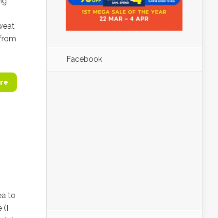
ng
sweat
 from
Facebook
re
ea to
 (I