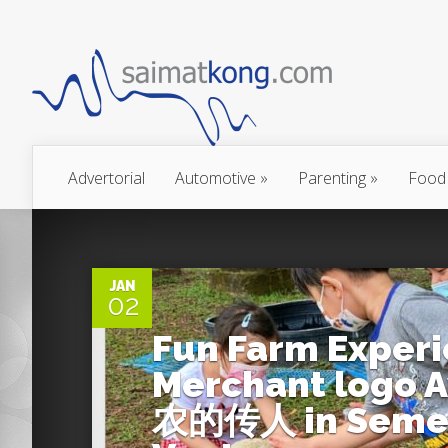
Advertorial
Automotive
»
Parenting
»
Food
0
JAN
02
Fun Farm Experi
Merchant logo A
农的传人 in Semen