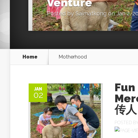
Venture
Posted by
Saimatkong
on Jan 2, 2
Home
Motherhood
Fun
JAN
02
Mer
传人 
POSTED B