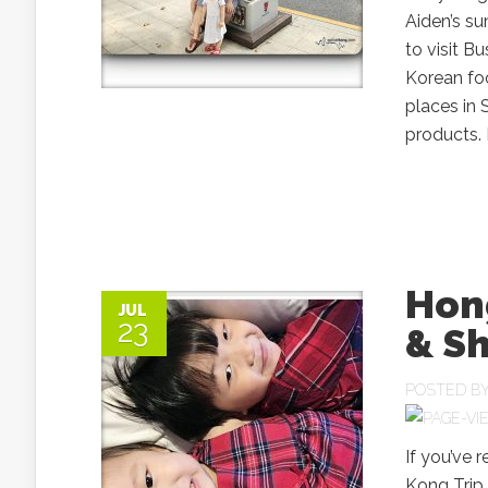
Aiden’s su
to visit B
Korean foo
places in
products. H
Hong
JUL
23
& Sh
POSTED B
If you’ve 
Kong Trip 