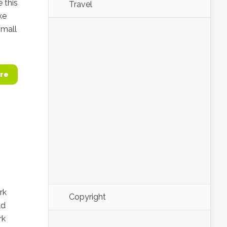
e this
Travel
ke
Small
re
rk
Copyright
ld
rk