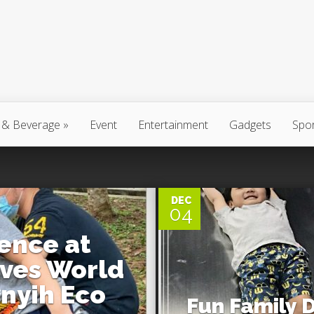
 & Beverage
»
Event
Entertainment
Gadgets
Spo
0
DEC
04
ence at
ves World
yih Eco
Fun Family 