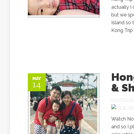
actually I
but we spe
Island so 
Kong Trip 
Hong
MAY
14
& Sh
POSTED B
Watch Now
and so I p