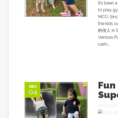
It’s been 
to play g
MCO. Since
the kids o
的传人 in S
Venture P
cash...
Fun 
DEC
04
Sup
POSTED B