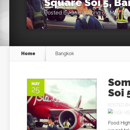
Square Soi 5, B
Posted by
Saimatkong
on May 25, 
Home
Bangkok
Som
MAY
25
Soi 
POSTED B
Food Highl