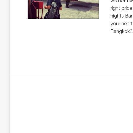
we not tak
right pric
nights Ban
your heart
Bangkok? 