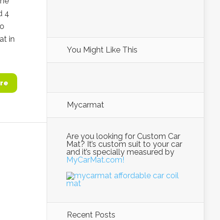
the
d 4
to
at in
You Might Like This
re
Mycarmat
Are you looking for Custom Car
Mat? It’s custom suit to your car
and it’s specially measured by
MyCarMat.com!
Recent Posts