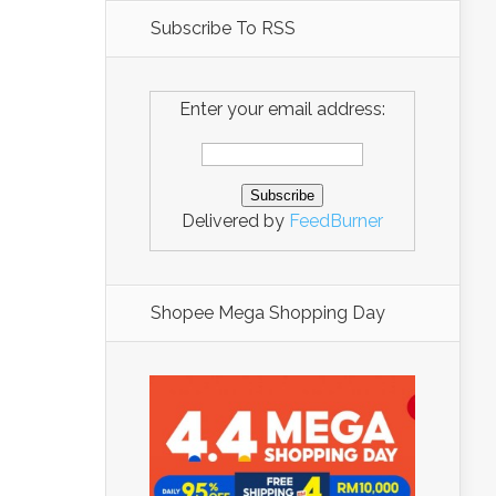
Subscribe To RSS
Enter your email address:
Delivered by
FeedBurner
Shopee Mega Shopping Day