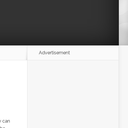
Advertisement
w can