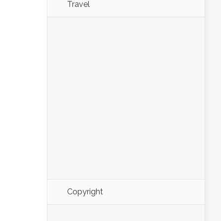
Travel
Copyright