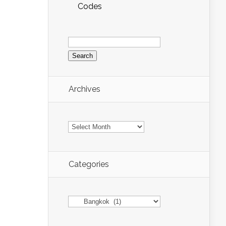
Codes
Search
for:
Archives
Archives
Categories
Categories