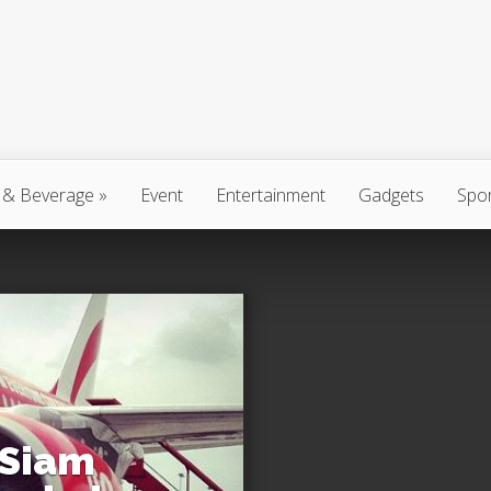
 & Beverage
»
Event
Entertainment
Gadgets
Spo
 Siam