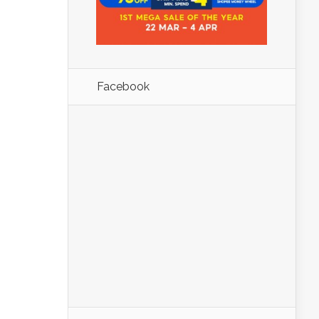
Facebook