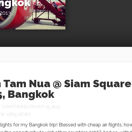
angkok
2013
 Tam Nua @ Siam Square
5, Bangkok
Y
SAIMATKONG
ON MAY 25, 2013
17,615 VIEWS
ights for my Bangkok trip! Blessed with cheap air flights, ho