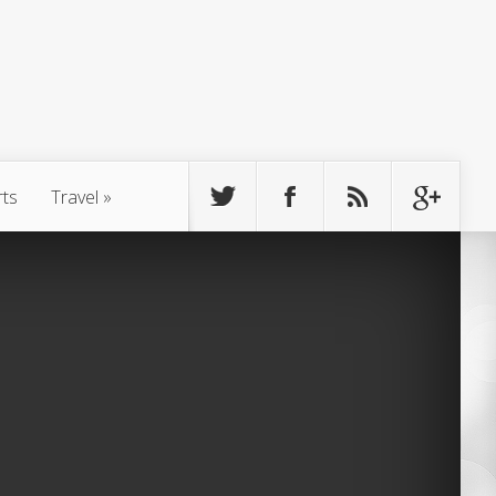
rts
Travel
»