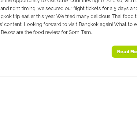
e the opportunity to visit other countries right? And so, with 
e and right timing, we secured our flight tickets for a 5 days an
gkok trip earlier this year. We tried many delicious Thai food 
s’ content. Looking forward to visit Bangkok again! What to e
Below are the food review for Som Tam...
Read Mo