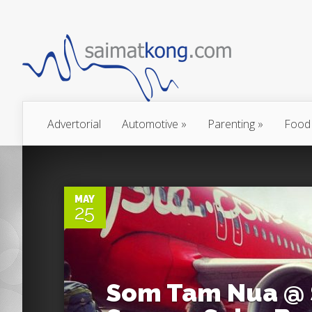
Advertorial
Automotive
»
Parenting
»
Food
0
MAY
25
Som Tam Nua @