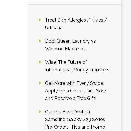
Treat Skin Allergies / Hives /
Urticaria
Dobi Queen Laundry vs
Washing Machine..
Wise: The Future of
International Money Transfers
Get More with Every Swipe:
Apply for a Credit Card Now
and Receive a Free Gift!
Get the Best Deal on
Samsung Galaxy S23 Series
Pre-Orders: Tips and Promo