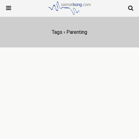
Tags › Parenting