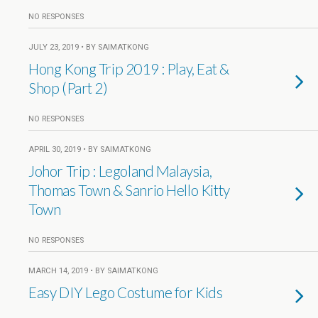
NO RESPONSES
JULY 23, 2019 • BY SAIMATKONG
Hong Kong Trip 2019 : Play, Eat &
Shop (Part 2)
NO RESPONSES
APRIL 30, 2019 • BY SAIMATKONG
Johor Trip : Legoland Malaysia,
Thomas Town & Sanrio Hello Kitty
Town
NO RESPONSES
MARCH 14, 2019 • BY SAIMATKONG
Easy DIY Lego Costume for Kids