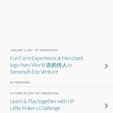
JANUARY 2, 2021 • BY SAIMATKONG
Fun Farm Experience at Merchant
logo Aves World 农的传人 in
Semenyih Eco Venture
NO RESPONSES
OCTOBER 29, 2019 • BY SAIMATKONG
Learn & Play together with HP
Little Makers Challenge