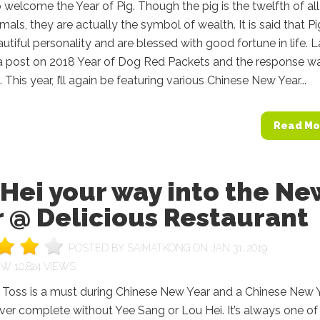
 welcome the Year of Pig. Though the pig is the twelfth of all
mals, they are actually the symbol of wealth. It is said that Pi
utiful personality and are blessed with good fortune in life. L
d a post on 2018 Year of Dog Red Packets and the response w
 This year, I’ll again be featuring various Chinese New Year...
Read Mo
Hei your way into the Ne
 @ Delicious Restaurant
POSTED BY
SAIMATKONG
ON JAN 31, 2019
10,824 VIEWS
y Toss is a must during Chinese New Year and a Chinese New 
ever complete without Yee Sang or Lou Hei. It’s always one of