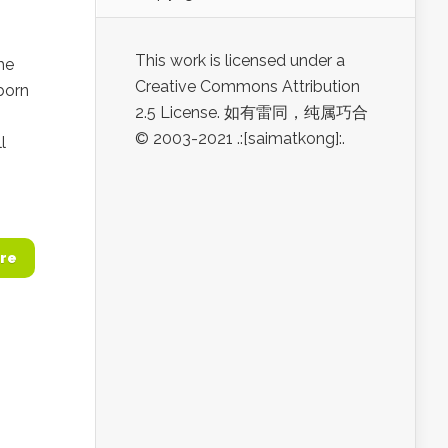
This work is licensed under a
he
Creative Commons Attribution
born
2.5 License. 如有雷同，纯属巧合
© 2003-2021 .:[saimatkong]:.
l
re