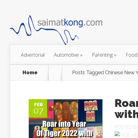
Advertorial
Automotive
»
Parenting
»
Food
Home
Posts Tagged
Chinese New Y
Roar
FEB
07
with
POSTED B