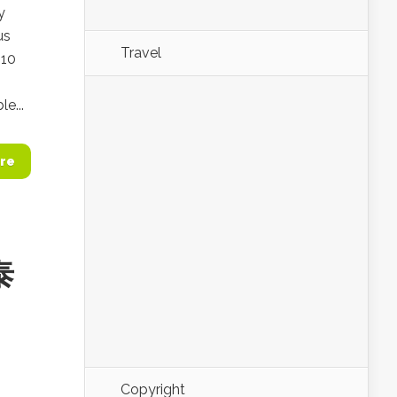
y
us
Travel
 10
e...
re
泰
Copyright