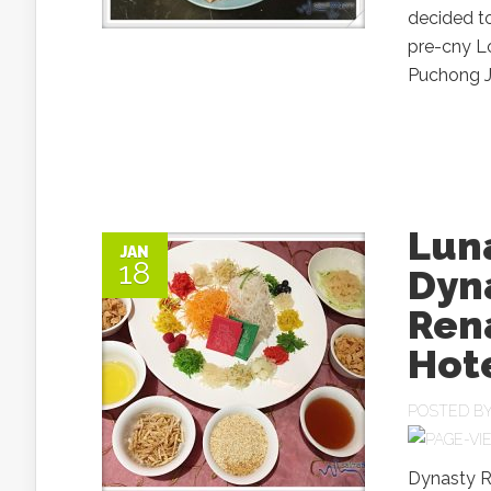
decided t
pre-cny L
Puchong Ja
Luna
JAN
18
Dyn
Ren
Hot
POSTED B
Dynasty R