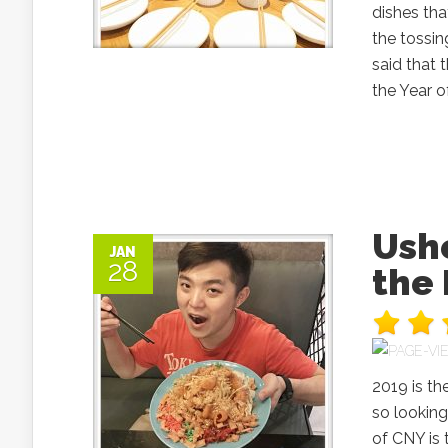
dishes tha
the tossin
said that 
the Year o
Ushe
JAN
28
the
2019 is th
so looking
of CNY is 