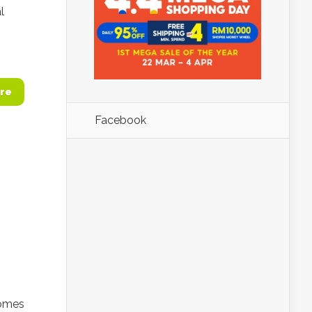
l
re
Facebook
comes