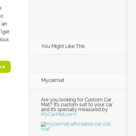
e
to
f an
iger,
rious
You Might Like This
re
Mycarmat
Are you looking for Custom Car
Mat? It’s custom suit to your car
and it’s specially measured by
MyCarMat.com!