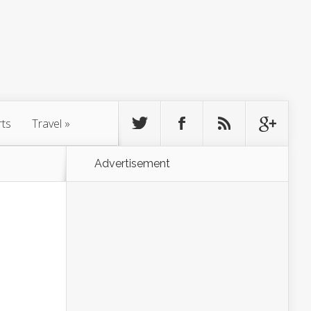
rts
Travel
»
Advertisement