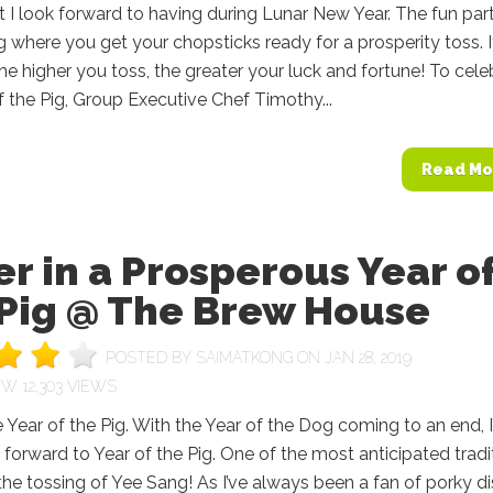
t I look forward to having during Lunar New Year. The fun part
g where you get your chopsticks ready for a prosperity toss. It
the higher you toss, the greater your luck and fortune! To cele
f the Pig, Group Executive Chef Timothy...
Read Mo
r in a Prosperous Year o
 Pig @ The Brew House
POSTED BY
SAIMATKONG
ON JAN 28, 2019
12,303 VIEWS
e Year of the Pig. With the Year of the Dog coming to an end, 
 forward to Year of the Pig. One of the most anticipated tradi
the tossing of Yee Sang! As I’ve always been a fan of porky dis