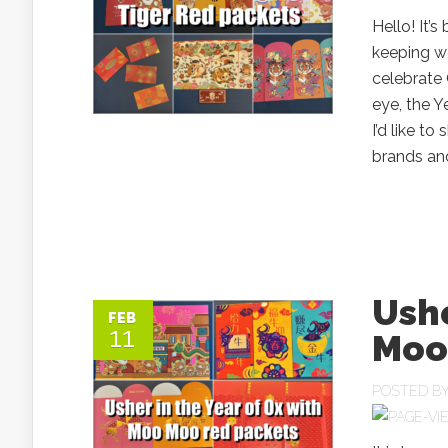
Hello! It’
keeping w
celebrate 
eye, the Y
I’d like t
brands and
Ushe
FEB
11
Moo
POSTED B