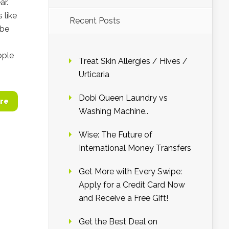
ar.
 like
Recent Posts
 be
ople
Treat Skin Allergies / Hives /
Urticaria
Dobi Queen Laundry vs
re
Washing Machine..
Wise: The Future of
International Money Transfers
Get More with Every Swipe:
Apply for a Credit Card Now
and Receive a Free Gift!
Get the Best Deal on