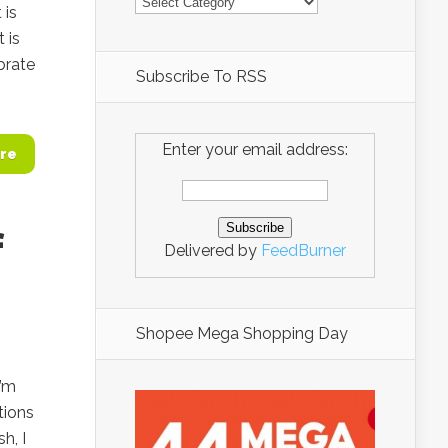
 is
 is
brate
Subscribe To RSS
Enter your email address:
re
f
Delivered by
FeedBurner
Shopee Mega Shopping Day
I’m
tions
h, I