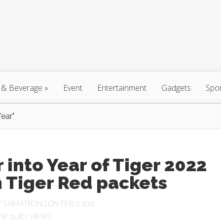
 & Beverage
»
Event
Entertainment
Gadgets
Spo
ear"
 into Year of Tiger 2022
 Tiger Red packets
Y
SAIMATKONG
ON FEB 7, 2022
21,267 VIEWS