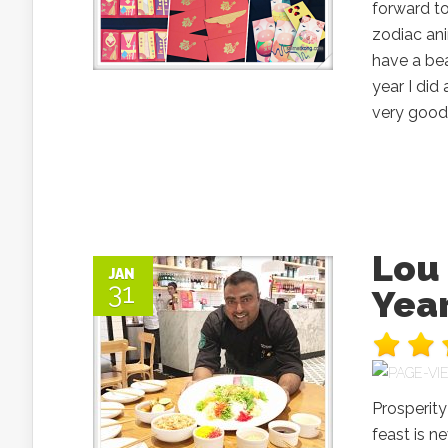
forward to
zodiac ani
have a bea
year I di
very good.
Lou 
JAN
31
Year
Prosperit
feast is n