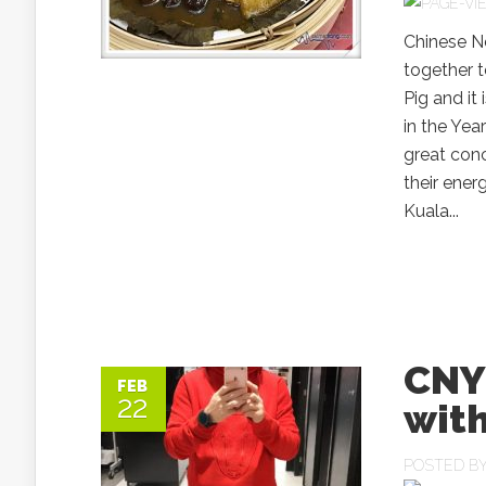
Chinese N
together t
Pig and it
in the Yea
great conc
their ener
Kuala...
CNY 
FEB
22
with
POSTED B