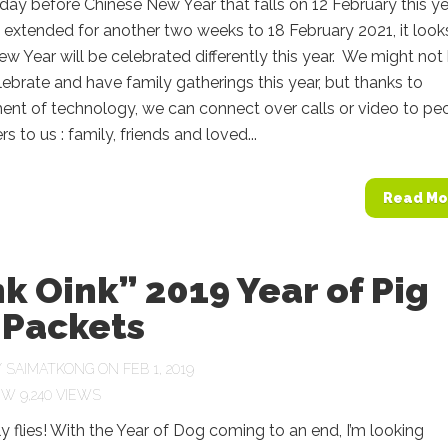
 a day before Chinese New Year that falls on 12 February this ye
extended for another two weeks to 18 February 2021, it looks
w Year will be celebrated differently this year. We might not
lebrate and have family gatherings this year, but thanks to
nt of technology, we can connect over calls or video to pe
s to us : family, friends and loved...
Read Mo
k Oink” 2019 Year of Pig
 Packets
Y
SAIMATKONG
ON FEB 1, 2019
9,240 VIEWS
y flies! With the Year of Dog coming to an end, I’m looking