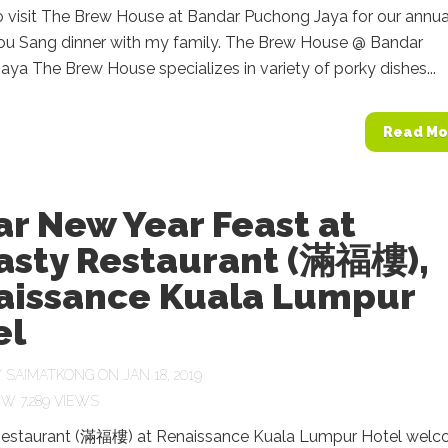
o visit The Brew House at Bandar Puchong Jaya for our annua
ou Sang dinner with my family. The Brew House @ Bandar
ya The Brew House specializes in variety of porky dishes...
Read Mo
r New Year Feast at
asty Restaurant (滿福樓),
aissance Kuala Lumpur
el
Y
SAIMATKONG
ON JAN 18, 2019
7,289 VIEWS
estaurant (滿福樓) at Renaissance Kuala Lumpur Hotel wel