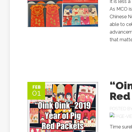
It is less
As MCO is 
Chinese Ne
able to ce
advanceme
that matter
“Oin
FEB
01
Red
POSTED B
Time surel