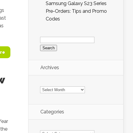
Samsung Galaxy S23 Series
gs
Pre-Orders: Tips and Promo
ast
Codes
as
Search
for:
re
Archives
w
Archives
Categories
Year
 the
Categories