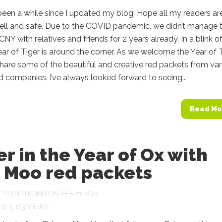
s been a while since I updated my blog. Hope all my readers ar
ell and safe. Due to the COVID pandemic, we didn’t manage 
CNY with relatives and friends for 2 years already. In a blink o
ear of Tiger is around the corner. As we welcome the Year of T
o share some of the beautiful and creative red packets from va
 companies. I’ve always looked forward to seeing...
Read Mo
r in the Year of Ox with
 Moo red packets
Y
SAIMATKONG
ON FEB 11, 2021
5,183 VIEWS