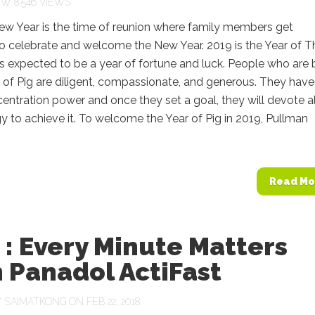
8,546 VIEWS
ew Year is the time of reunion where family members get
o celebrate and welcome the New Year. 2019 is the Year of T
 is expected to be a year of fortune and luck. People who are 
r of Pig are diligent, compassionate, and generous. They have
entration power and once they set a goal, they will devote al
gy to achieve it. To welcome the Year of Pig in 2019, Pullman
Read Mo
: Every Minute Matters
 Panadol ActiFast
Y
SAIMATKONG
ON FEB 22, 2018