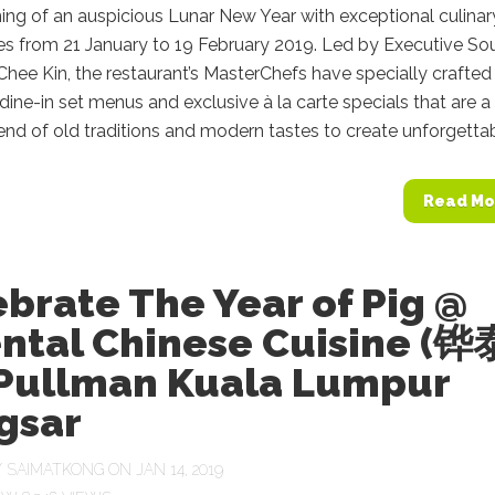
ing of an auspicious Lunar New Year with exceptional culinar
es from 21 January to 19 February 2019. Led by Executive So
hee Kin, the restaurant’s MasterChefs have specially crafted
ine-in set menus and exclusive à la carte specials that are a
end of old traditions and modern tastes to create unforgettabl
Read Mo
brate The Year of Pig @
ental Chinese Cuisine (铧
 Pullman Kuala Lumpur
gsar
Y
SAIMATKONG
ON JAN 14, 2019