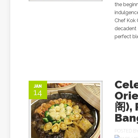
the beginn
indulgenc
Chef Kok C
decadent d
perfect bl
Cele
JAN
14
Ori
阁),
Ban
POSTED B