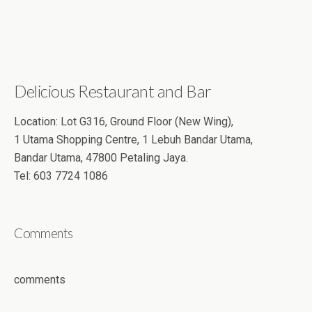
Delicious Restaurant and Bar
Location: Lot G316, Ground Floor (New Wing),
1 Utama Shopping Centre, 1 Lebuh Bandar Utama,
Bandar Utama, 47800 Petaling Jaya.
Tel: 603 7724 1086
Comments
comments