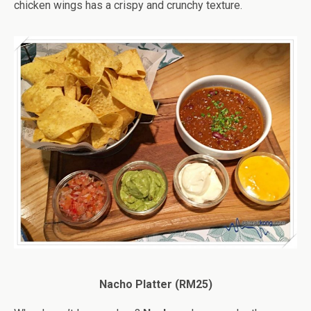
chicken wings has a crispy and crunchy texture.
Nacho Platter (RM25)