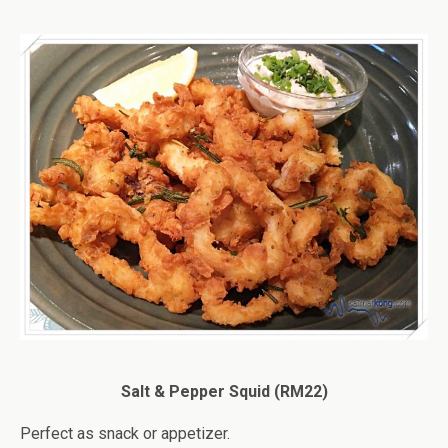
Salt & Pepper Squid (RM22)
Perfect as snack or appetizer.