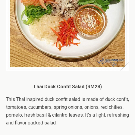
Thai Duck Confit Salad (RM28)
This Thai inspired duck confit salad is made of duck confit,
tomatoes, cucumbers, spring onions, onions, red chilies,
pomelo, fresh basil & cilantro leaves. It’s a light, refreshing
and flavor packed salad.