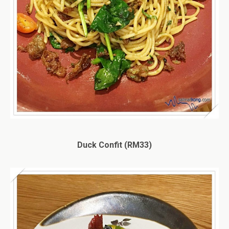
Duck Confit (RM33)