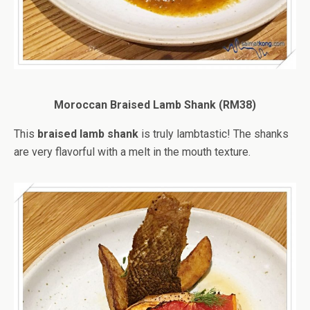
Moroccan Braised Lamb Shank (RM38)
This
braised lamb shank
is truly lambtastic! The shanks
are very flavorful with a melt in the mouth texture.