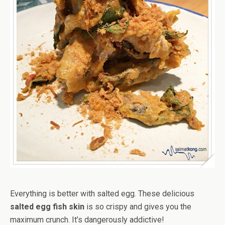
Everything is better with salted egg. These delicious
salted egg fish skin
is so crispy and gives you the
maximum crunch. It’s dangerously addictive!