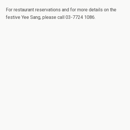
For restaurant reservations and for more details on the
festive Yee Sang, please call 03-7724 1086.