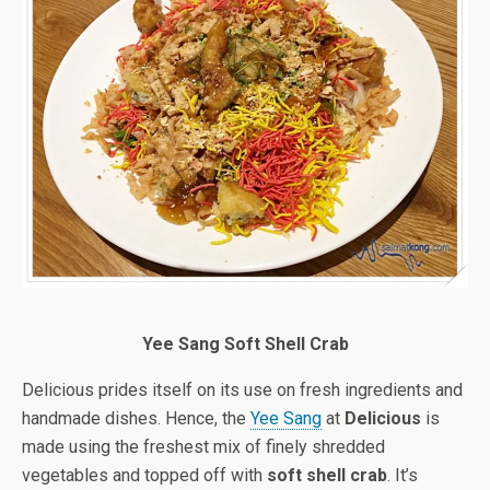
Yee Sang Soft Shell Crab
Delicious prides itself on its use on fresh ingredients and
handmade dishes. Hence, the
Yee Sang
at
Delicious
is
made using the freshest mix of finely shredded
vegetables and topped off with
soft shell crab
. It’s