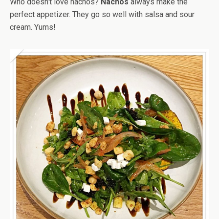
Who doesn’t love nachos?
Nachos
always make the
perfect appetizer. They go so well with salsa and sour
cream. Yums!