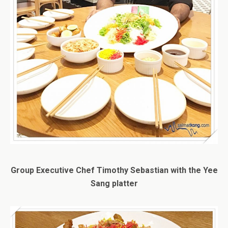
Group Executive Chef Timothy Sebastian with the Yee
Sang platter