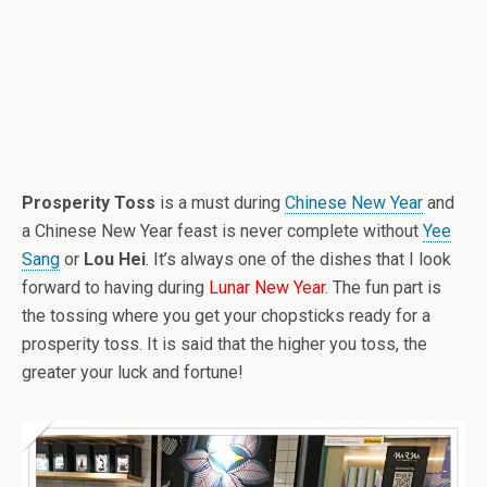
Prosperity Toss
is a must during
Chinese New Year
and
a Chinese New Year feast is never complete without
Yee
Sang
or
Lou Hei
. It’s always one of the dishes that I look
forward to having during
Lunar New Year
. The fun part is
the tossing where you get your chopsticks ready for a
prosperity toss. It is said that the higher you toss, the
greater your luck and fortune!