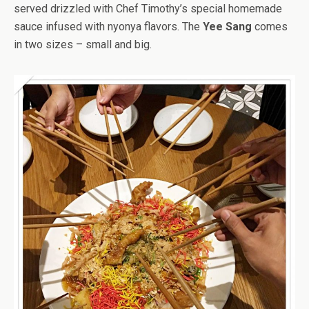
served drizzled with Chef Timothy’s special homemade
sauce infused with nyonya flavors. The
Yee Sang
comes
in two sizes – small and big.