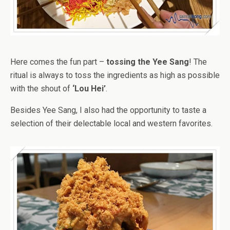
Here comes the fun part –
tossing the Yee Sang
! The
ritual is always to toss the ingredients as high as possible
with the shout of
‘Lou Hei’
.
Besides Yee Sang, I also had the opportunity to taste a
selection of their delectable local and western favorites.