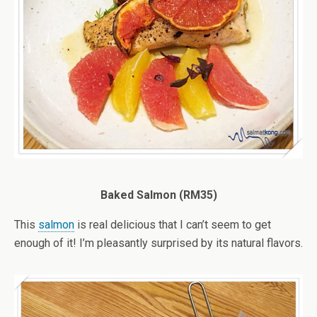
Baked Salmon (RM35)
This
salmon
is real delicious that I can’t seem to get
enough of it! I’m pleasantly surprised by its natural flavors.