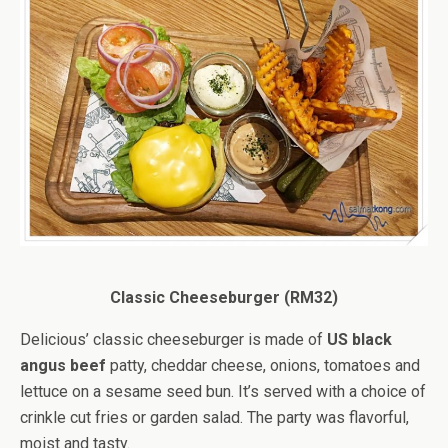
Classic Cheeseburger (RM32)
Delicious’ classic cheeseburger is made of
US black
angus beef
patty, cheddar cheese, onions, tomatoes and
lettuce on a sesame seed bun. It’s served with a choice of
crinkle cut fries or garden salad. The party was flavorful,
moist and tasty.