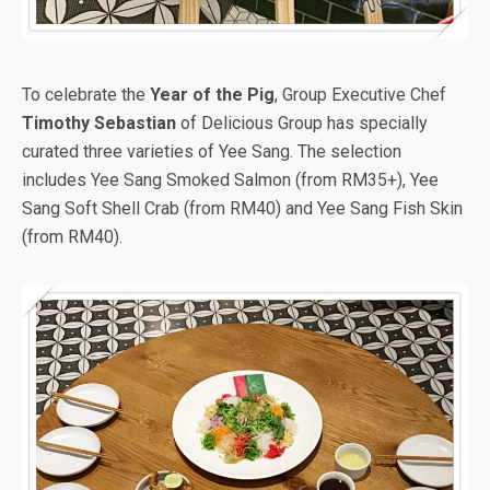
To celebrate the
Year of the Pig
, Group Executive Chef
Timothy Sebastian
of Delicious Group has specially
curated three varieties of Yee Sang. The selection
includes Yee Sang Smoked Salmon (from RM35+), Yee
Sang Soft Shell Crab (from RM40) and Yee Sang Fish Skin
(from RM40).