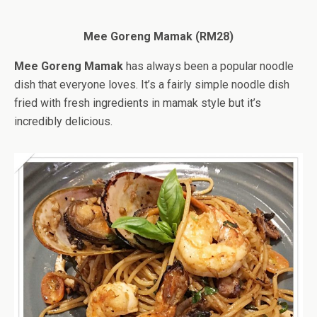
Mee Goreng Mamak (RM28)
Mee Goreng Mamak
has always been a popular noodle
dish that everyone loves. It’s a fairly simple noodle dish
fried with fresh ingredients in mamak style but it’s
incredibly delicious.