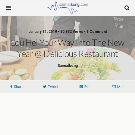
January 31, 2019 • 10,832 Views • 1 Comment
Lou Hei Your Way Into The New
Year @ Delicious Restaurant
Saimatkong
Share
Tweet
Pin
Mail