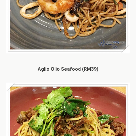
Aglio Olio Seafood (RM39)