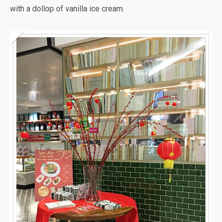
with a dollop of vanilla ice cream.