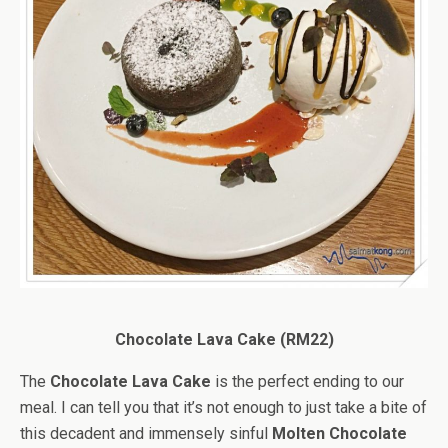
Chocolate Lava Cake (RM22)
The
Chocolate Lava Cake
is the perfect ending to our
meal. I can tell you that it’s not enough to just take a bite of
this decadent and immensely sinful
Molten Chocolate