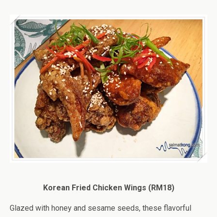
Korean Fried Chicken Wings (RM18)
Glazed with honey and sesame seeds, these flavorful