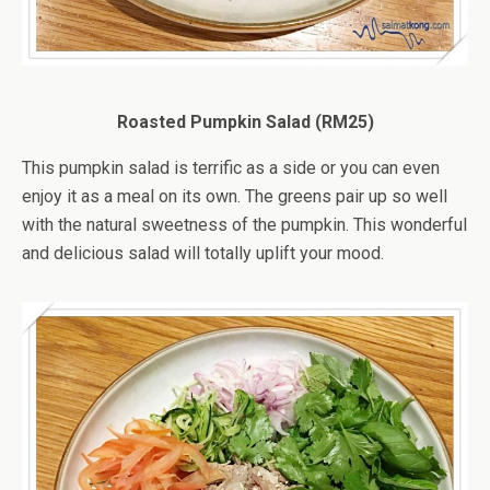
Roasted Pumpkin Salad (RM25)
This pumpkin salad is terrific as a side or you can even
enjoy it as a meal on its own. The greens pair up so well
with the natural sweetness of the pumpkin. This wonderful
and delicious salad will totally uplift your mood.