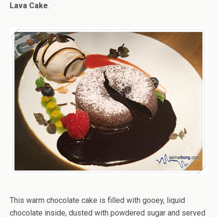
Lava Cake
.
This warm chocolate cake is filled with gooey, liquid
chocolate inside, dusted with powdered sugar and served