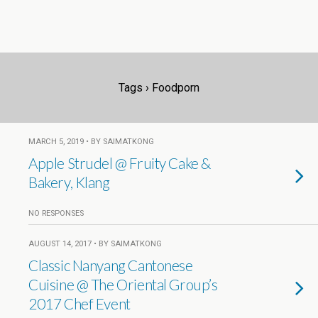
Tags › Foodporn
MARCH 5, 2019 • BY SAIMATKONG
Apple Strudel @ Fruity Cake &
Bakery, Klang
NO RESPONSES
AUGUST 14, 2017 • BY SAIMATKONG
Classic Nanyang Cantonese
Cuisine @ The Oriental Group’s
2017 Chef Event