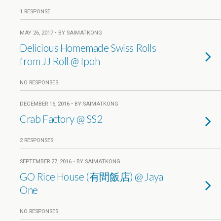
1 RESPONSE
MAY 26, 2017 • BY SAIMATKONG
Delicious Homemade Swiss Rolls
from JJ Roll @ Ipoh
NO RESPONSES
DECEMBER 16, 2016 • BY SAIMATKONG
Crab Factory @ SS2
2 RESPONSES
SEPTEMBER 27, 2016 • BY SAIMATKONG
GO Rice House (有間飯店) @ Jaya
One
NO RESPONSES