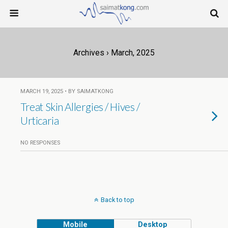
Archives › March, 2025
MARCH 19, 2025 • BY SAIMATKONG
Treat Skin Allergies / Hives /
Urticaria
NO RESPONSES
Back to top
Mobile
Desktop