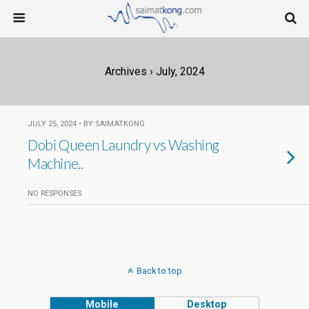
Archives › July, 2024
JULY 25, 2024 • BY SAIMATKONG
Dobi Queen Laundry vs Washing
Machine..
NO RESPONSES
Back to top
Mobile
Desktop