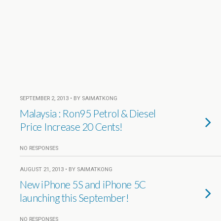
SEPTEMBER 2, 2013 • BY SAIMATKONG
Malaysia : Ron95 Petrol & Diesel
Price Increase 20 Cents!
NO RESPONSES
AUGUST 21, 2013 • BY SAIMATKONG
New iPhone 5S and iPhone 5C
launching this September!
NO RESPONSES