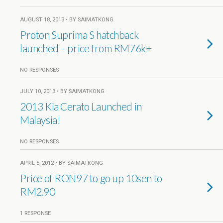
AUGUST 18, 2013 • BY SAIMATKONG
Proton Suprima S hatchback
launched – price from RM76k+
NO RESPONSES
JULY 10, 2013 • BY SAIMATKONG
2013 Kia Cerato Launched in
Malaysia!
NO RESPONSES
APRIL 5, 2012 • BY SAIMATKONG
Price of RON97 to go up 10sen to
RM2.90
1 RESPONSE