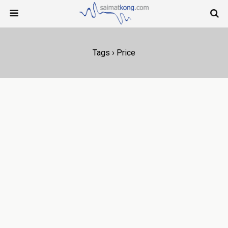
Tags › Price