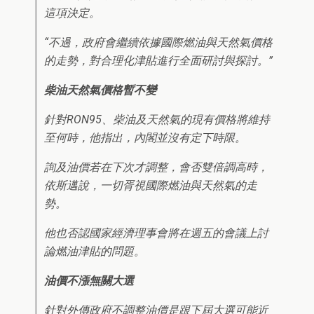
這項決定。
“不過，政府會繼續依據國際燃油與天然氣價格
的走勢，對合理化津貼進行全面研討與探討。”
柴油天然氣價格暫不變
針對RON95、柴油及天然氣的現有價格將維持
至何時，他指出，內閣並沒有定下時限。
詢及油價若在下次才調整，會否雙倍調高時，
依斯邁說，一切胥視國際燃油與天然氣的走
勢。
他也否認國家經濟理事會將在週五的會議上討
論燃油津貼的問題。
油價不漲無關大選
針對外傳政府不調整油價是跟下屆大選可能近