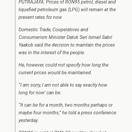
PUTRAJAYA: Prices of RON95 petrol, diesel and
liquefied petroleum gas (LPG) will remain at the
present rates for now.
Domestic Trade, Cooperatives and
Consumerism Minister Datuk Seri Ismail Sabri
Yaakob said the decision to maintain the prices
was in the interest of the people.
He, however, could not specify how long the
current prices would be maintained.
“I am sorry, I am not able to say exactly how
long for now’ can be.
“It can be for a month, two months perhaps or
maybe four months,” he told a press conference
yesterday.