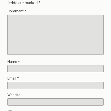
fields are marked
*
Comment
*
Name
*
Email
*
Website