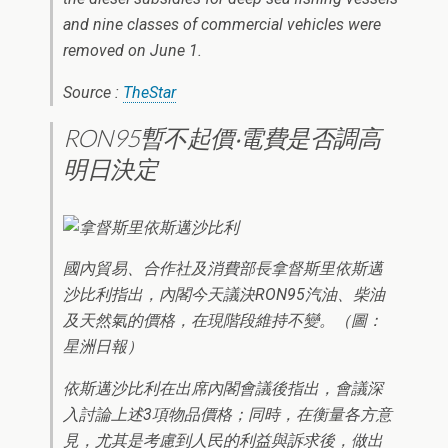
and nine classes of commercial vehicles were
removed on June 1.
Source :
TheStar
RON95暫不起價‧電費是否調高
明日決定
國內貿易、合作社及消費部長拿督斯里依斯邁
沙比利指出，內閣今天議決RON95汽油、柴油
及天然氣的價格，在現階段維持不變。（圖：
星洲日報）
依斯邁沙比利在出席內閣會議後指出，會議深
入討論上述3項物品價格；同時，在衡量各方意
見，尤其是考慮到人民的利益與訴求後，做出