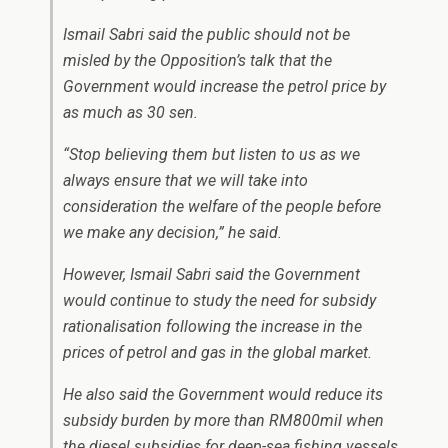
Ismail Sabri said the public should not be
misled by the Opposition’s talk that the
Government would increase the petrol price by
as much as 30 sen.
“Stop believing them but listen to us as we
always ensure that we will take into
consideration the welfare of the people before
we make any decision,” he said.
However, Ismail Sabri said the Government
would continue to study the need for subsidy
rationalisation following the increase in the
prices of petrol and gas in the global market.
He also said the Government would reduce its
subsidy burden by more than RM800mil when
the diesel subsidies for deep-sea fishing vessels