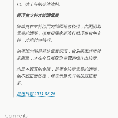
巴、德士等的柴油津貼。
經理會支持才能調電費
陳華貴在主持部門內閣匯報會後說，內閣認為
電費的調漲，須獲得國家經濟行動理事會的支
持，才能付諸執行。
他否認內閣是基於電費調漲，會為國家經濟帶
來衝擊，才在今日展延對電費調漲作出決定。
詢及本週五的會議，是否會決定電費的調漲，
他不願正面答覆，僅表示目前只能披露這麼
多。
星洲日報‧2011.05.25
Comments