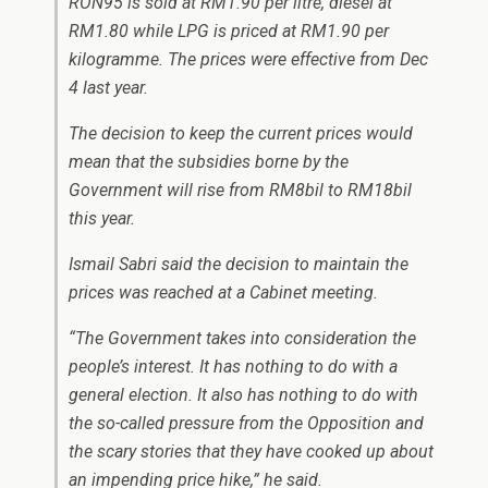
RON95 is sold at RM1.90 per litre, diesel at
RM1.80 while LPG is priced at RM1.90 per
kilogramme. The prices were effective from Dec
4 last year.
The decision to keep the current prices would
mean that the subsidies borne by the
Government will rise from RM8bil to RM18bil
this year.
Ismail Sabri said the decision to maintain the
prices was reached at a Cabinet meeting.
“The Government takes into consideration the
people’s interest. It has nothing to do with a
general election. It also has nothing to do with
the so-called pressure from the Opposition and
the scary stories that they have cooked up about
an impending price hike,” he said.