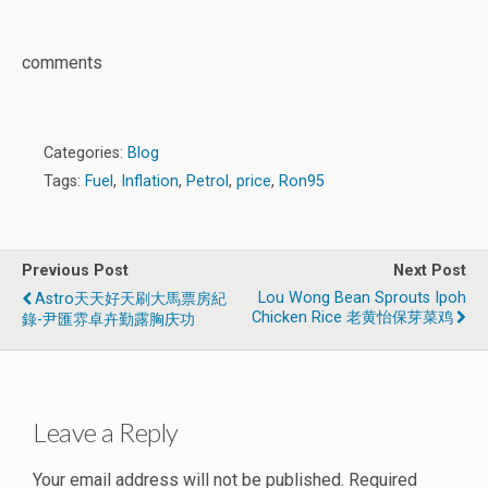
comments
Categories:
Blog
Tags:
Fuel
,
Inflation
,
Petrol
,
price
,
Ron95
Previous Post
Next Post
Lou Wong Bean Sprouts Ipoh
Astro天天好天刷大馬票房紀
Chicken Rice 老黄怡保芽菜鸡
錄-尹匯雰卓卉勤露胸庆功
Leave a Reply
Your email address will not be published.
Required