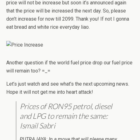
price will not be increase but soon it’s announced again
that the price will be increased the next day. So, please
don’t increase for now till 2099. Thank you! If not I gonna
eat bread and white rice everyday liao.
Another question if the world fuel price drop our fuel price
will remain too? =_=
Let’s just watch and see what’s the next upcoming news.
Hope it will not get me into heart attack!
Prices of RON95 petrol, diesel
and LPG to remain the same:
Ismail Sabri
PUTRAJAYA: In a move that will please many