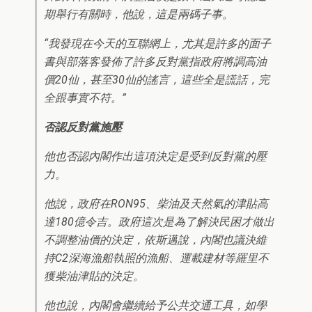
期舉行有關時，他說，這是兩碼子事。
“我發現在今天的互聯網上，尤其是許多的面子
書與部落客發佈了許多反對黨指政府將調高油
價20仙，甚至30仙的謠言，這些全是謊話，完
全跟事實不符。”
否認反對黨施壓
他也否認內閣作出這項決定是受到反對黨的壓
力。
他說，政府在RON95、柴油及天然氣的津貼高
達180億令吉。政府這次是為了解決民困才做出
不調整油價的決定，依斯邁說，內閣也議決維
持C2深海漁船執照的漁船、運載建材等羅里不
獲柴油津貼的決定。
他也說，內閣會繼續給予公共交通工具，如學