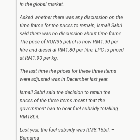
in the global market.
Asked whether there was any discussion on the
time frame for the prices to remain, Ismail Sabri
said there was no discussion about time frame.
The price of RON95 petrol is now RM1.90 per
litre and diesel at RM1.80 per litre. LPG is priced
at RM1.90 per kg.
The last time the prices for these three items
were adjusted was in December last year.
Ismail Sabri said the decision to retain the
prices of the three items meant that the
government had to bear fuel subsidy totalling
RM18bil.
Last year, the fuel subsidy was RM8.15bil. –
Bernama