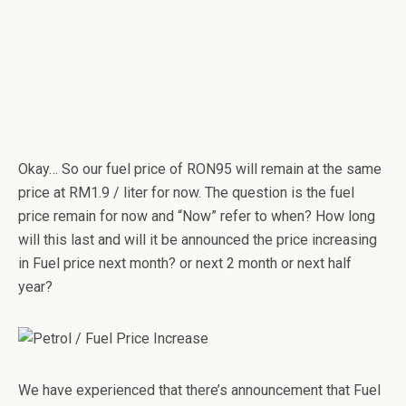
Okay… So our fuel price of RON95 will remain at the same
price at RM1.9 / liter for now. The question is the fuel
price remain for now and “Now” refer to when? How long
will this last and will it be announced the price increasing
in Fuel price next month? or next 2 month or next half
year?
We have experienced that there’s announcement that Fuel