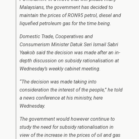
Malaysians, the government has decided to
maintain the prices of RON95 petrol, diesel and
liquefied petroleum gas for the time being.
Domestic Trade, Cooperatives and
Consumerism Minister Datuk Seri Ismail Sabri
Yaakob said the decision was made after an in-
depth discussion on subsidy rationalisation at
Wednesday’s weekly cabinet meeting.
“The decision was made taking into
consideration the interest of the people,” he told
a news conference at his ministry, here
Wednesday.
The government would however continue to
study the need for subsidy rationalisation in
view of the increase in the prices of oil and gas