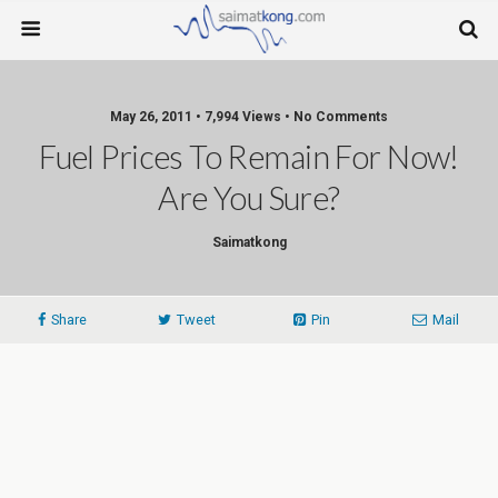
May 26, 2011 • 7,994 Views • No Comments
Fuel Prices To Remain For Now!
Are You Sure?
Saimatkong
Share
Tweet
Pin
Mail