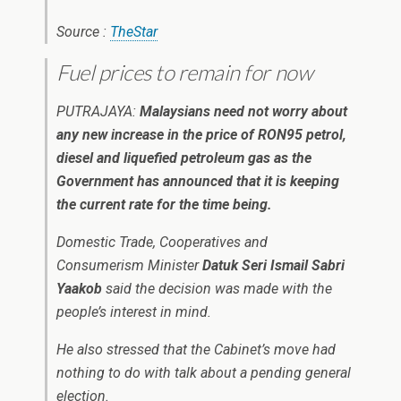
Source :
TheStar
Fuel prices to remain for now
PUTRAJAYA:
Malaysians need not worry about
any new increase in the price of RON95 petrol,
diesel and liquefied petroleum gas as the
Government has announced that it is keeping
the current rate for the time being.
Domestic Trade, Cooperatives and
Consumerism Minister
Datuk Seri Ismail Sabri
Yaakob
said the decision was made with the
people’s interest in mind.
He also stressed that the Cabinet’s move had
nothing to do with talk about a pending general
election.