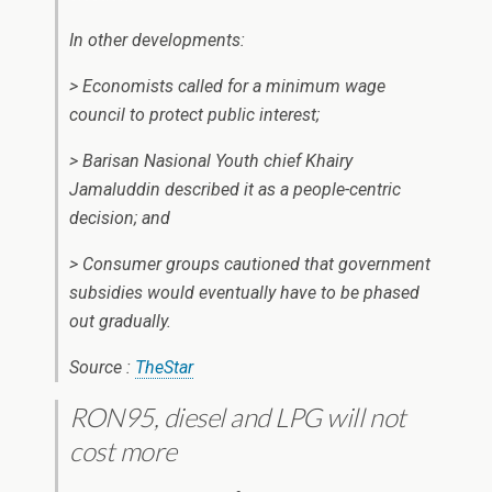
In other developments:
> Economists called for a minimum wage
council to protect public interest;
> Barisan Nasional Youth chief Khairy
Jamaluddin described it as a people-centric
decision; and
> Consumer groups cautioned that government
subsidies would eventually have to be phased
out gradually.
Source :
TheStar
RON95, diesel and LPG will not
cost more