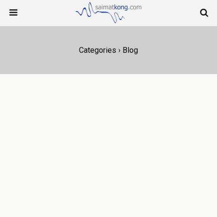
Categories ›
Blog