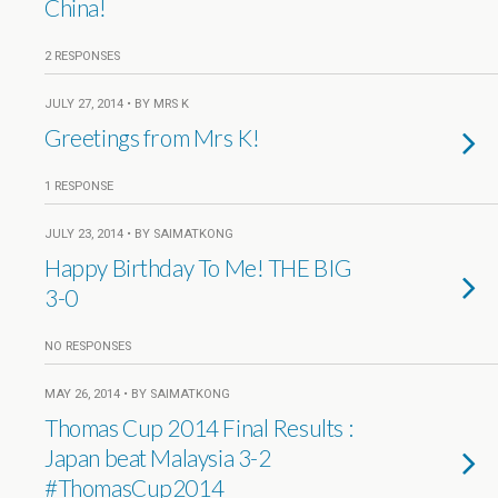
China!
2 RESPONSES
JULY 27, 2014 • BY MRS K
Greetings from Mrs K!
1 RESPONSE
JULY 23, 2014 • BY SAIMATKONG
Happy Birthday To Me! THE BIG
3-0
NO RESPONSES
MAY 26, 2014 • BY SAIMATKONG
Thomas Cup 2014 Final Results :
Japan beat Malaysia 3-2
#ThomasCup2014