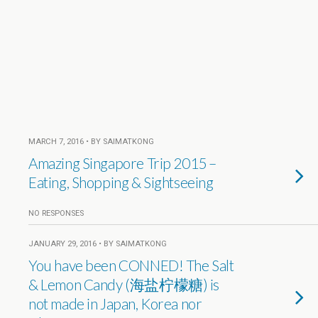
MARCH 7, 2016 • BY SAIMATKONG
Amazing Singapore Trip 2015 –
Eating, Shopping & Sightseeing
NO RESPONSES
JANUARY 29, 2016 • BY SAIMATKONG
You have been CONNED! The Salt
& Lemon Candy (海盐柠檬糖) is
not made in Japan, Korea nor