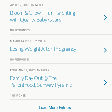
APRIL 12, 2017 • BY MRS K
Bloom & Grow – Fun Parenting
with Quality Baby Gears
NO RESPONSES
MARCH 14, 2017 • BY MRS K
Losing Weight After Pregnancy
NO RESPONSES
FEBRUARY 14, 2017 • BY MRS K
Family Day Out @ The
Parenthood, Sunway Pyramid
1 RESPONSE
Load More Entries…