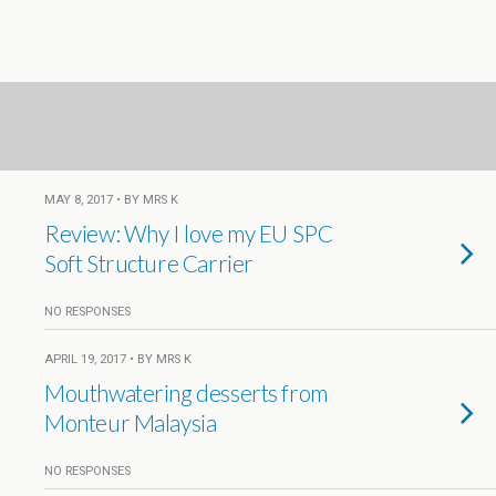
MAY 8, 2017 • BY MRS K
Review: Why I love my EU SPC
Soft Structure Carrier
NO RESPONSES
APRIL 19, 2017 • BY MRS K
Mouthwatering desserts from
Monteur Malaysia
NO RESPONSES