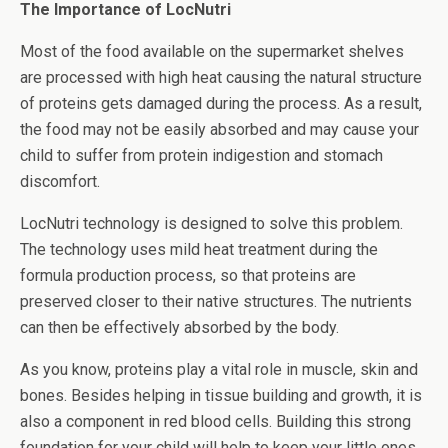
The Importance of LocNutri
Most of the food available on the supermarket shelves
are processed with high heat causing the natural structure
of proteins gets damaged during the process. As a result,
the food may not be easily absorbed and may cause your
child to suffer from protein indigestion and stomach
discomfort.
LocNutri technology is designed to solve this problem.
The technology uses mild heat treatment during the
formula production process, so that proteins are
preserved closer to their native structures. The nutrients
can then be effectively absorbed by the body.
As you know, proteins play a vital role in muscle, skin and
bones. Besides helping in tissue building and growth, it is
also a component in red blood cells. Building this strong
foundation for your child will help to keep your little ones