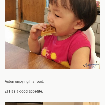
Aiden enjoying his food.
2) Has a good appetite.