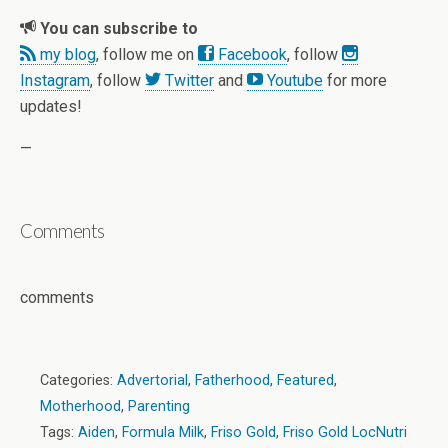
You can subscribe to
my blog
, follow me on
Facebook
, follow
Instagram
, follow
Twitter
and
Youtube
for more
updates!
—
Comments
comments
Categories:
Advertorial
,
Fatherhood
,
Featured
,
Motherhood
,
Parenting
Tags:
Aiden
,
Formula Milk
,
Friso Gold
,
Friso Gold LocNutri