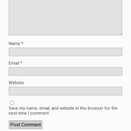
Name
*
Email
*
Website
Save my name, email, and website in this browser for the
next time I comment.