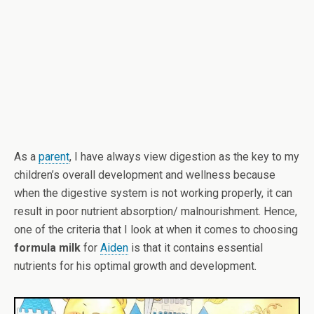
As a
parent
, I have always view digestion as the key to my
children’s overall development and wellness because
when the digestive system is not working properly, it can
result in poor nutrient absorption/ malnourishment. Hence,
one of the criteria that I look at when it comes to choosing
formula milk
for
Aiden
is that it contains essential
nutrients for his optimal growth and development.