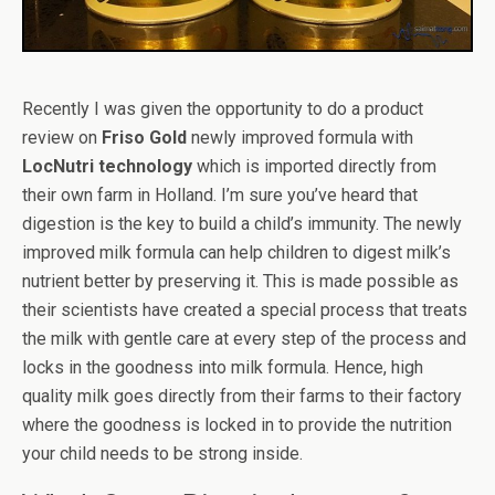
Recently I was given the opportunity to do a product
review on
Friso Gold
newly improved formula with
LocNutri technology
which is imported directly from
their own farm in Holland. I’m sure you’ve heard that
digestion is the key to build a child’s immunity. The newly
improved milk formula can help children to digest milk’s
nutrient better by preserving it. This is made possible as
their scientists have created a special process that treats
the milk with gentle care at every step of the process and
locks in the goodness into milk formula. Hence, high
quality milk goes directly from their farms to their factory
where the goodness is locked in to provide the nutrition
your child needs to be strong inside.