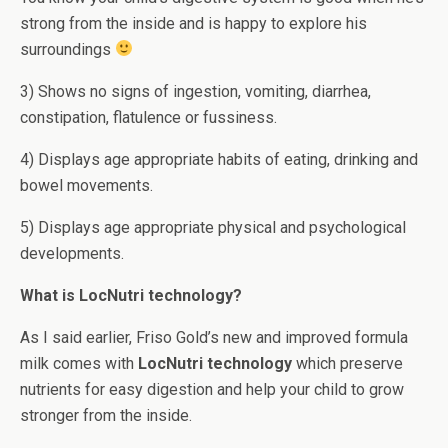
strong from the inside and is happy to explore his
surroundings
3) Shows no signs of ingestion, vomiting, diarrhea,
constipation, flatulence or fussiness.
4) Displays age appropriate habits of eating, drinking and
bowel movements.
5) Displays age appropriate physical and psychological
developments.
What is LocNutri technology?
As I said earlier, Friso Gold’s new and improved formula
milk comes with
LocNutri technology
which preserve
nutrients for easy digestion and help your child to grow
stronger from the inside.