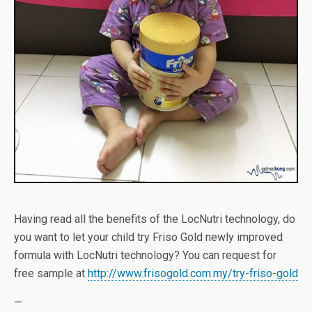
Having read all the benefits of the LocNutri technology, do
you want to let your child try Friso Gold newly improved
formula with LocNutri technology? You can request for
free sample at
http://www.frisogold.com.my/try-friso-gold
—