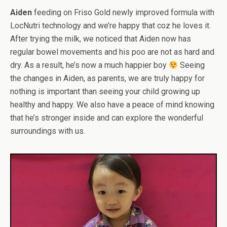
Aiden
feeding on Friso Gold newly improved formula with
LocNutri technology and we’re happy that coz he loves it.
After trying the milk, we noticed that Aiden now has
regular bowel movements and his poo are not as hard and
dry. As a result, he’s now a much happier boy
Seeing
the changes in Aiden, as parents, we are truly happy for
nothing is important than seeing your child growing up
healthy and happy. We also have a peace of mind knowing
that he’s stronger inside and can explore the wonderful
surroundings with us.