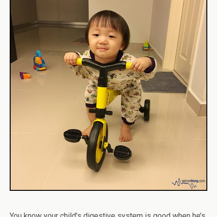
You know your child’s digestive system is good when he’s