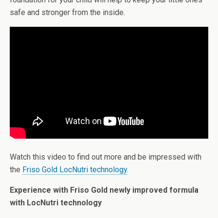
safe and stronger from the inside.
Watch this video to find out more and be impressed with
the
Friso Gold LocNutri technology
.
Experience with Friso Gold newly improved formula
with LocNutri technology