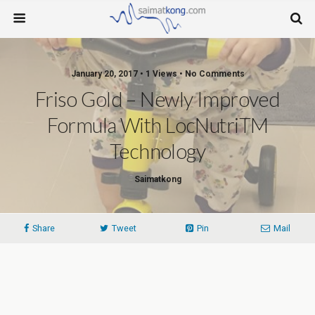
January 20, 2017 • 1 Views • No Comments
Friso Gold – Newly Improved
Formula With LocNutriTM
Technology
Saimatkong
Share
Tweet
Pin
Mail