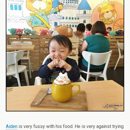
Aiden
is very fussy with his food. He is very against trying