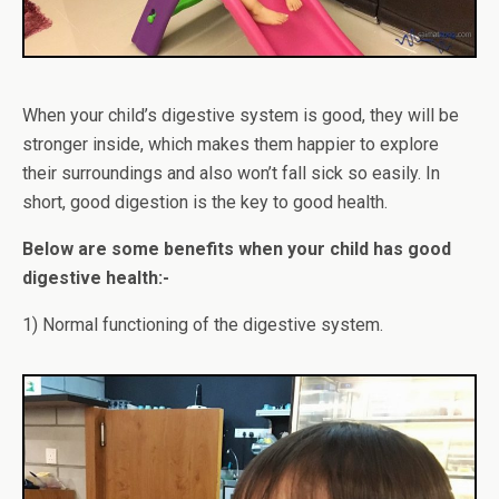
When your child’s digestive system is good, they will be
stronger inside, which makes them happier to explore
their surroundings and also won’t fall sick so easily. In
short, good digestion is the key to good health.
Below are some benefits when your child has good
digestive health:-
1) Normal functioning of the digestive system.