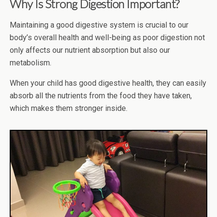
Why Is Strong Digestion Important?
Maintaining a good digestive system is crucial to our
body’s overall health and well-being as poor digestion not
only affects our nutrient absorption but also our
metabolism.
When your child has good digestive health, they can easily
absorb all the nutrients from the food they have taken,
which makes them stronger inside.