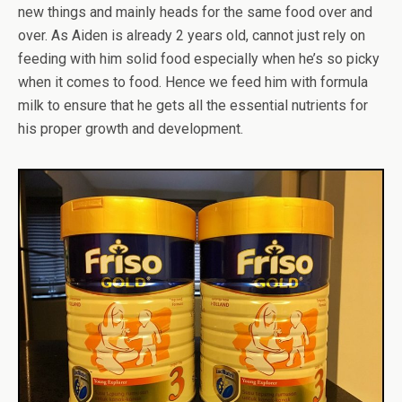
new things and mainly heads for the same food over and
over. As Aiden is already 2 years old, cannot just rely on
feeding with him solid food especially when he’s so picky
when it comes to food. Hence we feed him with formula
milk to ensure that he gets all the essential nutrients for
his proper growth and development.