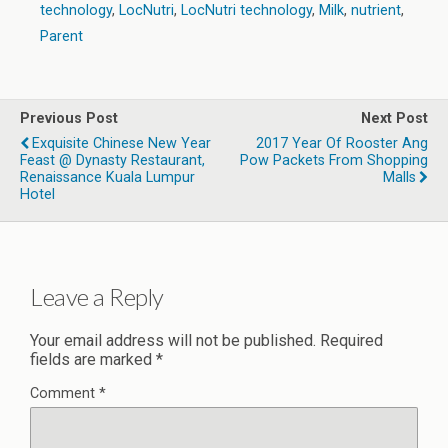
technology
,
LocNutri
,
LocNutri technology
,
Milk
,
nutrient
,
Parent
Previous Post
Next Post
Exquisite Chinese New Year
2017 Year Of Rooster Ang
Feast @ Dynasty Restaurant,
Pow Packets From Shopping
Renaissance Kuala Lumpur
Malls
Hotel
Leave a Reply
Your email address will not be published.
Required
fields are marked
*
Comment
*