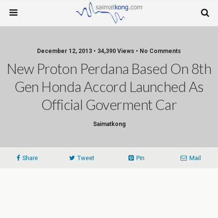
December 12, 2013 • 34,390 Views • No Comments
New Proton Perdana Based On 8th
Gen Honda Accord Launched As
Official Goverment Car
Saimatkong
Share
Tweet
Pin
Mail