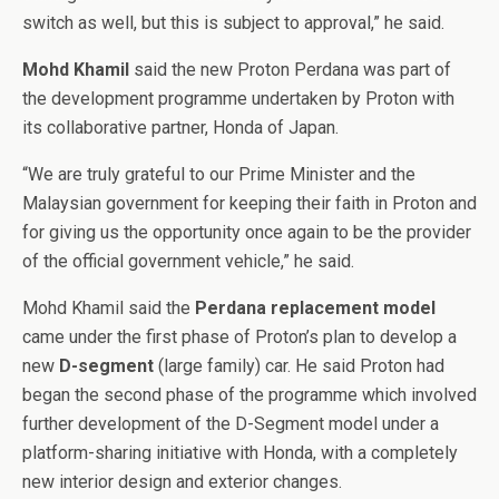
switch as well, but this is subject to approval,” he said.
Mohd Khamil
said the new Proton Perdana was part of
the development programme undertaken by Proton with
its collaborative partner, Honda of Japan.
“We are truly grateful to our Prime Minister and the
Malaysian government for keeping their faith in Proton and
for giving us the opportunity once again to be the provider
of the official government vehicle,” he said.
Mohd Khamil said the
Perdana replacement model
came under the first phase of Proton’s plan to develop a
new
D-segment
(large family) car. He said Proton had
began the second phase of the programme which involved
further development of the D-Segment model under a
platform-sharing initiative with Honda, with a completely
new interior design and exterior changes.