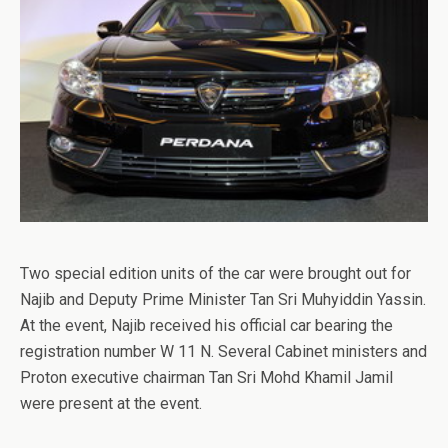
Two special edition units of the car were brought out for
Najib and Deputy Prime Minister Tan Sri Muhyiddin Yassin.
At the event, Najib received his official car bearing the
registration number W 11 N. Several Cabinet ministers and
Proton executive chairman Tan Sri Mohd Khamil Jamil
were present at the event.