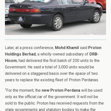
Later, at a press conference,
Mohd Khamil
said
Proton
Holdings Berhad
, a wholly-owned subsidiary of
DRB-
Hicom
, had delivered the first batch of 200 units to the
Government. He said a total of 3,000 units would be
delivered on a staggered basis over the space of two
years to replace the existing fleet of Proton Perdanas.
“For the moment, the
new Proton Perdana
will be used
only as the official car of the government. It will not be
sold to the public. Proton has received requests from the
state governments and statutory bodies to make the