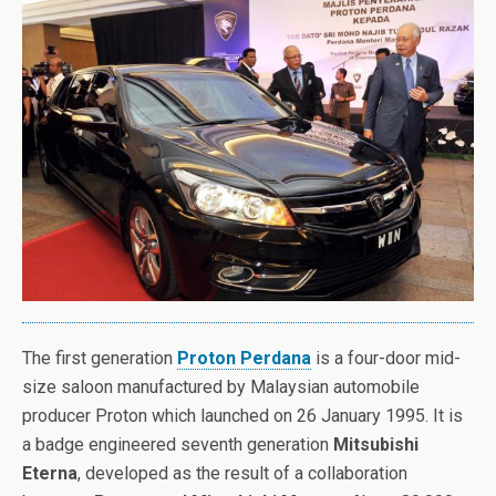
The first generation
Proton Perdana
is a four-door mid-
size saloon manufactured by Malaysian automobile
producer Proton which launched on 26 January 1995. It is
a badge engineered seventh generation
Mitsubishi
Eterna
, developed as the result of a collaboration