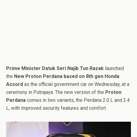
Prime Minister Datuk Seri Najib Tun Razak
launched
the
New Proton Perdana based on 8th gen Honda
Accord
as the official government car on Wednesday, at a
ceremony in Putrajaya. The new version of the
Proton
Perdana
comes in two variants, the Perdana 2.0 L and 2.4
L, with improved security features and comfort.