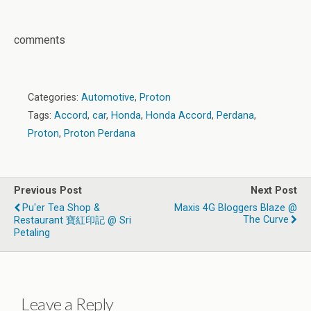
comments
Categories:
Automotive
,
Proton
Tags:
Accord
,
car
,
Honda
,
Honda Accord
,
Perdana
,
Proton
,
Proton Perdana
Previous Post
Next Post
Pu'er Tea Shop &
Maxis 4G Bloggers Blaze @
The Curve
Restaurant 寶紅印記 @ Sri
Petaling
Leave a Reply