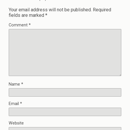
Your email address will not be published.
Required
fields are marked
*
Comment
*
Name
*
Email
*
Website