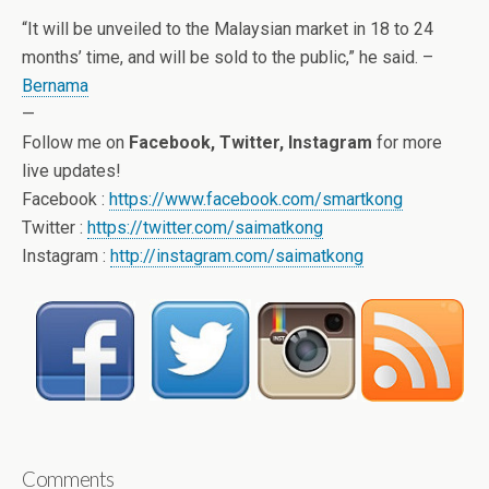
“It will be unveiled to the Malaysian market in 18 to 24
months’ time, and will be sold to the public,” he said. –
Bernama
—
Follow me on
Facebook, Twitter, Instagram
for more
live updates!
Facebook :
https://www.facebook.com/smartkong
Twitter :
https://twitter.com/saimatkong
Instagram :
http://instagram.com/saimatkong
Comments