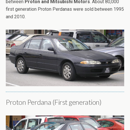
between
Proton and Mitsubishi Motors
. About 80,000
first generation Proton Perdanas were sold between 1995
and 2010.
Proton Perdana (First generation)