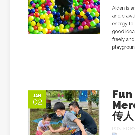
Aiden is a
and crawli
energy to 
good idea
freely and
playground 
Fun
JAN
02
Mer
传人 
POSTED B