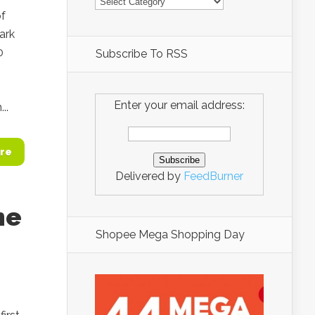
of
ark
0
Subscribe To RSS
Enter your email address:
..
re
Delivered by
FeedBurner
he
Shopee Mega Shopping Day