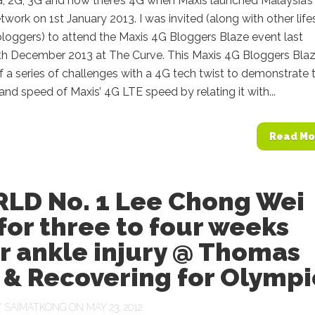
 2G, 3G and now there’s 4G when Maxis launched Malaysia’s f
work on 1st January 2013. I was invited (along with other life
loggers) to attend the Maxis 4G Bloggers Blaze event last
th December 2013 at The Curve. This Maxis 4G Bloggers Bla
f a series of challenges with a 4G tech twist to demonstrate 
nd speed of Maxis’ 4G LTE speed by relating it with...
Read Mo
LD No. 1 Lee Chong Wei
for three to four weeks
r ankle injury @ Thomas
 & Recovering for Olympi
Y
SAIMATKONG
ON MAY 23, 2012