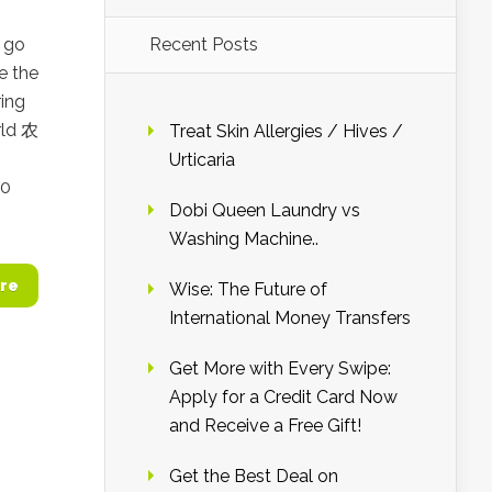
o go
Recent Posts
e the
ring
rld 农
Treat Skin Allergies / Hives /
o
Urticaria
10
Dobi Queen Laundry vs
Washing Machine..
re
Wise: The Future of
International Money Transfers
Get More with Every Swipe:
Apply for a Credit Card Now
and Receive a Free Gift!
Get the Best Deal on