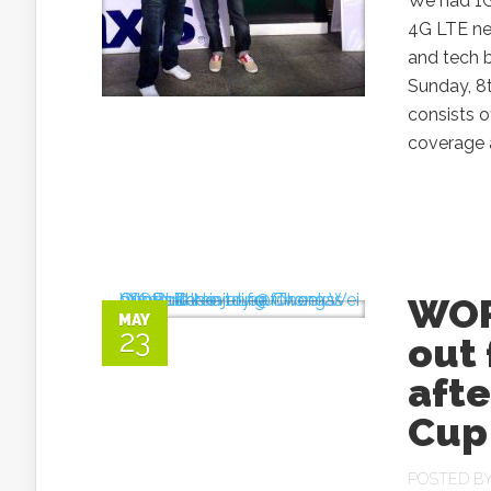
We had 1G,
4G LTE net
and tech b
Sunday, 8
consists o
coverage a
WOR
MAY
23
out 
afte
Cup
POSTED B