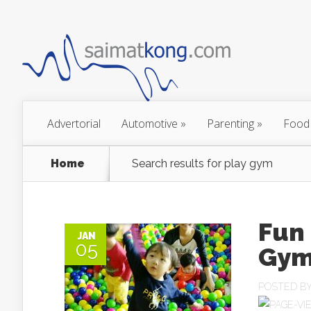
Advertorial
Automotive
»
Parenting
»
Food
Home
Search results for play gym
Fun 
JAN
05
Gym
POSTED B