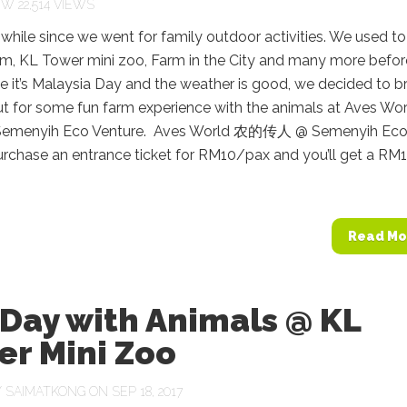
22,514 VIEWS
a while since we went for family outdoor activities. We used t
ym, KL Tower mini zoo, Farm in the City and many more befor
 it’s Malaysia Day and the weather is good, we decided to b
ut for some fun farm experience with the animals at Aves Wo
emenyih Eco Venture. Aves World 农的传人 @ Semenyih Ec
urchase an entrance ticket for RM10/pax and you’ll get a RM
Read Mo
Day with Animals @ KL
er Mini Zoo
Y
SAIMATKONG
ON SEP 18, 2017