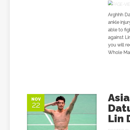
Arghhh Da
ankle inju
able to fi
against Li
you will 
Whole Mala
Asi
NOV
22
Datu
Lin