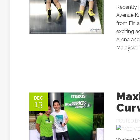
Recently I
Avenue K. 
from Finla
exciting a
Arena and 
Malaysia. 
Max
DEC
13
Cur
POSTED B