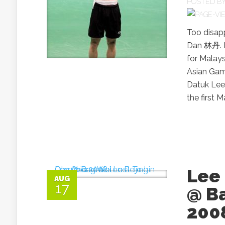
POSTED B
Too disap
Dan 林丹. Le
for Malay
Asian Gam
Datuk Lee
the first 
Lee 
AUG
17
@ B
200