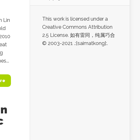
This work is licensed under a
n Lin
Creative Commons Attribution
old
2.5 License. 如有雷同，纯属巧合
 2010
© 2003-2021 .:[saimatkong]:.
eat
ng
s...
re
an
c