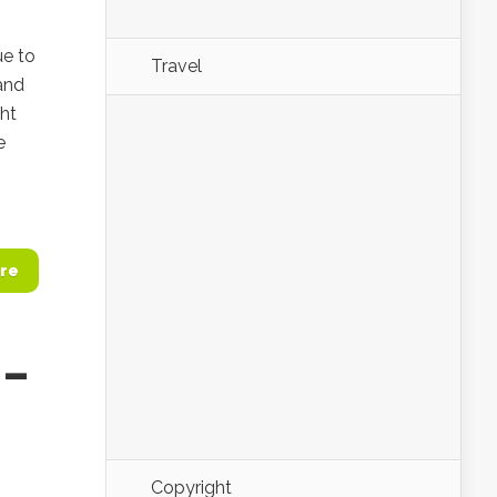
ue to
Travel
and
ght
e
re
 –
Copyright