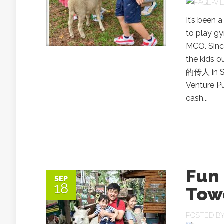
It’s been 
to play g
MCO. Since
the kids o
的传人 in S
Venture P
cash...
Fun 
SEP
18
Tow
POSTED B