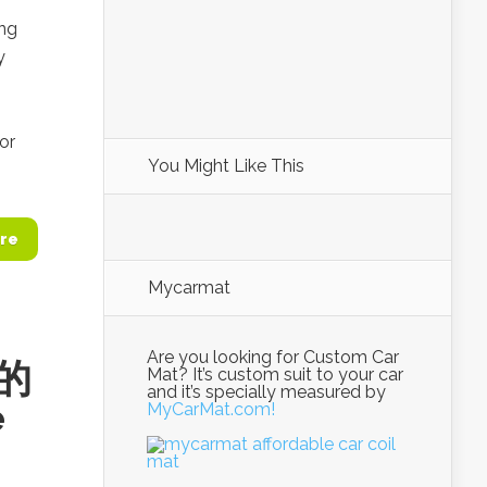
ing
y
or
You Might Like This
re
Mycarmat
Are you looking for Custom Car
农的
Mat? It’s custom suit to your car
and it’s specially measured by
e
MyCarMat.com!