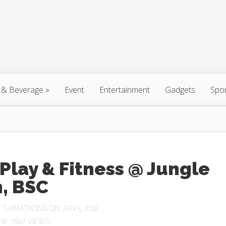
 & Beverage
»
Event
Entertainment
Gadgets
Spo
Play & Fitness @ Jungle
, BSC
Y
SAIMATKONG
ON JAN 5, 2018
7,847 VIEWS