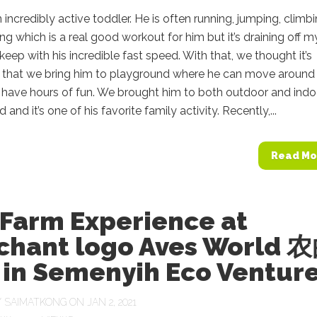
n incredibly active toddler. He is often running, jumping, climb
ng which is a real good workout for him but it’s draining off m
keep with his incredible fast speed. With that, we thought it’s
 that we bring him to playground where he can move around
 have hours of fun. We brought him to both outdoor and indo
and it’s one of his favorite family activity. Recently,...
Read Mo
 Farm Experience at
chant logo Aves World 
in Semenyih Eco Ventur
Y
SAIMATKONG
ON JAN 2, 2021