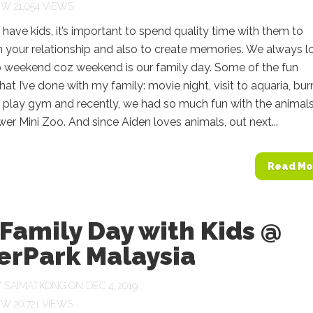
21,054 VIEWS
ave kids, it’s important to spend quality time with them to
 your relationship and also to create memories. We always l
o weekend coz weekend is our family day. Some of the fun
that I’ve done with my family: movie night, visit to aquaria, bur
t play gym and recently, we had so much fun with the animals
er Mini Zoo. And since Aiden loves animals, out next...
Read Mo
Family Day with Kids @
erPark Malaysia
Y
SAIMATKONG
ON DEC 4, 2019
20,721 VIEWS