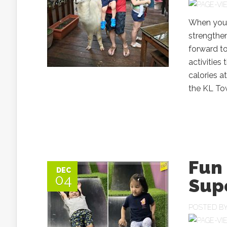
When you h
strengthen
forward t
activities 
calories a
the KL Tow
Fun 
DEC
04
Sup
POSTED B