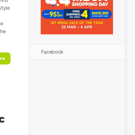
irst
style
ze
the
Facebook
re
c