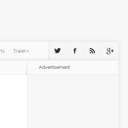
rts
Travel
»
Advertisement