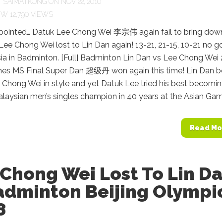
Y
SAIMATKONG
ON NOV 22, 2010
12,790 VIEWS
pointed… Datuk Lee Chong Wei 李宗伟 again fail to bring dow
e Chong Wei lost to Lin Dan again! 13-21, 21-15, 10-21 no g
sia in Badminton. [Full] Badminton Lin Dan vs Lee Chong Wei
es MS Final Super Dan 超级丹 won again this time! Lin Dan b
 Chong Wei in style and yet Datuk Lee tried his best becomi
Malaysian men’s singles champion in 40 years at the Asian Game
Read Mo
Chong Wei Lost To Lin D
adminton Beijing Olympi
8