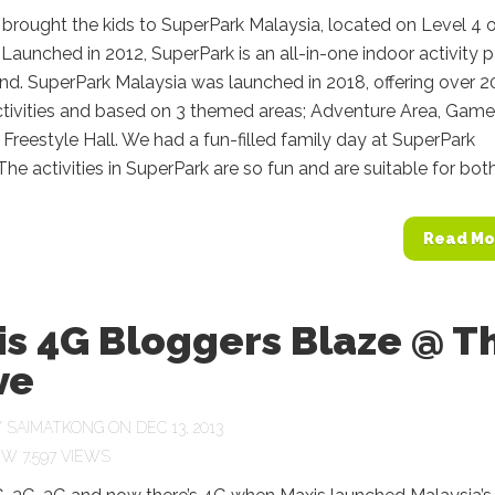
 brought the kids to SuperPark Malaysia, located on Level 4 
Launched in 2012, SuperPark is an all-in-one indoor activity p
nd. SuperPark Malaysia was launched in 2018, offering over 2
ctivities and based on 3 themed areas; Adventure Area, Game
Freestyle Hall. We had a fun-filled family day at SuperPark
The activities in SuperPark are so fun and are suitable for both.
Read Mo
is 4G Bloggers Blaze @ T
ve
Y
SAIMATKONG
ON DEC 13, 2013
7,597 VIEWS