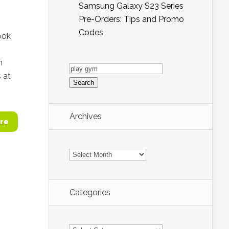
Samsung Galaxy S23 Series
Pre-Orders: Tips and Promo
Codes
ook
n
Search
for:
 at
Archives
re
Archives
Categories
Categories