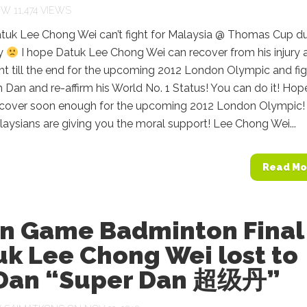
11,474 VIEWS
tuk Lee Chong Wei can’t fight for Malaysia @ Thomas Cup d
ry
I hope Datuk Lee Chong Wei can recover from his injury 
ght till the end for the upcoming 2012 London Olympic and fi
n Dan and re-affirm his World No. 1 Status! You can do it! Hop
recover soon enough for the upcoming 2012 London Olympic!
ysians are giving you the moral support! Lee Chong Wei...
Read Mo
an Game Badminton Final
k Lee Chong Wei lost to
 Dan “Super Dan 超级丹”