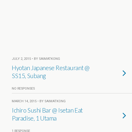
JULY 2, 2015 • BY SAIMATKONG
Hyotan Japanese Restaurant @
SS15, Subang
NO RESPONSES
MARCH 14, 2015 • BY SAIMATKONG
Ichiro Sushi Bar @ Isetan Eat
Paradise, 1 Utama
1 RESPONSE