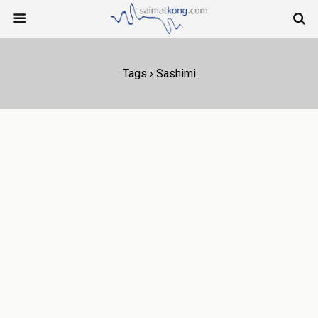
Tags › Sashimi