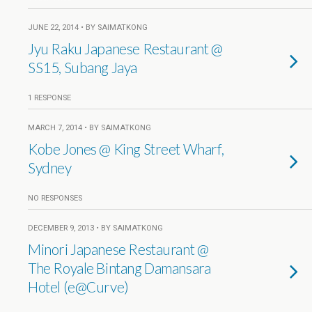
JUNE 22, 2014 • BY SAIMATKONG
Jyu Raku Japanese Restaurant @
SS15, Subang Jaya
1 RESPONSE
MARCH 7, 2014 • BY SAIMATKONG
Kobe Jones @ King Street Wharf,
Sydney
NO RESPONSES
DECEMBER 9, 2013 • BY SAIMATKONG
Minori Japanese Restaurant @
The Royale Bintang Damansara
Hotel (e@Curve)