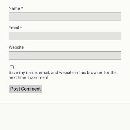
Name
*
Email
*
Website
Save my name, email, and website in this browser for the
next time I comment.