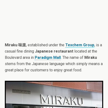
Miraku 味楽
, established under the
Texchem Group
, is a
casual fine dining
Japanese restaurant
located at the
Boulevard area in
Paradigm Mall
. The name of
Miraku
stems from the Japanese language which simply means a
great place for customers to enjoy great food.