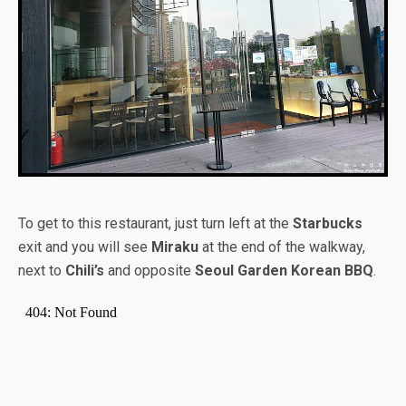
To get to this restaurant, just turn left at the
Starbucks
exit and you will see
Miraku
at the end of the walkway,
next to
Chili’s
and opposite
Seoul Garden Korean BBQ
.