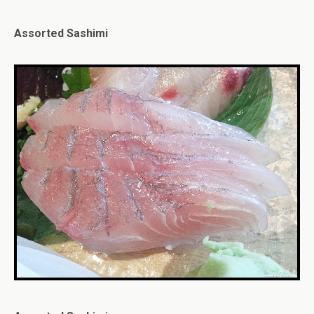
Assorted Sashimi