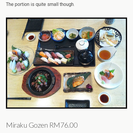
The portion is quite small though.
Miraku Gozen RM76.00