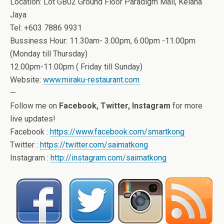
Location: Lot GB02 Ground Floor Paradigm Mall, Kelana
Jaya
Tel: +603 7886 9931
Bussiness Hour: 11.30am- 3.00pm, 6.00pm -11.00pm
(Monday till Thursday)
12.00pm-11.00pm ( Friday till Sunday)
Website:
www.miraku-restaurant.com
—
Follow me on
Facebook, Twitter, Instagram
for more
live updates!
Facebook :
https://www.facebook.com/smartkong
Twitter :
https://twitter.com/saimatkong
Instagram :
http://instagram.com/saimatkong