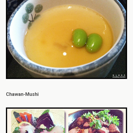
Chawan-Mushi