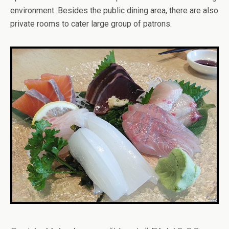
environment. Besides the public dining area, there are also
private rooms to cater large group of patrons.