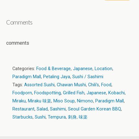
Comments
comments
Categories:
Food & Beverage
,
Japanese
,
Location
,
Paradigm Mall
,
Petaling Jaya
,
Sushi / Sashimi
Tags:
Assorted Sushi
,
Chawan Mushi
,
Chili's
,
Food
,
Foodporn
,
Foodspotting
,
Grilled Fish
,
Japanese
,
Kobachi
,
Miraku
,
Miraku 味楽
,
Miso Soup
,
Nimono
,
Paradigm Mall
,
Restaurant
,
Salad
,
Sashimi
,
Seoul Garden Korean BBQ
,
Starbucks
,
Sushi
,
Tempura
,
刺身
,
味楽