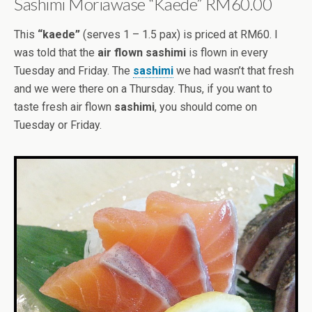
Sashimi Moriawase “Kaede” RM60.00
This
“kaede”
(serves 1 – 1.5 pax) is priced at RM60. I
was told that the
air flown sashimi
is flown in every
Tuesday and Friday. The
sashimi
we had wasn’t that fresh
and we were there on a Thursday. Thus, if you want to
taste fresh air flown
sashimi
, you should come on
Tuesday or Friday.