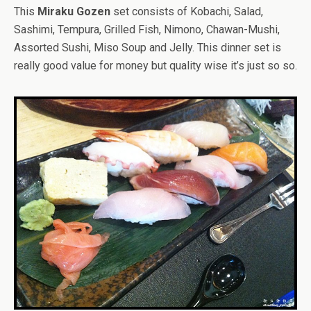
This
Miraku Gozen
set consists of Kobachi, Salad,
Sashimi, Tempura, Grilled Fish, Nimono, Chawan-Mushi,
Assorted Sushi, Miso Soup and Jelly. This dinner set is
really good value for money but quality wise it’s just so so.