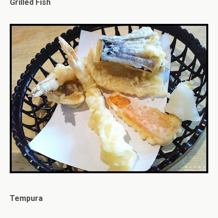
Grilled Fish
Tempura