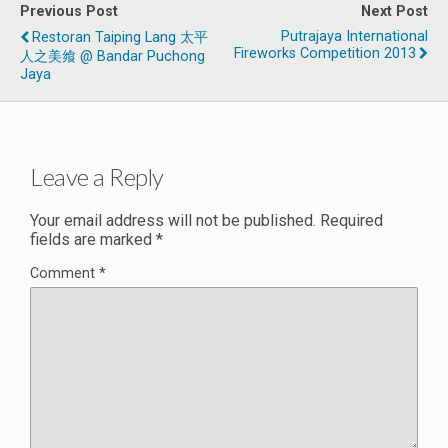
Previous Post
Next Post
Putrajaya International
Restoran Taiping Lang 太平
Fireworks Competition 2013
人之美飨 @ Bandar Puchong
Jaya
Leave a Reply
Your email address will not be published.
Required
fields are marked
*
Comment
*