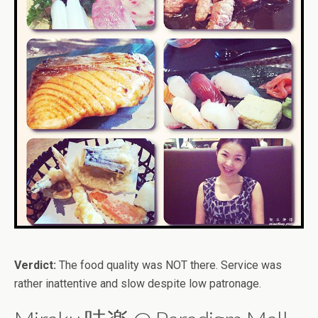
Verdict:
The food quality was NOT there. Service was
rather inattentive and slow despite low patronage.