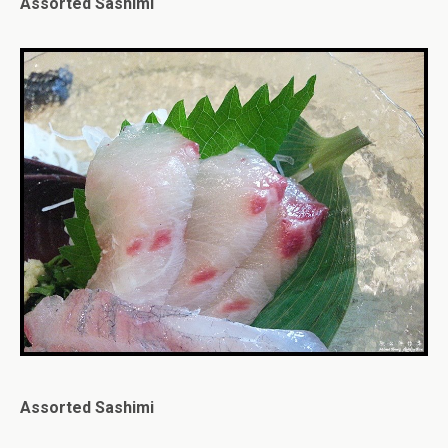
Assorted Sashimi
Assorted Sashimi