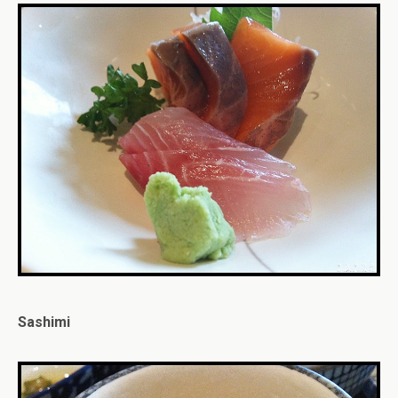
Sashimi