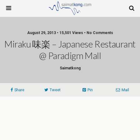
August 29, 2013 • 15,501 Views • No Comments
Miraku 味楽 – Japanese Restaurant
@ Paradigm Mall
Saimatkong
Share
Tweet
Pin
Mail