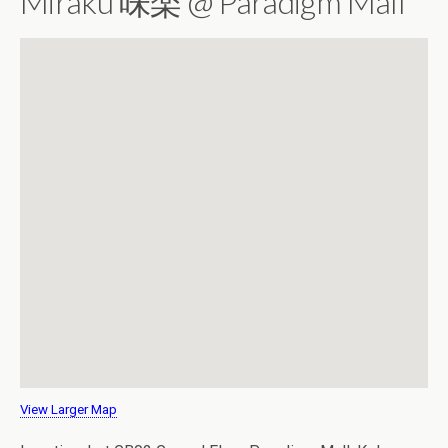
Miraku 味楽 @ Paradigm Mall
View Larger Map