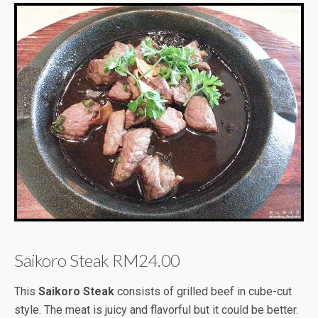
Saikoro Steak RM24.00
This
Saikoro Steak
consists of grilled beef in cube-cut
style. The meat is juicy and flavorful but it could be better.