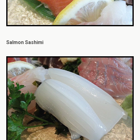
Salmon Sashimi