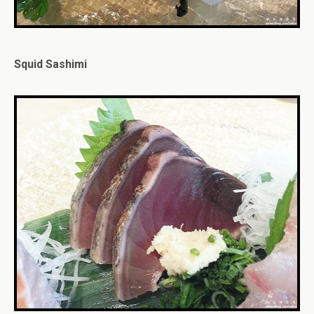
Squid Sashimi