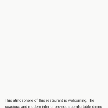
This atmosphere of this restaurant is welcoming. The
spacious and modern interior provides comfortable dining