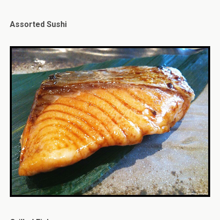
Assorted Sushi