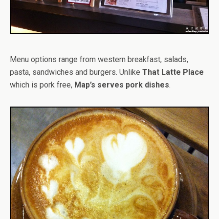
Menu options range from western breakfast, salads,
pasta, sandwiches and burgers. Unlike
That Latte Place
which is pork free,
Map’s serves pork dishes
.