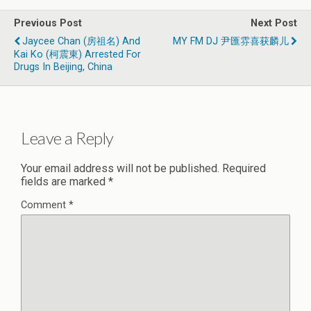
Previous Post
Next Post
Jaycee Chan (房祖名) And
MY FM DJ 尹匯雰喜获麟儿
Kai Ko (柯震東) Arrested For
Drugs In Beijing, China
Leave a Reply
Your email address will not be published.
Required
fields are marked
*
Comment
*