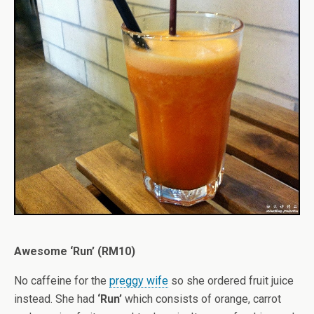
Awesome ‘Run’ (RM10)
No caffeine for the
preggy wife
so she ordered fruit juice
instead. She had
‘Run’
which consists of orange, carrot