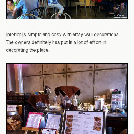
Interior is simple and cosy with artsy wall decorations.
The owners definitely has put in a lot of effort in
decorating the place.