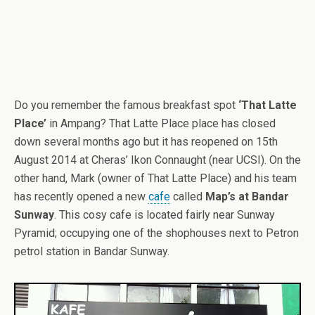
Do you remember the famous breakfast spot
‘That Latte
Place’
in Ampang? That Latte Place place has closed
down several months ago but it has reopened on 15th
August 2014 at Cheras’ Ikon Connaught (near UCSI). On the
other hand, Mark (owner of That Latte Place) and his team
has recently opened a new
cafe
called
Map’s at Bandar
Sunway
. This cosy cafe is located fairly near Sunway
Pyramid; occupying one of the shophouses next to Petron
petrol station in Bandar Sunway.