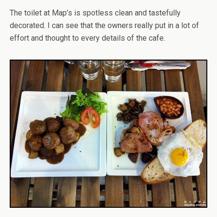
The toilet at Map’s is spotless clean and tastefully
decorated. I can see that the owners really put in a lot of
effort and thought to every details of the cafe.