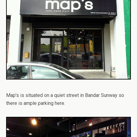
Map’s is situated on a quiet street in Bandar Sunway so
there is ample parking here.