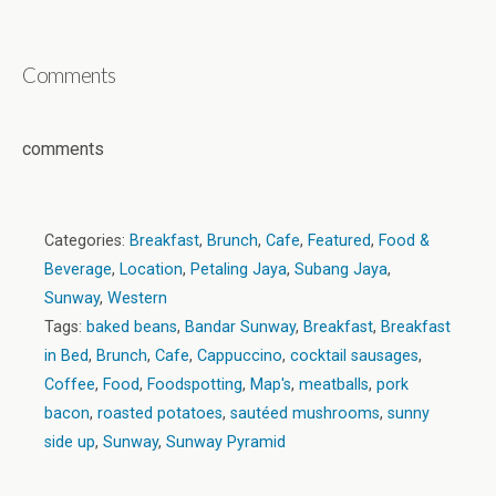
Comments
comments
Categories:
Breakfast
,
Brunch
,
Cafe
,
Featured
,
Food &
Beverage
,
Location
,
Petaling Jaya
,
Subang Jaya
,
Sunway
,
Western
Tags:
baked beans
,
Bandar Sunway
,
Breakfast
,
Breakfast
in Bed
,
Brunch
,
Cafe
,
Cappuccino
,
cocktail sausages
,
Coffee
,
Food
,
Foodspotting
,
Map's
,
meatballs
,
pork
bacon
,
roasted potatoes
,
sautéed mushrooms
,
sunny
side up
,
Sunway
,
Sunway Pyramid