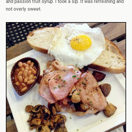
and passion fruit syrup. I took a sip. It was refreshing and
not overly sweet.