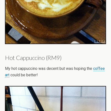
Hot Cappuccino (RM9)
My hot cappuccino was decent but was hoping the
coffee
art
could be better!