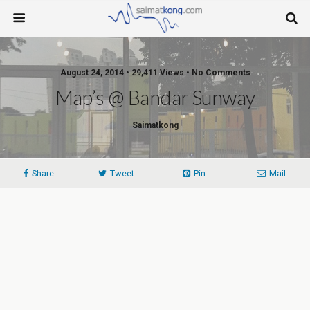
August 24, 2014 • 29,411 Views • No Comments
Map’s @ Bandar Sunway
Saimatkong
Share
Tweet
Pin
Mail