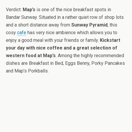
Verdict:
Map’s
is one of the nice breakfast spots in
Bandar Sunway. Situated in a rather quiet row of shop lots
and a short distance away from
Sunway Pyramid
, this
cosy
cafe
has very nice ambience which allows you to
enjoy a good meal with your friends or family.
Kickstart
your day with nice coffee and a great selection of
western food at Map’s
. Among the highly recommended
dishes are Breakfast in Bed, Eggs Benny, Porky Pancakes
and Map’s Porkballs.