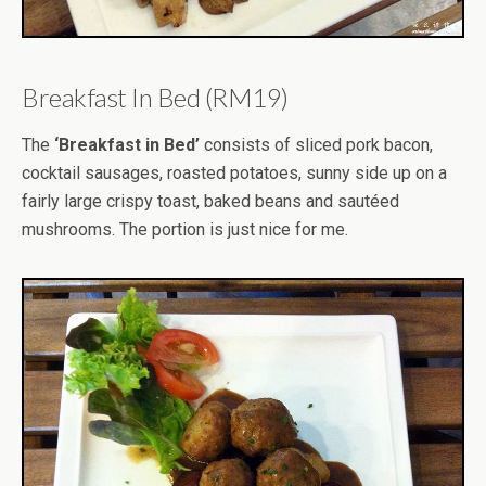
Breakfast In Bed (RM19)
The
‘Breakfast in Bed’
consists of sliced pork bacon,
cocktail sausages, roasted potatoes, sunny side up on a
fairly large crispy toast, baked beans and sautéed
mushrooms. The portion is just nice for me.