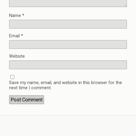
Name
*
Email
*
Website
Save my name, email, and website in this browser for the
next time I comment.