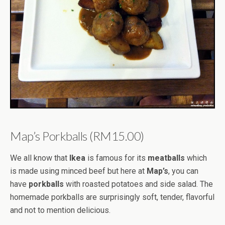
Map’s Porkballs (RM15.00)
We all know that
Ikea
is famous for its
meatballs
which
is made using minced beef but here at
Map’s
, you can
have
porkballs
with roasted potatoes and side salad. The
homemade porkballs are surprisingly soft, tender, flavorful
and not to mention delicious.