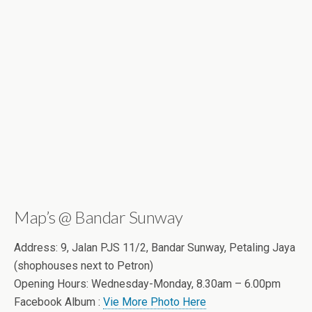
Map’s @ Bandar Sunway
Address: 9, Jalan PJS 11/2, Bandar Sunway, Petaling Jaya
(shophouses next to Petron)
Opening Hours: Wednesday-Monday, 8.30am – 6.00pm
Facebook Album :
Vie More Photo Here