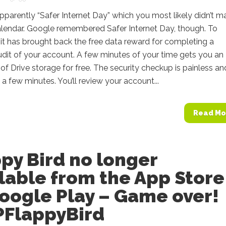
pparently “Safer Internet Day” which you most likely didn’t m
alendar. Google remembered Safer Internet Day, though. To
 it has brought back the free data reward for completing a
udit of your account. A few minutes of your time gets you an
of Drive storage for free. The security checkup is painless an
 a few minutes. You’ll review your account...
Read Mo
py Bird no longer
lable from the App Store
oogle Play – Game over!
PFlappyBird