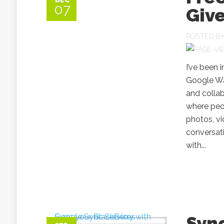
DEC
07
Giv
POSTED B
I’ve been 
Google Wa
and colla
where peop
photos, v
conversat
with...
Sync