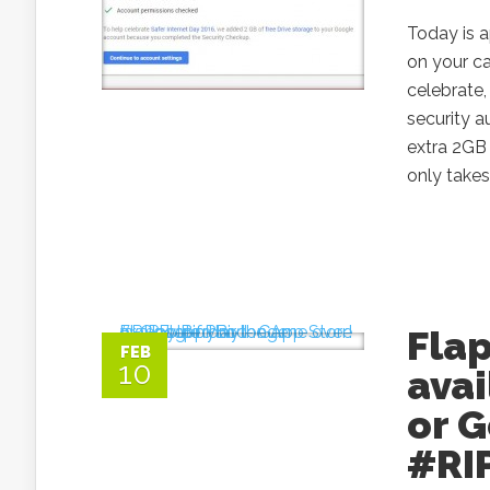
Today is a
on your c
celebrate,
security a
extra 2GB 
only takes
Flap
FEB
10
avai
or G
#RI