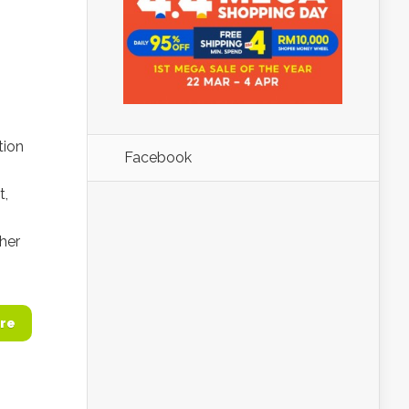
tion
Facebook
t,
s
her
re