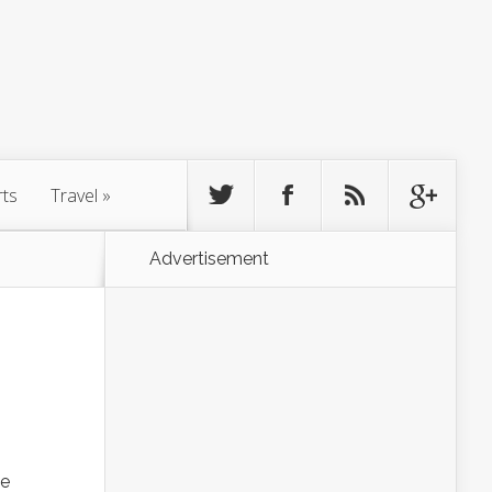
rts
Travel
»
Advertisement
he