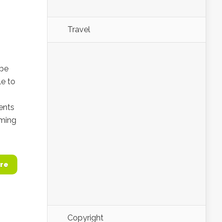
Travel
 be
le to
ents
oming
re
Copyright