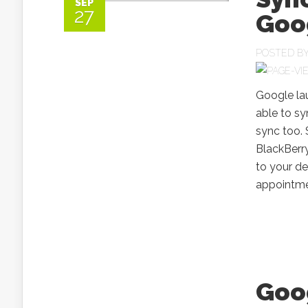
SEP
27
Goo
POSTED B
Google lau
able to sy
sync too. 
BlackBerr
to your de
appointmen
Goog