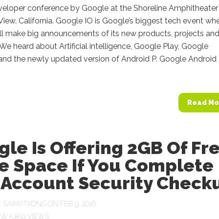
veloper conference by Google at the Shoreline Amphitheater 
iew, California. Google IO is Google’s biggest tech event wh
ll make big announcements of its new products, projects an
s. We heard about Artificial intelligence, Google Play, Google
 and the newly updated version of Android P. Google Android
Read Mo
le Is Offering 2GB Of Fr
e Space If You Complete
 Account Security Check
Y
SAIMATKONG
ON FEB 9, 2016
5,859 VIEWS