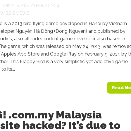
Y
SAIMATKONG
ON FEB 10, 2014
8,878 VIEWS
d is a 2013 bird flying game developed in Hanoi by Vietnam-
eloper Nguyễn Hà Đông (Dong Nguyen) and published by
udios, a small, independent game developer also based in
The game, which was released on May 24, 2013, was remove
 Apple’s App Store and Google Play on February 9, 2014 by t
hor. This Flappy Bird is a very simplistic yet addictive game
o its...
Read Mo
! .com.my Malaysia
ite hacked? It’s due to