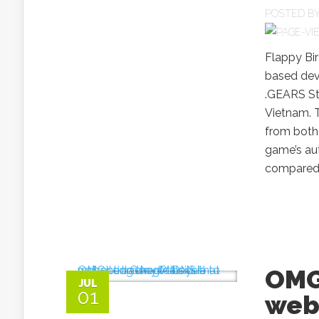
POSTED B
Flappy Bir
based dev
.GEARS St
Vietnam. 
from both
game’s aut
compared t
OMG
JUL
01
webs