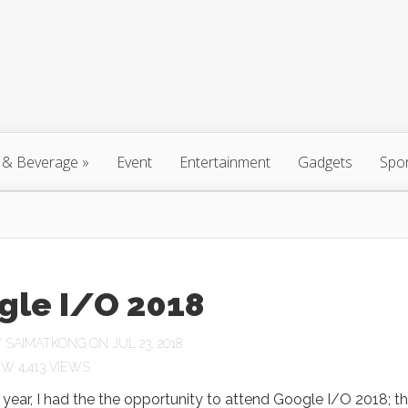
 & Beverage
»
Event
Entertainment
Gadgets
Spo
gle I/O 2018
Y
SAIMATKONG
ON JUL 23, 2018
4,413 VIEWS
is year, I had the the opportunity to attend Google I/O 2018; t