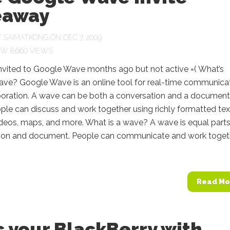
eaway
Y
SAIMATKONG
ON DEC 7, 2009
8,660 VIEWS
invited to Google Wave months ago but not active =( What’s
ve? Google Wave is an online tool for real-time communica
boration. A wave can be both a conversation and a document
le can discuss and work together using richly formatted tex
ideos, maps, and more. What is a wave? A wave is equal part
ion and document. People can communicate and work toget
Read Mo
 your BlackBerry with