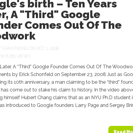
le's birth – Ten Years
r, A "Third" Google
nder Comes Out Of The
dwork
Y
SAIMATKONG
ON OCT 1, 2008
6,760 VIEWS
 Later, A “Third” Google Founder Comes Out Of The Woodwo
nts by Erick Schonfeld on September 23, 2008 Just as Goo
ting its 10th anniversary, a man claiming to be the “third” foun
has come out to stake his claim to history. In the video abov
g himself Hubert Chang claims that as an NYU Ph.D student 
as introduced to Google founders Larry Page and Sergey Bri
Read Mo