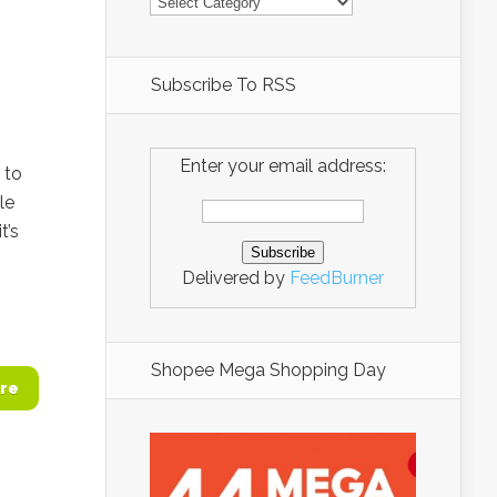
Subscribe To RSS
Enter your email address:
 to
le
t’s
Delivered by
FeedBurner
Shopee Mega Shopping Day
re