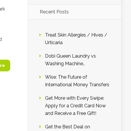
ark
Recent Posts
Treat Skin Allergies / Hives /
d
Urticaria
Dobi Queen Laundry vs
Washing Machine..
re
Wise: The Future of
International Money Transfers
Get More with Every Swipe:
Apply for a Credit Card Now
and Receive a Free Gift!
Get the Best Deal on