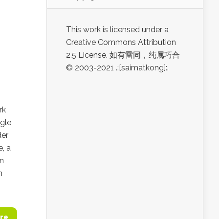
This work is licensed under a
Creative Commons Attribution
2.5 License. 如有雷同，纯属巧合
© 2003-2021 .:[saimatkong]:.
rk
gle
der
e, a
in
n
re