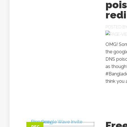
poi
redi
POSTED B
OMG! Some 
the google
DNS poiso
as though
#Banglade
think you 
Fre