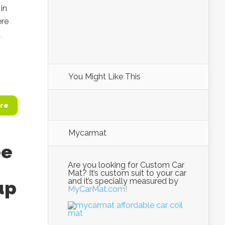
in
ere
d
You Might Like This
re
Mycarmat
ee
Are you looking for Custom Car
Mat? It’s custom suit to your car
and it’s specially measured by
up
MyCarMat.com!