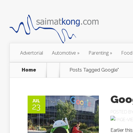
Advertorial
Automotive
»
Parenting
»
Food
Home
Posts Tagged
Google"
Goo
JUL
23
POSTED B
Earlier th