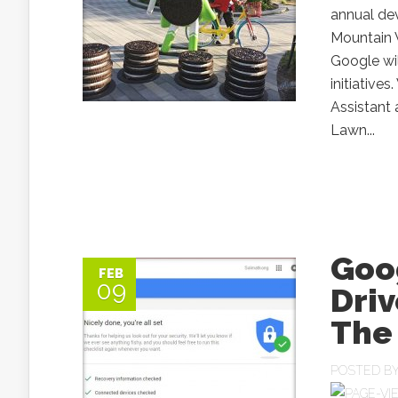
annual de
Mountain V
Google wi
initiative
Assistant
Lawn...
Goog
FEB
09
Driv
The
POSTED B