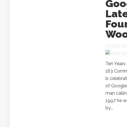
Goog
Late
Fou
Woo
POSTED B
Ten Years
163 Comme
is celebra
of Google 
man callin
1997 he w
by...