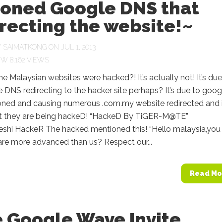
soned Google DNS that
recting the website!~
Y
SAIMATKONG
ON JUL 1, 2013
8,162 VIEWS
Malaysian websites were hacked?! It’s actually not! It’s due
 DNS redirecting to the hacker site perhaps? It’s due to goog
ned and causing numerous .com.my website redirected and i
t they are being hackeD! “HackeD By TiGER-M@TE”
shi HackeR The hacked mentioned this! “Hello malaysia,you
are more advanced than us? Respect our...
Read Mo
e Google Wave Invite