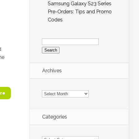
Samsung Galaxy S23 Series
Pre-Orders: Tips and Promo
Codes
Search
for:
d
he
Archives
Archives
re
Categories
Categories