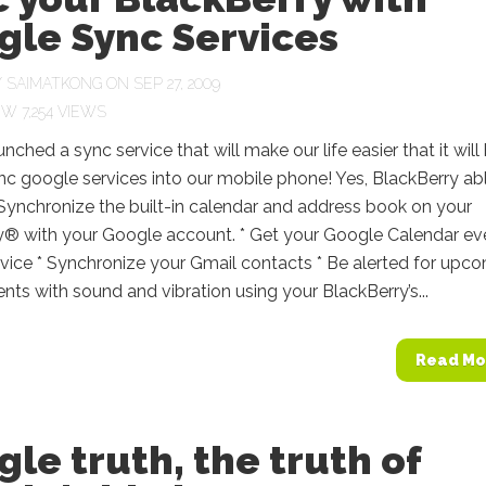
gle Sync Services
Y
SAIMATKONG
ON SEP 27, 2009
7,254 VIEWS
nched a sync service that will make our life easier that it will
nc google services into our mobile phone! Yes, BlackBerry ab
Synchronize the built-in calendar and address book on your
y® with your Google account. * Get your Google Calendar ev
vice * Synchronize your Gmail contacts * Be alerted for upc
ts with sound and vibration using your BlackBerry’s...
Read Mo
le truth, the truth of