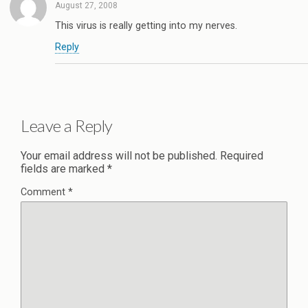
August 27, 2008
This virus is really getting into my nerves.
Reply
Leave a Reply
Your email address will not be published.
Required
fields are marked
*
Comment
*