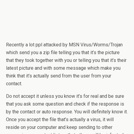
Recently a lot ppl attacked by MSN Virus/Worms/Trojan
which send you a zip file telling you that it’s the picture
that they took together with you or telling you that it’s their
latest picture and with some message which make you
think that it’s actually send from the user from your
contact.
Do not accept it unless you know it’s for real and be sure
that you ask some question and check if the response is
by the contact or auto response. You will definitely know it.
Once you accept the file that’s actually a virus, it will
reside on your computer and keep sending to other