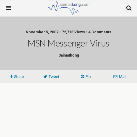
November 5, 2007 • 72,718 Views • 4 Comments
MSN Messenger Virus
Saimatkong
Share
Tweet
Pin
Mail