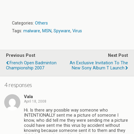
Categories:
Others
Tags:
malware
,
MSN
,
Spyware
,
Virus
Previous Post
Next Post
French Open Badminton
An Exclusive Invitation To The
Championship 2007
New Sony Album T Launch
4 responses
Vala
April 18, 2008
Hi. Is there any possible way someone who
INTENTIONALLY sent me a picture of someone I
know, who did tell me they were sending me a picture
could have sent me this virus by accident without
knowing because someone sent it to them and they