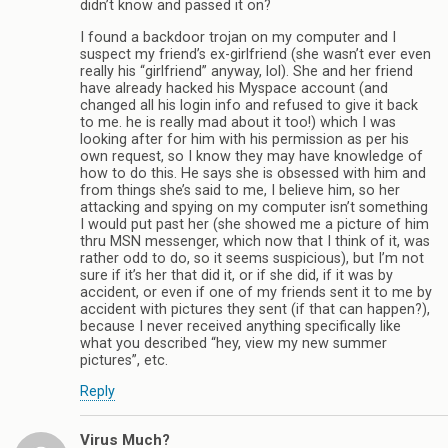
didn’t know and passed it on?
I found a backdoor trojan on my computer and I
suspect my friend’s ex-girlfriend (she wasn’t ever even
really his “girlfriend” anyway, lol). She and her friend
have already hacked his Myspace account (and
changed all his login info and refused to give it back
to me. he is really mad about it too!) which I was
looking after for him with his permission as per his
own request, so I know they may have knowledge of
how to do this. He says she is obsessed with him and
from things she’s said to me, I believe him, so her
attacking and spying on my computer isn’t something
I would put past her (she showed me a picture of him
thru MSN messenger, which now that I think of it, was
rather odd to do, so it seems suspicious), but I’m not
sure if it’s her that did it, or if she did, if it was by
accident, or even if one of my friends sent it to me by
accident with pictures they sent (if that can happen?),
because I never received anything specifically like
what you described “hey, view my new summer
pictures”, etc.
Reply
Virus Much?