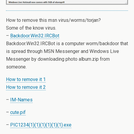
How to remove this msn virus/worms/torjan?
Some of the know virus.
–
Backdoor.Win32.IRCBot
Backdoor.Win32.IRCBot is a computer worm/backdoor that
is spread through MSN Messenger and Windows Live
Messenger by downloading photo album.zip from
someone.
How to remove it 1
How to remove it 2
–
IM-Names
–
cute.pif
–
PIC1234(1)(1)(1)(1)(1)(1).exe