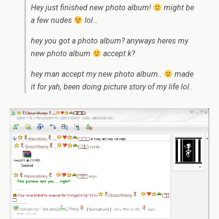
Hey just finished new photo album!
might be
a few nudes
lol…
hey you got a photo album? anyways heres my
new photo album
accept k?
hey man accept my new photo album..
made
it for yah, been doing picture story of my life lol..