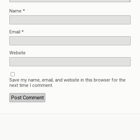
Name
*
Email
*
Website
Save my name, email, and website in this browser for the
next time I comment.