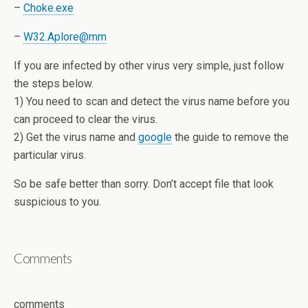
–
Choke.exe
–
W32.Aplore@mm
If you are infected by other virus very simple, just follow
the steps below.
1) You need to scan and detect the virus name before you
can proceed to clear the virus.
2) Get the virus name and
google
the guide to remove the
particular virus.
So be safe better than sorry. Don’t accept file that look
suspicious to you.
Comments
comments