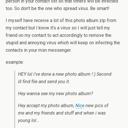
person in your contact list so that others will be infected
too. So don’t be the one who spread virus. Be smart!
I myself have receive a lot of this photo album zip from
my contact but I know it’s a virus so I will just tell my
friend on my contact to act accordingly to remove the
stupid and annoying virus which will keep on infecting the
contacts in your msn messenger.
example:
HEY lol i’ve done a new photo album !:) Second
ill find file and send you it.
Hey wanna see my new photo album?
Hey accept my photo album,
Nice
new pics of
me and my friends and stuff and when i was
young lol…