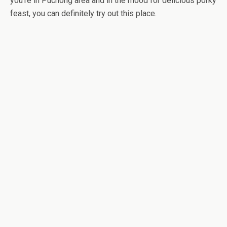
you’re in Puchong area and in the mood for delicious porky
feast, you can definitely try out this place.