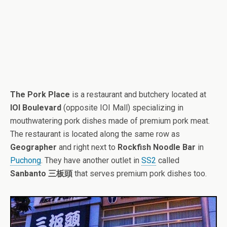
The Pork Place
is a restaurant and butchery located at
IOI Boulevard
(opposite IOI Mall) specializing in
mouthwatering pork dishes made of premium pork meat.
The restaurant is located along the same row as
Geographer
and right next to
Rockfish Noodle Bar
in
Puchong
. They have another outlet in
SS2
called
Sanbanto 三板頭
that serves premium pork dishes too.