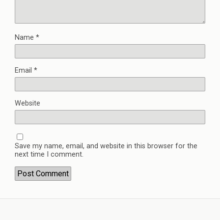
Name
*
Email
*
Website
Save my name, email, and website in this browser for the
next time I comment.