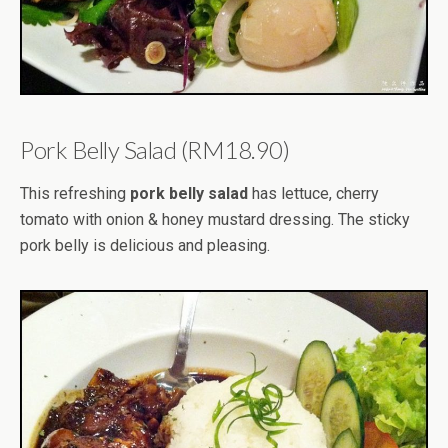
Pork Belly Salad (RM18.90)
This refreshing
pork belly salad
has lettuce, cherry
tomato with onion & honey mustard dressing. The sticky
pork belly is delicious and pleasing.