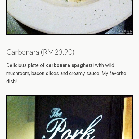
Carbonara (RM23.90)
Delicious plate of
carbonara spaghetti
with wild
mushroom, bacon slices and creamy sauce. My favorite
dish!