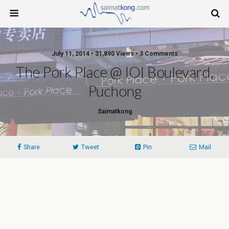
July 11, 2014 • 31,890 Views • 3 Comments
The Pork Place @ IOI Boulevard,
Puchong
Saimatkong
Share
Tweet
Pin
Mail