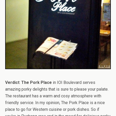
Verdict
:
The Pork Place
in IOI Boulevard serves
amazing porky delights that is sure to please your palate.
The restaurant has a warm and cosy atmosphere with
friendly service. In my opinion, The Pork Place is a nice
place to go for Western cuisine or pork dishes. So if