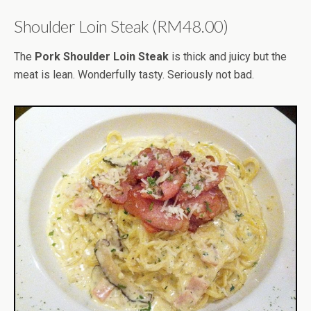
Shoulder Loin Steak (RM48.00)
The
Pork Shoulder Loin Steak
is thick and juicy but the
meat is lean. Wonderfully tasty. Seriously not bad.