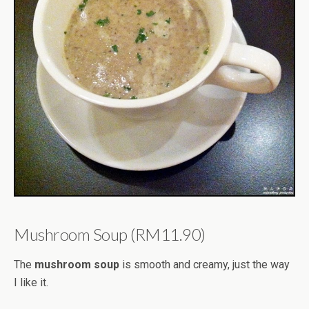
Mushroom Soup (RM11.90)
The
mushroom soup
is smooth and creamy, just the way
I like it.