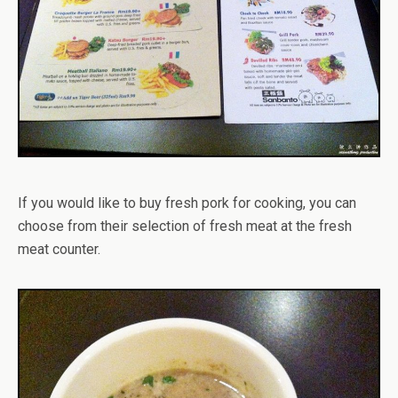
If you would like to buy fresh pork for cooking, you can
choose from their selection of fresh meat at the fresh
meat counter.