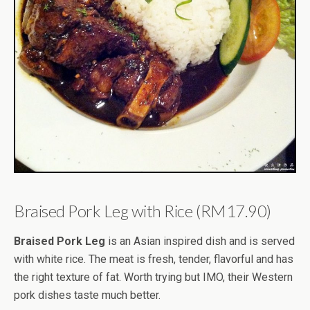
Braised Pork Leg with Rice (RM17.90)
Braised Pork Leg
is an Asian inspired dish and is served
with white rice. The meat is fresh, tender, flavorful and has
the right texture of fat. Worth trying but IMO, their Western
pork dishes taste much better.