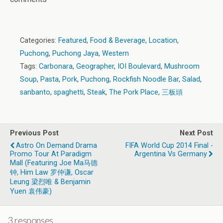
Categories:
Featured
,
Food & Beverage
,
Location
,
Puchong
,
Puchong Jaya
,
Western
Tags:
Carbonara
,
Geographer
,
IOI Boulevard
,
Mushroom
Soup
,
Pasta
,
Pork
,
Puchong
,
Rockfish Noodle Bar
,
Salad
,
sanbanto
,
spaghetti
,
Steak
,
The Pork Place
,
三板頭
Previous Post
Next Post
Astro On Demand Drama
FIFA World Cup 2014 Final -
Promo Tour At Paradigm
Argentina Vs Germany
Mall (Featuring Joe Ma马德
钟, Him Law 罗仲谦, Oscar
Leung 梁烈唯 & Benjamin
Yuen 袁伟豪)
3 responses