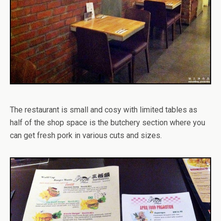
The restaurant is small and cosy with limited tables as
half of the shop space is the butchery section where you
can get fresh pork in various cuts and sizes.