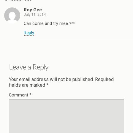
Roy Gee
July 11, 2014
Can come and try mee ?^^
Reply
Leave a Reply
Your email address will not be published.
Required
fields are marked
*
Comment
*