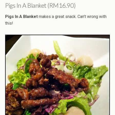
Pigs In A Blanket (RM16.90)
Pigs In A Blanket
makes a great snack. Can’t wrong with
this!