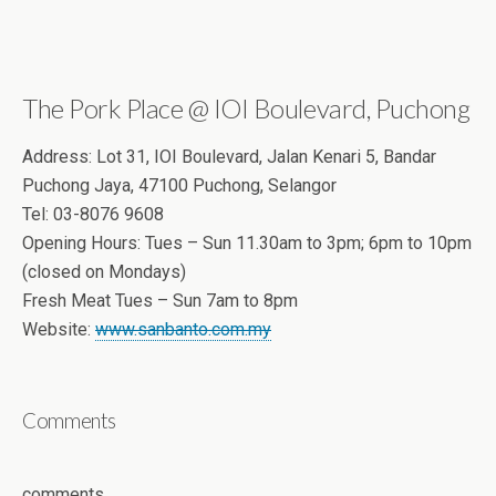
The Pork Place @ IOI Boulevard, Puchong
Address: Lot 31, IOI Boulevard, Jalan Kenari 5, Bandar
Puchong Jaya, 47100 Puchong, Selangor
Tel: 03-8076 9608
Opening Hours: Tues – Sun 11.30am to 3pm; 6pm to 10pm
(closed on Mondays)
Fresh Meat Tues – Sun 7am to 8pm
Website:
www.sanbanto.com.my
Comments
comments