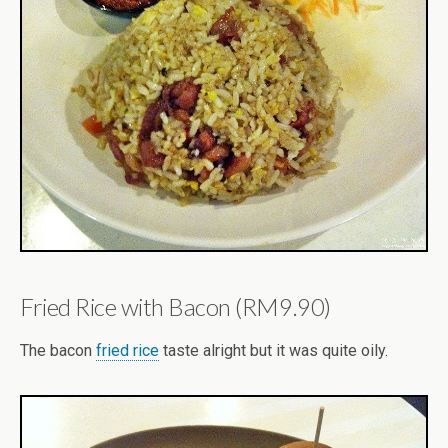
Fried Rice with Bacon (RM9.90)
The bacon
fried rice
taste alright but it was quite oily.