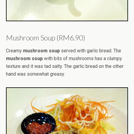
Mushroom Soup (RM6.90)
Creamy
mushroom soup
served with garlic bread. The
mushroom soup
with bits of mushrooms has a clumpy
texture and it was tad salty. The garlic bread on the other
hand was somewhat greasy.