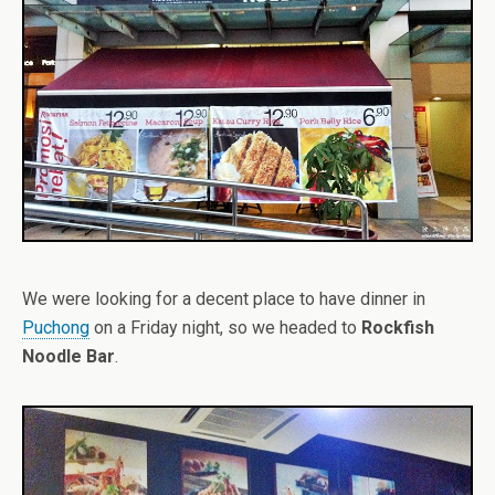
We were looking for a decent place to have dinner in
Puchong
on a Friday night, so we headed to
Rockfish
Noodle Bar
.