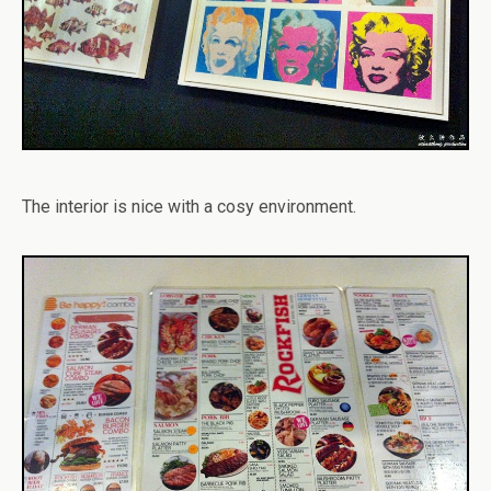
The interior is nice with a cosy environment.