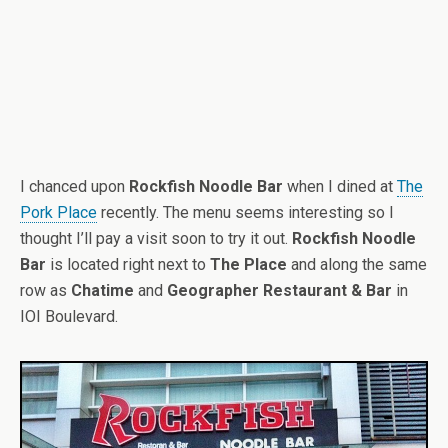
I chanced upon
Rockfish Noodle Bar
when I dined at
The
Pork Place
recently. The menu seems interesting so I
thought I’ll pay a visit soon to try it out.
Rockfish Noodle
Bar
is located right next to
The Place
and along the same
row as
Chatime
and
Geographer Restaurant & Bar
in
IOI Boulevard.