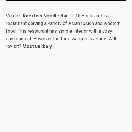
Verdict:
Rockfish Noodle Bar
at IOI Boulevard is a
restaurant serving a variety of Asian fusion and western
food. This restaurant has simple interior with a cosy
environment. However the food was just average. Will I
revisit?
Most unlikely.