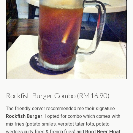
Rockfish Burger Combo (RM16.90)
The friendly server recommended me their signature
Rockfish Burger
. I opted for combo which comes with
mix fries (potato smiles, versitot tater tots, potato
wedges,curly fries & french fries) and
Root Beer Float
.