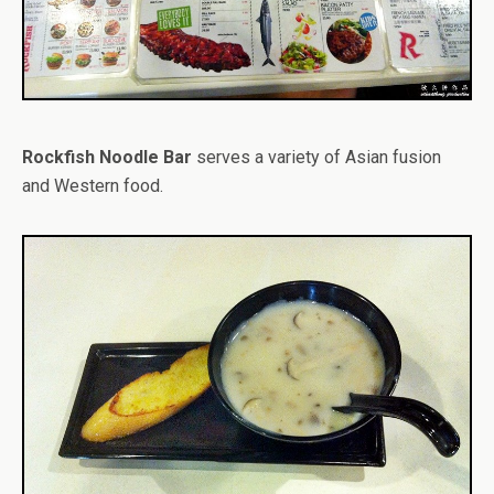
Rockfish Noodle Bar
serves a variety of Asian fusion
and Western food.