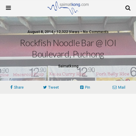
August 8, 2014 • 12,322 Views • No Comments
Rockfish Noodle Bar @ IOI
Boulevard, Puchong
Saimatkong
Share
Tweet
Pin
Mail