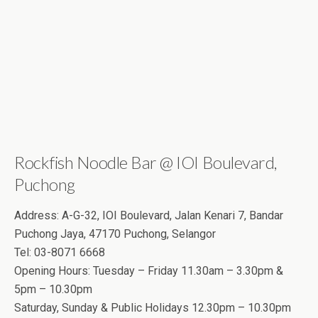
Rockfish Noodle Bar @ IOI Boulevard,
Puchong
Address: A-G-32, IOI Boulevard, Jalan Kenari 7, Bandar
Puchong Jaya, 47170 Puchong, Selangor
Tel: 03-8071 6668
Opening Hours: Tuesday – Friday 11.30am – 3.30pm &
5pm – 10.30pm
Saturday, Sunday & Public Holidays 12.30pm – 10.30pm