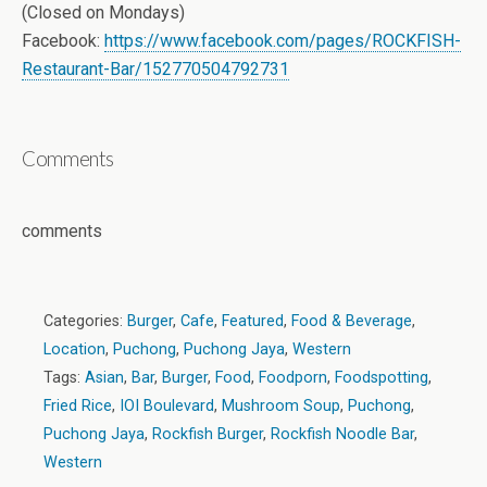
(Closed on Mondays)
Facebook:
https://www.facebook.com/pages/ROCKFISH-
Restaurant-Bar/152770504792731
Comments
comments
Categories:
Burger
,
Cafe
,
Featured
,
Food & Beverage
,
Location
,
Puchong
,
Puchong Jaya
,
Western
Tags:
Asian
,
Bar
,
Burger
,
Food
,
Foodporn
,
Foodspotting
,
Fried Rice
,
IOI Boulevard
,
Mushroom Soup
,
Puchong
,
Puchong Jaya
,
Rockfish Burger
,
Rockfish Noodle Bar
,
Western