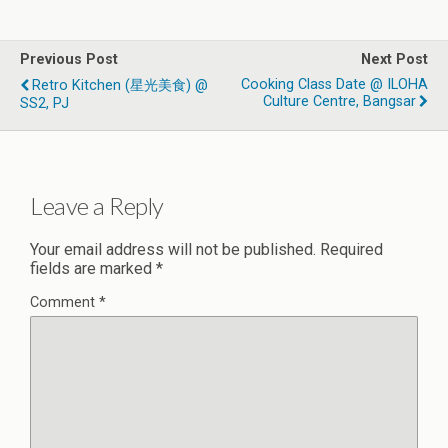
Previous Post
Next Post
Cooking Class Date @ ILOHA
Retro Kitchen (星光美食) @
Culture Centre, Bangsar
SS2, PJ
Leave a Reply
Your email address will not be published.
Required
fields are marked
*
Comment
*