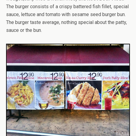
The burger consists of a crispy battered fish fillet, special
sauce, lettuce and tomato with sesame seed burger bun.
The burger taste average, nothing special about the patty,
sauce or the bun.