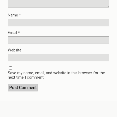
Name
*
Email
*
Website
Save my name, email, and website in this browser for the
next time I comment.