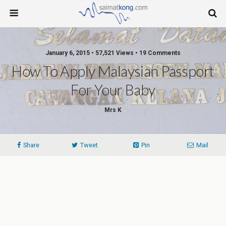
January 6, 2015 • 57,521 Views • 19 Comments
How To Apply Malaysian Passport
For Your Baby
Mrs K
Share
Tweet
Pin
Mail