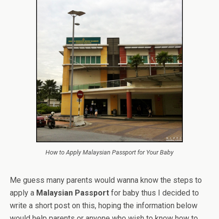
How to Apply Malaysian Passport for Your Baby
Me guess many parents would wanna know the steps to
apply a
Malaysian Passport
for baby thus I decided to
write a short post on this, hoping the information below
would help parents or anyone who wish to know how to