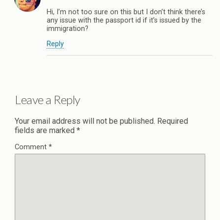
Hi, I’m not too sure on this but I don’t think there’s
any issue with the passport id if it’s issued by the
immigration?
Reply
Leave a Reply
Your email address will not be published.
Required
fields are marked
*
Comment
*