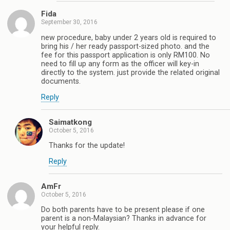
Fida
September 30, 2016
new procedure, baby under 2 years old is required to
bring his / her ready passport-sized photo. and the
fee for this passport application is only RM100. No
need to fill up any form as the officer will key-in
directly to the system. just provide the related original
documents.
Reply
Saimatkong
October 5, 2016
Thanks for the update!
Reply
AmFr
October 5, 2016
Do both parents have to be present please if one
parent is a non-Malaysian? Thanks in advance for
your helpful reply.