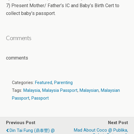
7) Present Mother/ Father’s IC and Baby’s Birth Cert to
collect baby’s passport.
Comments
comments
Categories:
Featured
,
Parenting
Tags:
Malaysia
,
Malaysia Passport
,
Malaysian
,
Malaysian
Passport
,
Passport
Previous Post
Next Post
Mad About Coco @ Publika,
Din Tai Fung (鼎泰豐) @