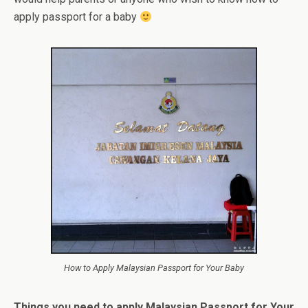
apply passport for a baby
How to Apply Malaysian Passport for Your Baby
Things you need to apply Malaysian Passport for Your