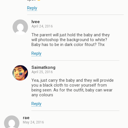
Reply
Ivee
April 24, 2016
The parent will just hold the baby and they
will photoshop the background to white?
Baby has to be in dark color fitout? Thx
Reply
Saimatkong
April 25, 2016
Yea, just carry the baby and they will provide
you a black cloth to cover yourself from
being seen. As for the outfit, baby can wear
any colours
Reply
rae
May 24, 2016