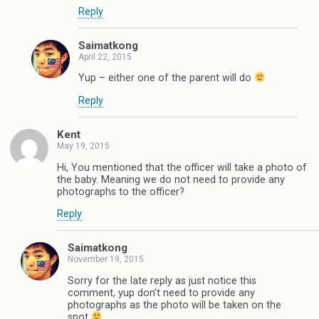
Reply
Saimatkong
April 22, 2015
Yup – either one of the parent will do
Reply
Kent
May 19, 2015
Hi, You mentioned that the officer will take a photo of
the baby. Meaning we do not need to provide any
photographs to the officer?
Reply
Saimatkong
November 19, 2015
Sorry for the late reply as just notice this
comment, yup don’t need to provide any
photographs as the photo will be taken on the
spot