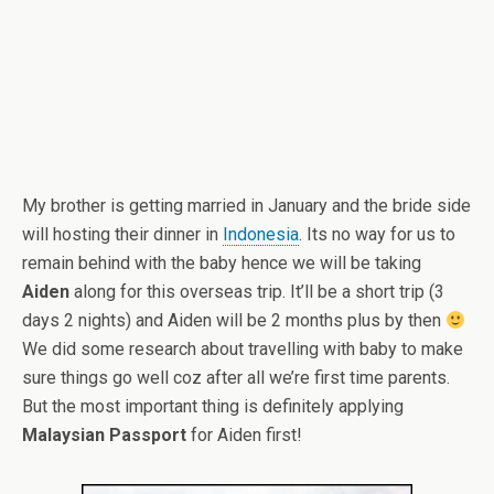
My brother is getting married in January and the bride side
will hosting their dinner in
Indonesia
. Its no way for us to
remain behind with the baby hence we will be taking
Aiden
along for this overseas trip. It’ll be a short trip (3
days 2 nights) and Aiden will be 2 months plus by then
We did some research about travelling with baby to make
sure things go well coz after all we’re first time parents.
But the most important thing is definitely applying
Malaysian Passport
for Aiden first!