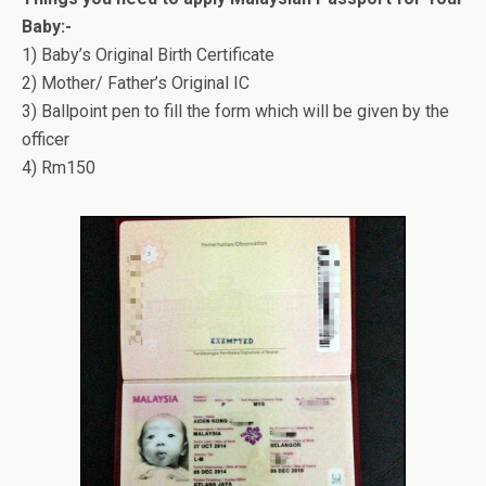
Baby:-
1) Baby’s Original Birth Certificate
2) Mother/ Father’s Original IC
3) Ballpoint pen to fill the form which will be given by the
officer
4) Rm150