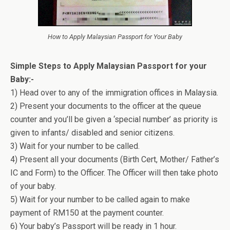
How to Apply Malaysian Passport for Your Baby
Simple Steps to Apply Malaysian Passport for your
Baby:-
1) Head over to any of the immigration offices in Malaysia.
2) Present your documents to the officer at the queue
counter and you’ll be given a ‘special number’ as priority is
given to infants/ disabled and senior citizens.
3) Wait for your number to be called.
4) Present all your documents (Birth Cert, Mother/ Father’s
IC and Form) to the Officer. The Officer will then take photo
of your baby.
5) Wait for your number to be called again to make
payment of RM150 at the payment counter.
6) Your baby’s Passport will be ready in 1 hour.