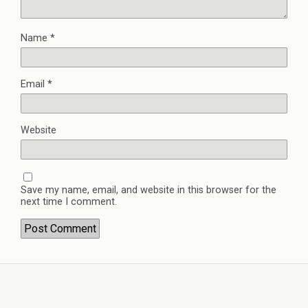
Name
*
Email
*
Website
Save my name, email, and website in this browser for the
next time I comment.