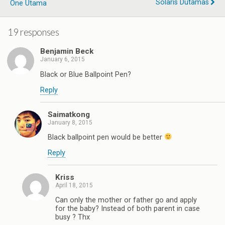
Solaris Dutamas
One Utama
19 responses
Benjamin Beck
January 6, 2015
Black or Blue Ballpoint Pen?
Reply
Saimatkong
January 8, 2015
Black ballpoint pen would be better
Reply
Kriss
April 18, 2015
Can only the mother or father go and apply
for the baby? Instead of both parent in case
busy ? Thx