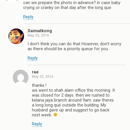
can we prepare the photo in advance? in case baby
crying or cranky on that day after the long que.
Reply
Saimatkong
May 25, 2016
I don’t think you can do that However, don’t worry
as there should be a priority queue for you.
Reply
rae
May 25, 2016
thanks !
we went to shah alam office this morning. It
was closed for 2 days. then we rushed to
kelana jaya branch around 9am. saw theres
a long long que outside the building. My
husband gave up and suggest to go back
next week.
Reply