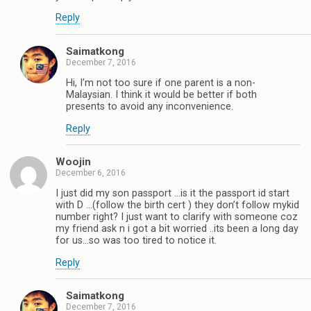
Reply
Saimatkong
December 7, 2016
Hi, I’m not too sure if one parent is a non-
Malaysian. I think it would be better if both
presents to avoid any inconvenience.
Reply
Woojin
December 6, 2016
I just did my son passport …is it the passport id start
with D …(follow the birth cert ) they don’t follow mykid
number right? I just want to clarify with someone coz
my friend ask n i got a bit worried ..its been a long day
for us…so was too tired to notice it.
Reply
Saimatkong
December 7, 2016