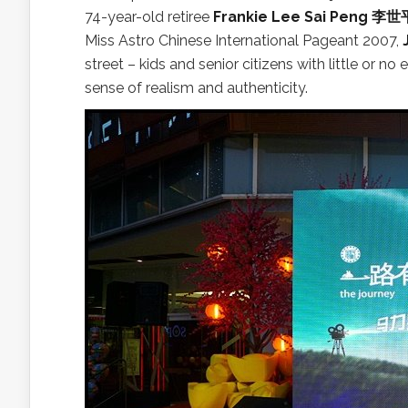
74-year-old retiree
Frankie Lee Sai Peng 李世
Miss Astro Chinese International Pageant 2007,
street – kids and senior citizens with little or no
sense of realism and authenticity.