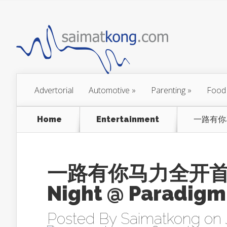
Advertorial
Automotive
»
Parenting
»
Food
Home
Entertainment
一路有你马力
一路有你马力全开首映礼 
Night @ Paradigm
Posted By
Saimatkong
on 