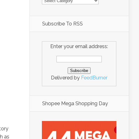
Subscribe To RSS
Enter your email address:
Delivered by
FeedBurner
Shopee Mega Shopping Day
tory
ch as