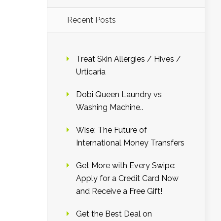
Recent Posts
Treat Skin Allergies / Hives /
Urticaria
Dobi Queen Laundry vs
Washing Machine..
Wise: The Future of
International Money Transfers
Get More with Every Swipe:
Apply for a Credit Card Now
and Receive a Free Gift!
Get the Best Deal on