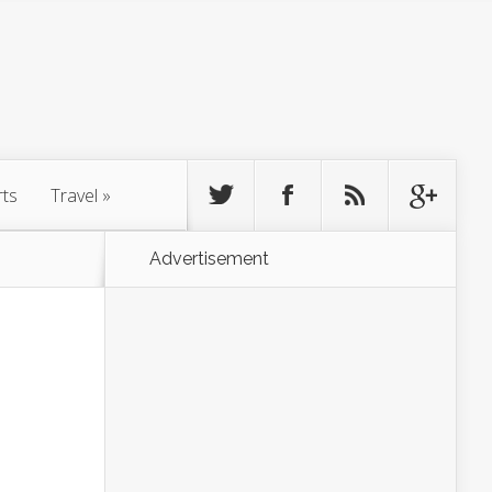
rts
Travel
»
Advertisement