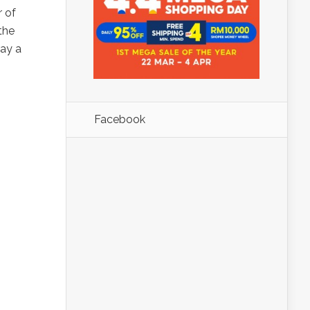
r of
the
ray a
Facebook