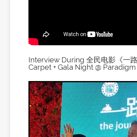
Interview During 全民电影《
Carpet + Gala Night @ Paradigm