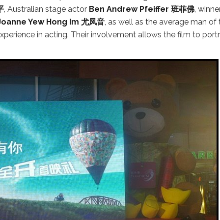
平
, Australian stage actor
Ben Andrew Pfeiffer 班菲佛
, winne
Joanne Yew Hong Im 尤凤音
, as well as the average man of 
 experience in acting. Their involvement allows the film to port