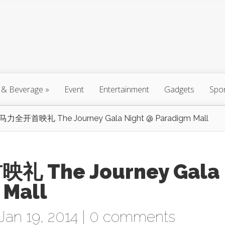
 & Beverage
»
Event
Entertainment
Gadgets
Spo
全开首映礼 The Journey Gala Night @ Paradigm Mall
The Journey Gala
 Mall
Jan 19, 2014 |
0 comments