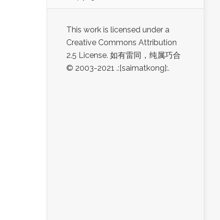
This work is licensed under a
Creative Commons Attribution
2.5 License. 如有雷同，纯属巧合
© 2003-2021 .:[saimatkong]:.