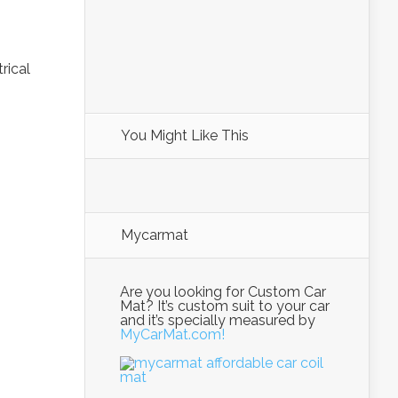
trical
You Might Like This
Mycarmat
Are you looking for Custom Car
Mat? It’s custom suit to your car
and it’s specially measured by
MyCarMat.com!