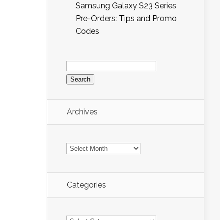
Samsung Galaxy S23 Series
Pre-Orders: Tips and Promo
Codes
Search
for:
Archives
Archives
Categories
Categories