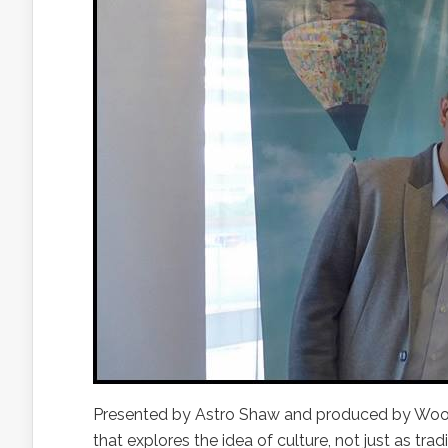
Presented by Astro Shaw and produced by Woo
that explores the idea of culture, not just as tra