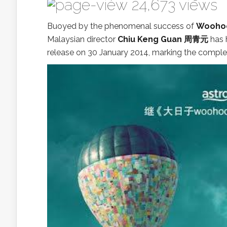
24,673 views
Buoyed by the phenomenal success of
Woohoo
Malaysian director
Chiu Keng Guan 周青元
has 
release on 30 January 2014, marking the completi