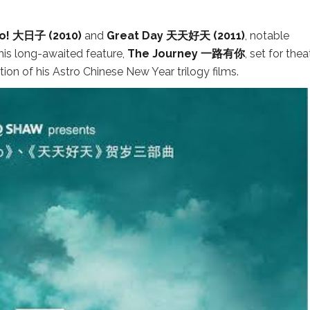
! 大日子 (2010)
and
Great Day 天天好天 (2011)
, notable
his long-awaited feature,
The Journey 一路有你
, set for thea
on of his Astro Chinese New Year trilogy films.