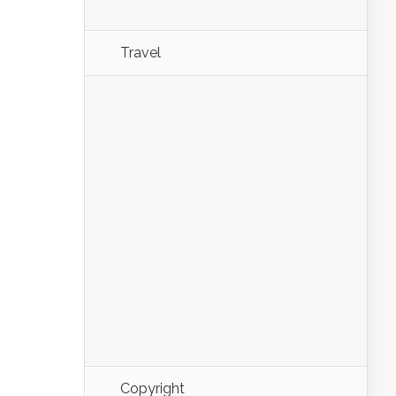
Travel
Copyright