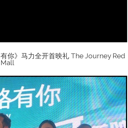
一路有你》马力全开首映礼 The Journey Red
 Mall