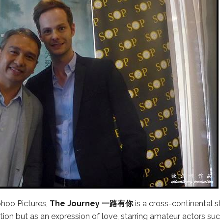
hoo Pictures,
The Journey 一路有你
is a cross-continental s
dition but as an expression of love, starring amateur actors su