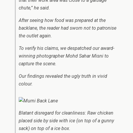
that their work area was close to a garbage
chute,” he said.
After seeing how food was prepared at the
backlane, the reader had sworn not to patronise
the outlet again.
To verify his claims, we despatched our award-
winning photographer Mohd Sahar Misni to
capture the scene.
Our findings revealed the ugly truth in vivid
colour.
Blatant disregard for cleanliness: Raw chicken
placed side by side with ice (on top of a gunny
sack) on top of a ice box.