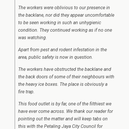
The workers were oblivious to our presence in
the backlane, nor did they appear uncomfortable
to be seen working in such an unhygienic
condition. They continued working as if no one
was watching.
Apart from pest and rodent infestation in the
area, public safety is now in question.
The workers have obstructed the backlane and
the back doors of some of their neighbours with
the heavy ice boxes. The place is obviously a
fire trap.
This food outlet is by far, one of the filthiest we
have ever come across. We thank our reader for
pointing out the matter and will keep tabs on
this with the Petaling Jaya City Council for