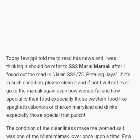
Today few ppl told me to read this news and I was
thinking it should be refer to
SS2 Murni Mama
k after I
found out the road is “Jalan SS2/75, Petaling Jaya”. If it’s
in such condition, please clean it and if not I will not ever
go to the mamak again even how wonderful and how
special is their food expecially those western food like
spaghetti cabonara or chicken marryland and drinks
especially those special fruit punch!
The condition of the cleanliness make me worried as I
was one of the Murni mamak lover once upon a time. Few