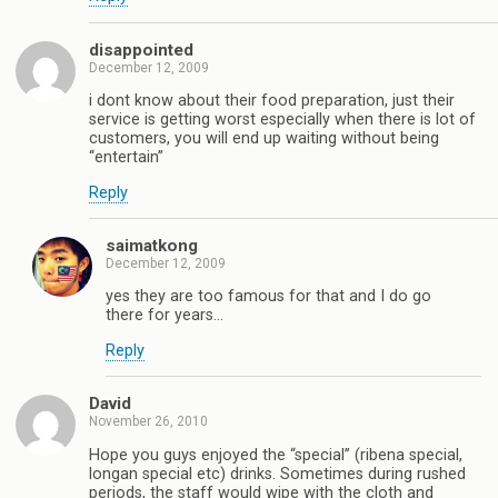
disappointed
December 12, 2009
i dont know about their food preparation, just their
service is getting worst especially when there is lot of
customers, you will end up waiting without being
“entertain”
Reply
saimatkong
December 12, 2009
yes they are too famous for that and I do go
there for years…
Reply
David
November 26, 2010
Hope you guys enjoyed the “special” (ribena special,
longan special etc) drinks. Sometimes during rushed
periods, the staff would wipe with the cloth and