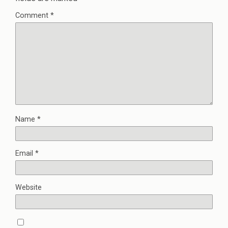
Comment
*
Name
*
Email
*
Website