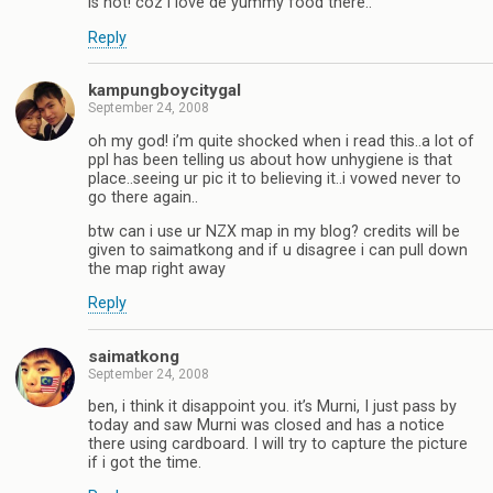
is not! coz i love de yummy food there..
Reply
kampungboycitygal
September 24, 2008
oh my god! i’m quite shocked when i read this..a lot of
ppl has been telling us about how unhygiene is that
place..seeing ur pic it to believing it..i vowed never to
go there again..
btw can i use ur NZX map in my blog? credits will be
given to saimatkong and if u disagree i can pull down
the map right away
Reply
saimatkong
September 24, 2008
ben, i think it disappoint you. it’s Murni, I just pass by
today and saw Murni was closed and has a notice
there using cardboard. I will try to capture the picture
if i got the time.