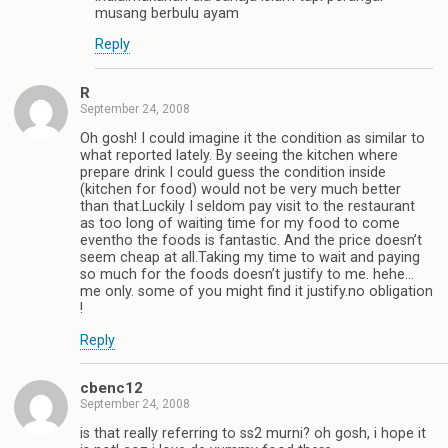
musang berbulu ayam
Reply
R
September 24, 2008
Oh gosh! I could imagine it the condition as similar to
what reported lately. By seeing the kitchen where
prepare drink I could guess the condition inside
(kitchen for food) would not be very much better
than that.Luckily I seldom pay visit to the restaurant
as too long of waiting time for my food to come
eventho the foods is fantastic. And the price doesn’t
seem cheap at all.Taking my time to wait and paying
so much for the foods doesn’t justify to me. hehe…
me only. some of you might find it justify.no obligation
!
Reply
cbenc12
September 24, 2008
is that really referring to ss2 murni? oh gosh, i hope it