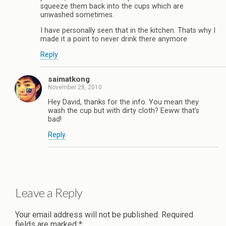
squeeze them back into the cups which are
unwashed sometimes.
I have personally seen that in the kitchen. Thats why I
made it a point to never drink there anymore
Reply
saimatkong
November 28, 2010
Hey David, thanks for the info. You mean they
wash the cup but with dirty cloth? Eeww that’s
bad!
Reply
Leave a Reply
Your email address will not be published.
Required
fields are marked
*