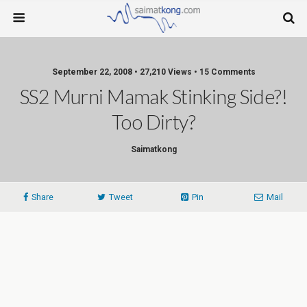
September 22, 2008 • 27,210 Views • 15 Comments
SS2 Murni Mamak Stinking Side?!
Too Dirty?
Saimatkong
Share
Tweet
Pin
Mail