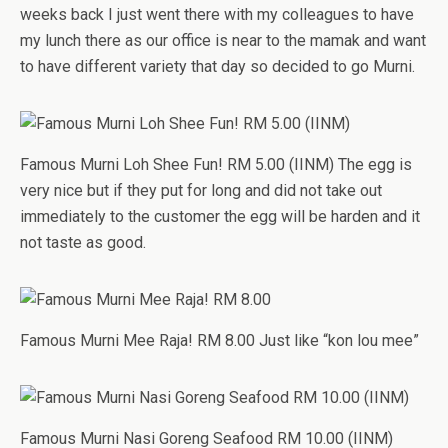
weeks back I just went there with my colleagues to have
my lunch there as our office is near to the mamak and want
to have different variety that day so decided to go Murni.
Famous Murni Loh Shee Fun! RM 5.00 (IINM) The egg is
very nice but if they put for long and did not take out
immediately to the customer the egg will be harden and it
not taste as good.
Famous Murni Mee Raja! RM 8.00 Just like “kon lou mee”
Famous Murni Nasi Goreng Seafood RM 10.00 (IINM)