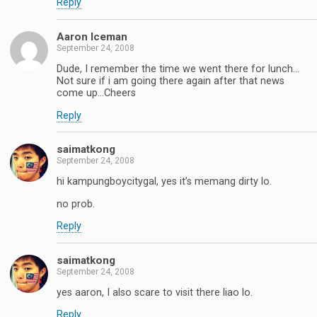
Reply
Aaron Iceman
September 24, 2008
Dude, I remember the time we went there for lunch…
Not sure if i am going there again after that news
come up…Cheers
Reply
saimatkong
September 24, 2008
hi kampungboycitygal, yes it’s memang dirty lo.
no prob.
Reply
saimatkong
September 24, 2008
yes aaron, I also scare to visit there liao lo.
Reply