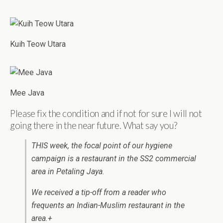
Kuih Teow Utara
Mee Java
Please fix the condition and if not for sure I will not
going there in the near future. What say you?
THIS week, the focal point of our hygiene
campaign is a restaurant in the SS2 commercial
area in Petaling Jaya.
We received a tip-off from a reader who
frequents an Indian-Muslim restaurant in the
area.+