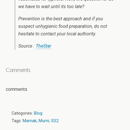
we have to wait until its too late?
Prevention is the best approach and if you
suspect unhygienic food preparation, do not
hesitate to contact your local authority.
Source :
TheStar
Comments
comments
Categories:
Blog
Tags:
Mamak
,
Murni
,
SS2