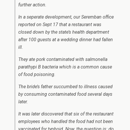
further action.
In a seperate development, our Seremban office
reported on Sept 17 that a restaurant was
closed down by the state’s health department
after 100 guests at a wedding dinner had fallen
ill.
They ate pork contaminated with salmonella
parathypi B bacteria which is a common cause
of food poisoning.
The bride’s father succumbed to illness caused
by consuming contaminated food several days
later.
It was later discovered that six of the restaurant
employees who handled the food had not been
vaccinated for typhoid. Now, the question is: do