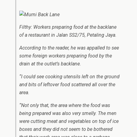
Filthy: Workers preparing food at the backlane
of a restaurant in Jalan SS2/75, Petaling Jaya.
According to the reader, he was appalled to see
some foreign workers preparing food by the
drain at the outlet’s backlane.
“I could see cooking utensils left on the ground
and bits of leftover food scattered all over the
area.
“Not only that, the area where the food was
being prepared was also very smelly. The men
were cutting meat and vegetables on top of ice
boxes and they did not seem to be bothered