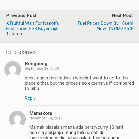
Previous Post
Next Post
Fruitful Wait For Nation’s
Fuel Prices Down By 10sen!
First Three PS3 Buyers @
Now It's RM2.45
1Utama
15 responses
Bengbeng
September 23, 2008
looks can b misleading, i wouldnt want to go to this
place either. but the prices r so expensive if compared
to Sibu
Reply
Mamakota
November 14, 2017
Mamak biasalah mana ada bersih.curry 10 hari
pun dia jual.janji untung beli rumah di
india.makanan dia sahaja islam tapi perangai