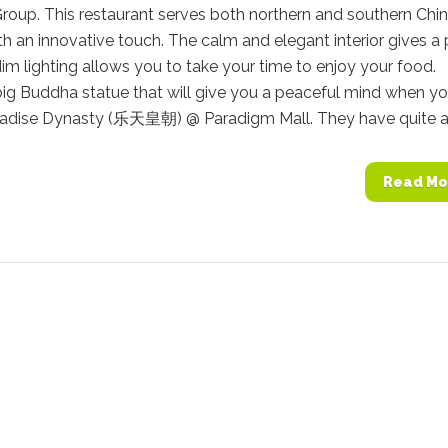
roup. This restaurant serves both northern and southern Chi
ith an innovative touch. The calm and elegant interior gives a
dim lighting allows you to take your time to enjoy your food.
big Buddha statue that will give you a peaceful mind when y
aradise Dynasty (乐天皇朝) @ Paradigm Mall. They have quite a.
Read Mo