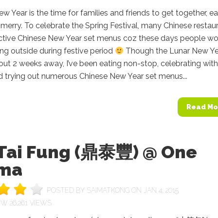
w Year is the time for families and friends to get together, ea
 merry. To celebrate the Spring Festival, many Chinese restau
ractive Chinese New Year set menus coz these days people w
ing outside during festive period
Though the Lunar New Ye
out 2 weeks away, I’ve been eating non-stop, celebrating with
d trying out numerous Chinese New Year set menus...
Read Mo
 Tai Fung (鼎泰豐) @ One
ma
POSTED BY
SAIMATKONG
ON JAN 4, 2015
26,261 VIEWS