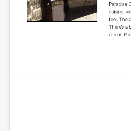
Paradise G
cuisine, w
feel. The 
There’s a 
dine in P