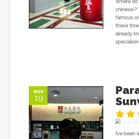
Where do 
chinese)? 
famous on
these thre
already kn
specialisi
Par
NOV
19
Sun
I’ve been