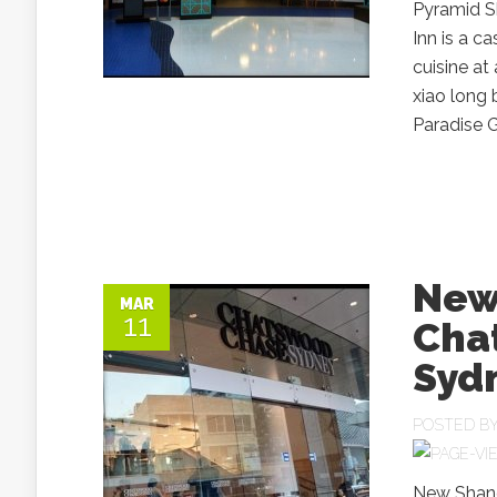
Pyramid Sh
Inn is a c
cuisine at
xiao long 
Paradise G
New
MAR
11
Cha
Syd
POSTED B
New Shang