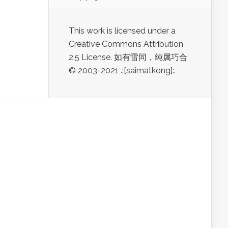
This work is licensed under a
Creative Commons Attribution
2.5 License. 如有雷同，纯属巧合
© 2003-2021 .:[saimatkong]:.