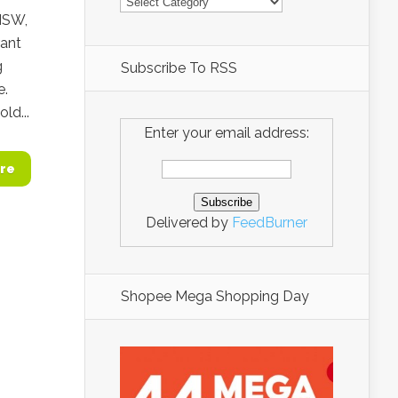
 NSW,
rant
g
Subscribe To RSS
e.
ld...
Enter your email address:
re
Delivered by
FeedBurner
Shopee Mega Shopping Day