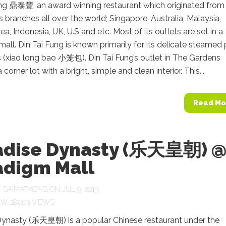
ung 鼎泰豐, an award winning restaurant which originated from
 branches all over the world; Singapore, Australia, Malaysia,
ea, Indonesia, UK, U.S and etc. Most of its outlets are set in a
all. Din Tai Fung is known primarily for its delicate steamed 
 (xiao long bao 小笼包). Din Tai Fung’s outlet in The Gardens
corner lot with a bright, simple and clean interior. This...
Read Mo
adise Dynasty (乐天皇朝) 
adigm Mall
Y
SAIMATKONG
ON JUL 9, 2013
28,003 VIEWS
Dynasty (乐天皇朝) is a popular Chinese restaurant under the