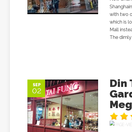
Shanghain
with two o
which is 
Mall inste
The dimly 
Din
SEP
02
Gard
Meg