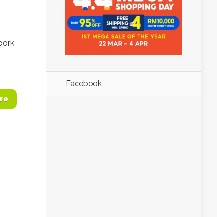
pork
Facebook
re
@