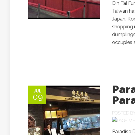
Din Tai F
Taiwan has
Japan, Kor
shopping m
dumplings
occupies a 
Par
JUL
09
Par
POSTED B
Paradise 