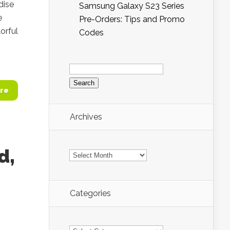
dise
Samsung Galaxy S23 Series
e
Pre-Orders: Tips and Promo
lorful
Codes
Search
for:
re
Archives
Archives
d,
Categories
Categories