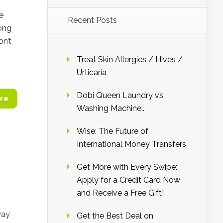
e
Recent Posts
ong
on’t
Treat Skin Allergies / Hives /
Urticaria
Dobi Queen Laundry vs
re
Washing Machine..
Wise: The Future of
International Money Transfers
Get More with Every Swipe:
Apply for a Credit Card Now
and Receive a Free Gift!
way
Get the Best Deal on