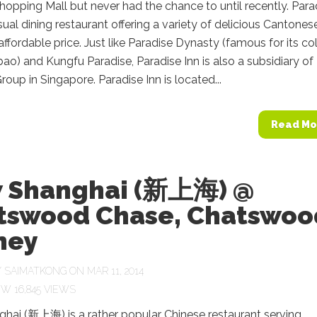
opping Mall but never had the chance to until recently. Para
asual dining restaurant offering a variety of delicious Cantones
 affordable price. Just like Paradise Dynasty (famous for its co
bao) and Kungfu Paradise, Paradise Inn is also a subsidiary of
roup in Singapore. Paradise Inn is located...
Read Mo
 Shanghai (新上海) @
tswood Chase, Chatswoo
ney
Y
SAIMATKONG
ON MAR 11, 2014
16,845 VIEWS
hai (新上海) is a rather popular Chinese restaurant serving