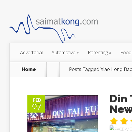
Advertorial
Automotive
»
Parenting
»
Food
Home
Posts Tagged
Xiao Long Bao
Din
FEB
07
New