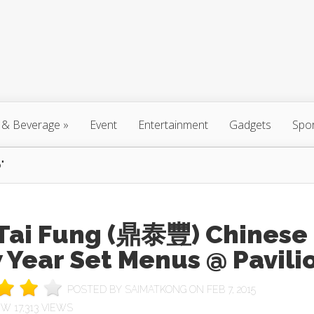
 & Beverage
»
Event
Entertainment
Gadgets
Spo
"
 Tai Fung (鼎泰豐) Chinese
 Year Set Menus @ Pavili
POSTED BY
SAIMATKONG
ON FEB 7, 2015
17,313 VIEWS