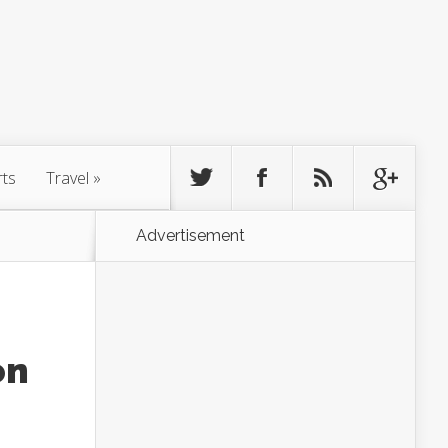
rts
Travel
»
Advertisement
on