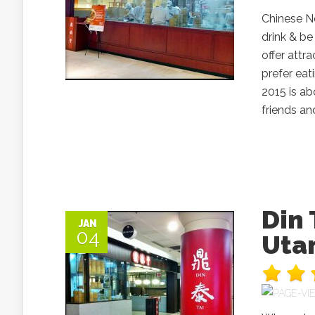
Chinese Ne
drink & be
offer att
prefer eat
2015 is ab
friends an
Din
JAN
04
Uta