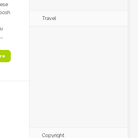
nese
 posh
Travel
ou
..
re
Copyright