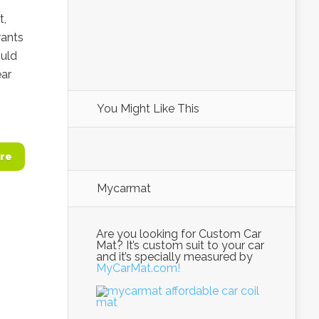
t,
rants
ould
ar
You Might Like This
re
Mycarmat
Are you looking for Custom Car
Mat? It’s custom suit to your car
and it’s specially measured by
MyCarMat.com!