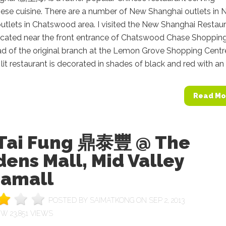
ese cuisine. There are a number of New Shanghai outlets in
utlets in Chatswood area. I visited the New Shanghai Restau
located near the front entrance of Chatswood Chase Shoppin
ad of the original branch at the Lemon Grove Shopping Centr
lit restaurant is decorated in shades of black and red with an o
Read Mo
 Tai Fung 鼎泰豐 @ The
ens Mall, Mid Valley
amall
POSTED BY
SAIMATKONG
ON SEP 2, 2013
23,851 VIEWS