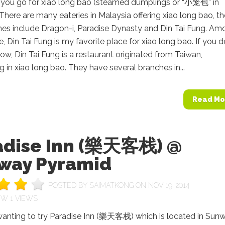
you go for xiao long bao (steamed dumplings or “小笼包” in
There are many eateries in Malaysia offering xiao long bao, th
es include Dragon-i, Paradise Dynasty and Din Tai Fung. Am
e, Din Tai Fung is my favorite place for xiao long bao. If you d
ow, Din Tai Fung is a restaurant originated from Taiwan,
ng in xiao long bao. They have several branches in...
Read Mo
adise Inn (樂天客栈) @
way Pyramid
POSTED BY
SAIMATKONG
ON NOV 19, 2014
1 VIEWS
 wanting to try Paradise Inn (樂天客栈) which is located in Sun