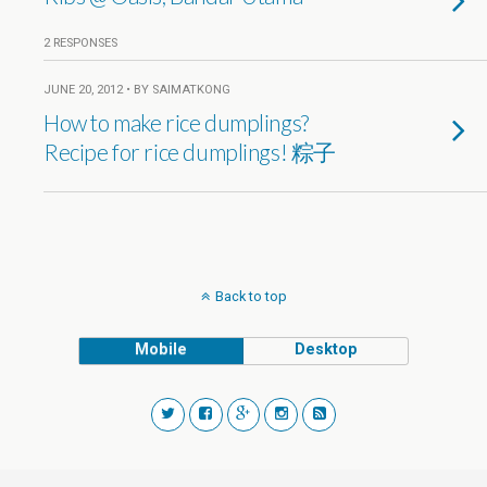
2 RESPONSES
JUNE 20, 2012 • BY SAIMATKONG
How to make rice dumplings?
Recipe for rice dumplings! 粽子
Back to top
Mobile
Desktop