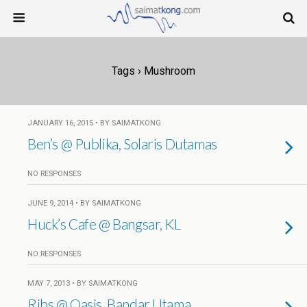
Tags › Mushroom
JANUARY 16, 2015 • BY SAIMATKONG
Ben’s @ Publika, Solaris Dutamas
NO RESPONSES
JUNE 9, 2014 • BY SAIMATKONG
Huck’s Cafe @ Bangsar, KL
NO RESPONSES
MAY 7, 2013 • BY SAIMATKONG
Ribs @ Oasis, Bandar Utama