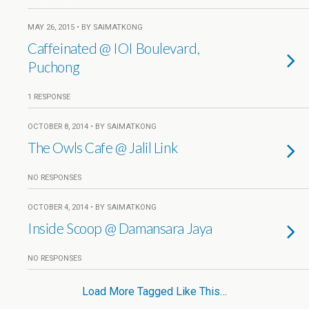
MAY 26, 2015 • BY SAIMATKONG
Caffeinated @ IOI Boulevard,
Puchong
1 RESPONSE
OCTOBER 8, 2014 • BY SAIMATKONG
The Owls Cafe @ Jalil Link
NO RESPONSES
OCTOBER 4, 2014 • BY SAIMATKONG
Inside Scoop @ Damansara Jaya
NO RESPONSES
Load More Tagged Like This…