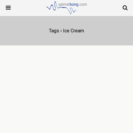
Tags › Ice Cream