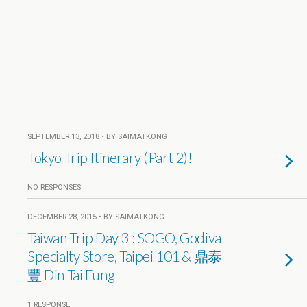
SEPTEMBER 13, 2018 • BY SAIMATKONG
Tokyo Trip Itinerary (Part 2)!
NO RESPONSES
DECEMBER 28, 2015 • BY SAIMATKONG
Taiwan Trip Day 3 : SOGO, Godiva
Specialty Store, Taipei 101 & 鼎泰
豐 Din Tai Fung
1 RESPONSE