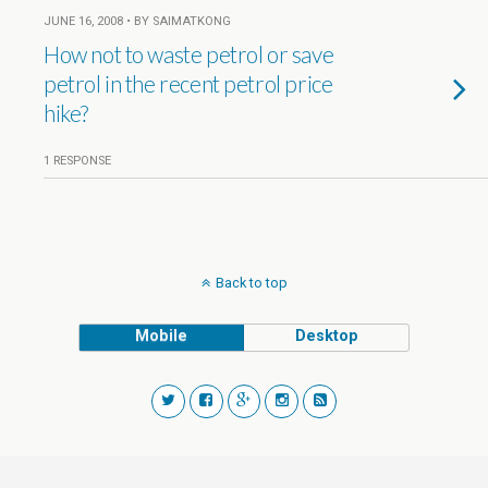
JUNE 16, 2008 • BY SAIMATKONG
How not to waste petrol or save
petrol in the recent petrol price
hike?
1 RESPONSE
Back to top
Mobile
Desktop