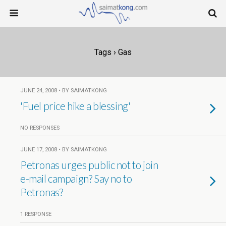
Tags › Gas
JUNE 24, 2008 • BY SAIMATKONG
'Fuel price hike a blessing'
NO RESPONSES
JUNE 17, 2008 • BY SAIMATKONG
Petronas urges public not to join
e-mail campaign? Say no to
Petronas?
1 RESPONSE