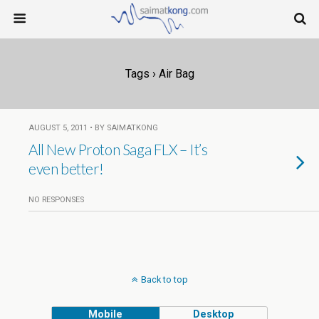
Tags › Air Bag
AUGUST 5, 2011 • BY SAIMATKONG
All New Proton Saga FLX – It’s
even better!
NO RESPONSES
Back to top
Mobile
Desktop