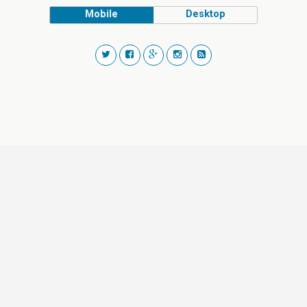
Mobile
Desktop