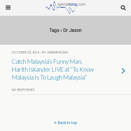
Tags › Dr Jason
OCTOBER 23, 2014 • BY SAIMATKONG
Catch Malaysia’s Funny Man,
Harith Iskander LIVE at “To Know
Malaysia Is To Laugh Malaysia”
NO RESPONSES
Back to top