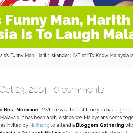
 Funny Man, Harith
ia Is To Laugh Mal
ia’s Funny Man, Harith Iskander LIVE at “To Know Malaysia I
Oct 23, 2014 |
0 comments
he Best Medicine”
? When was the last time you had a good
 Malaysia, it has been a while since we, Malaysians come tog
was invited by
Nuffnang
to attend a
Bloggers Gathering
wit
laysia Is To Laugh Malaysia”
stand-up comedy show at