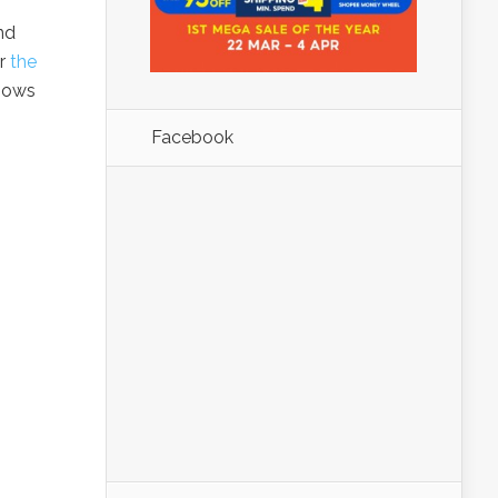
nd
or
the
knows
Facebook