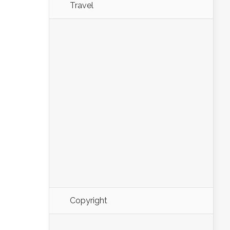
Travel
Copyright