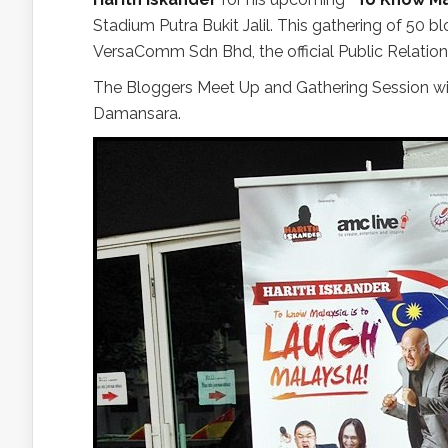
Stadium Putra Bukit Jalil. This gathering of 50 
VersaComm Sdn Bhd, the official Public Relatio
The Bloggers Meet Up and Gathering Session w
Damansara.