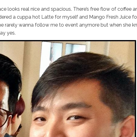
ce looks real nice and spacious. There’s free flow of coffee a
ered a cuppa hot Latte for myself and Mango Fresh Juice f
 she rarely wanna follow me to event anymore but when she 
ay yes.