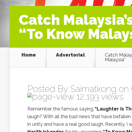
Catch Malaysia’s
“To Know Malays
Home
Advertorial
Catch Malays
Malaysia”
Posted By
Saimatkong
on 
12,193 views
Remember the famous saying
“Laughter Is T
laugh? With all the bad news that have befallen
in unity and have a real good laugh. Recently, I 
Harith Iskander
for his upcoming
“To Know Ma