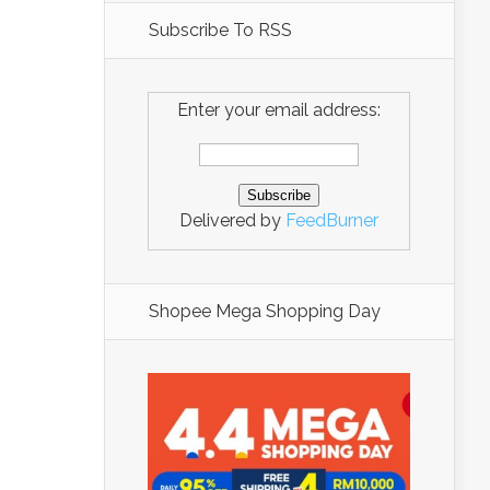
Subscribe To RSS
Enter your email address:
Delivered by
FeedBurner
Shopee Mega Shopping Day