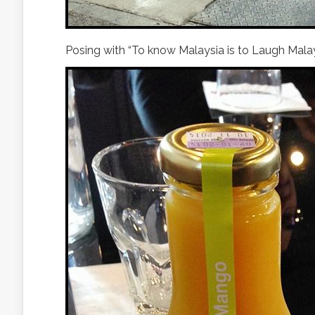
Posing with “To know Malaysia is to Laugh Malay