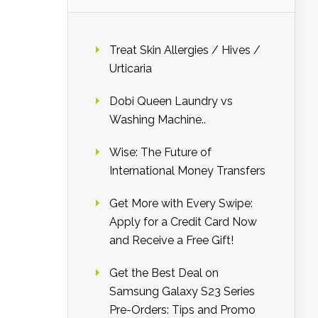
Treat Skin Allergies / Hives /
Urticaria
Dobi Queen Laundry vs
Washing Machine..
Wise: The Future of
International Money Transfers
Get More with Every Swipe:
Apply for a Credit Card Now
and Receive a Free Gift!
Get the Best Deal on
Samsung Galaxy S23 Series
Pre-Orders: Tips and Promo