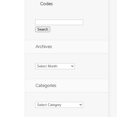
Codes
Search
for:
Archives
Archives
Categories
Categories