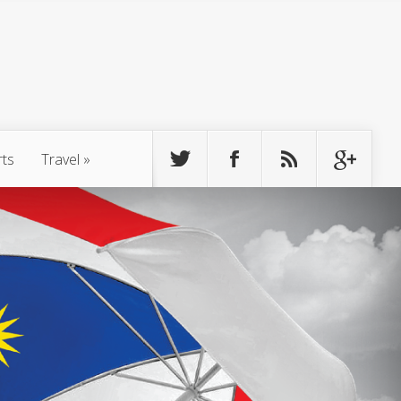
rts
Travel
»