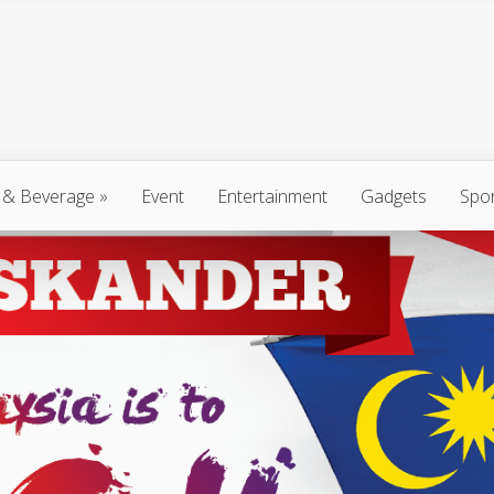
 & Beverage
»
Event
Entertainment
Gadgets
Spo