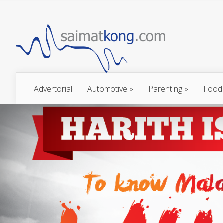
Advertorial
Automotive
»
Parenting
»
Food