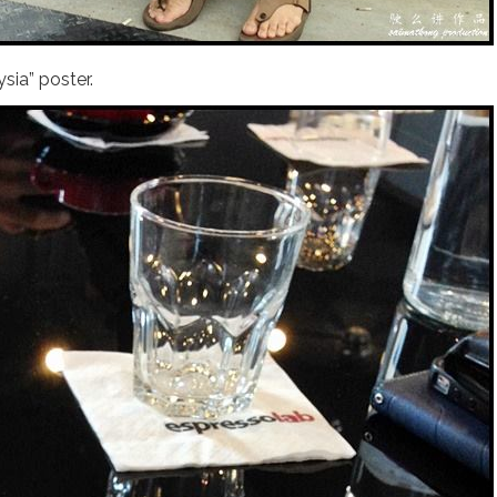
sia” poster.