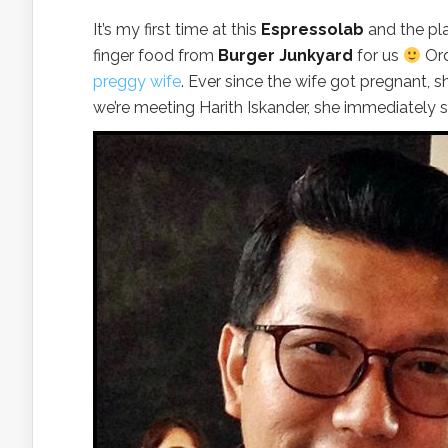
It’s my first time at this
Espressolab
and the pla
finger food from
Burger Junkyard
for us
Ord
preggy wife
. Ever since the wife got pregnant,
we’re meeting Harith Iskander, she immediately s