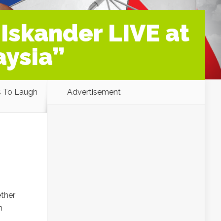
 Iskander LIVE at
aysia”
s To Laugh
Advertisement
ether
h