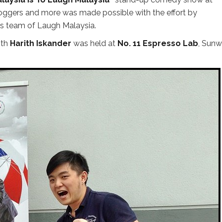
bloggers and more was made possible with the effort by
ns team of Laugh Malaysia.
ith
Harith Iskander
was held at
No. 11 Espresso Lab
, Sun