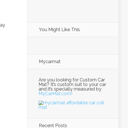
way
You Might Like This
Mycarmat
Are you looking for Custom Car
Mat? It’s custom suit to your car
and it’s specially measured by
MyCarMat.com!
Recent Posts