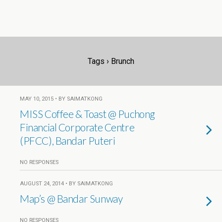
Tags › Brunch
MAY 10, 2015 • BY SAIMATKONG
MISS Coffee & Toast @ Puchong
Financial Corporate Centre
(PFCC), Bandar Puteri
NO RESPONSES
AUGUST 24, 2014 • BY SAIMATKONG
Map’s @ Bandar Sunway
NO RESPONSES