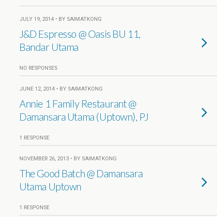
JULY 19, 2014 • BY SAIMATKONG
J&D Espresso @ Oasis BU 11,
Bandar Utama
NO RESPONSES
JUNE 12, 2014 • BY SAIMATKONG
Annie 1 Family Restaurant @
Damansara Utama (Uptown), PJ
1 RESPONSE
NOVEMBER 26, 2013 • BY SAIMATKONG
The Good Batch @ Damansara
Utama Uptown
1 RESPONSE