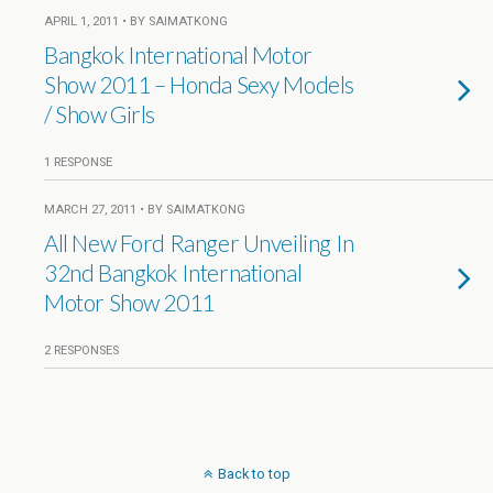
APRIL 1, 2011 • BY SAIMATKONG
Bangkok International Motor
Show 2011 – Honda Sexy Models
/ Show Girls
1 RESPONSE
MARCH 27, 2011 • BY SAIMATKONG
All New Ford Ranger Unveiling In
32nd Bangkok International
Motor Show 2011
2 RESPONSES
Back to top