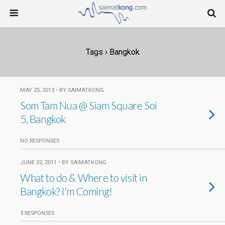
Tags › Bangkok
MAY 25, 2013 • BY SAIMATKONG
Som Tam Nua @ Siam Square Soi
5, Bangkok
NO RESPONSES
JUNE 22, 2011 • BY SAIMATKONG
What to do & Where to visit in
Bangkok? I’m Coming!
3 RESPONSES