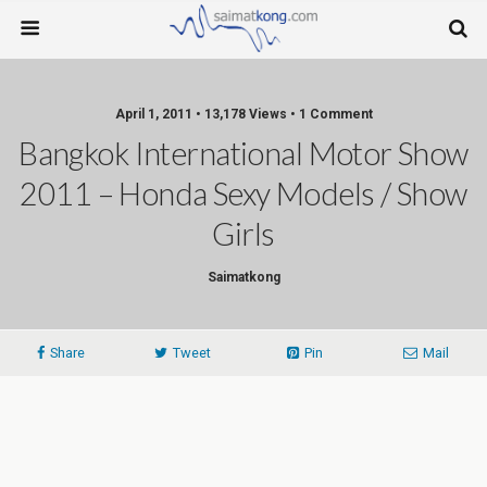
April 1, 2011 • 13,178 Views • 1 Comment
Bangkok International Motor Show
2011 – Honda Sexy Models / Show
Girls
Saimatkong
Share
Tweet
Pin
Mail