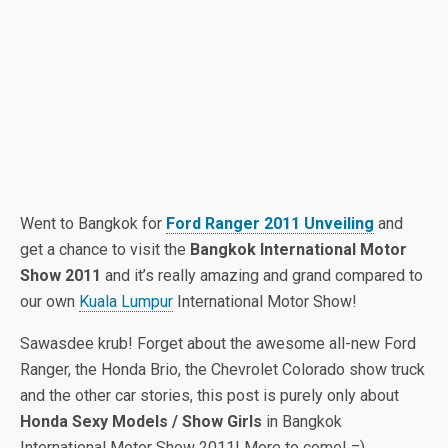
Went to Bangkok for
Ford Ranger 2011 Unveiling
and
get a chance to visit the
Bangkok International Motor
Show 2011
and it’s really amazing and grand compared to
our own
Kuala Lumpur
International Motor Show!
Sawasdee krub! Forget about the awesome all-new Ford
Ranger, the Honda Brio, the Chevrolet Colorado show truck
and the other car stories, this post is purely only about
Honda Sexy Models / Show Girls
in Bangkok
International Motor Show 2011! More to come! =)