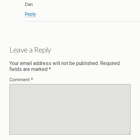
Dan
Reply
Leave a Reply
Your email address will not be published.
Required
fields are marked
*
Comment
*