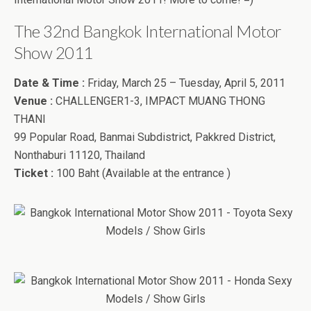
The 32nd Bangkok International Motor
Show 2011
Date & Time :
Friday, March 25 – Tuesday, April 5, 2011
Venue :
CHALLENGER1-3, IMPACT MUANG THONG
THANI
99 Popular Road, Banmai Subdistrict, Pakkred District,
Nonthaburi 11120, Thailand
Ticket :
100 Baht (Available at the entrance )