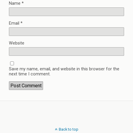
Name
*
Email
*
Website
Save my name, email, and website in this browser for the
next time I comment.
Back to top