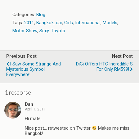
Categories:
Blog
Tags:
2011
,
Bangkok
,
car
,
Girls
,
International
,
Models
,
Motor Show
,
Sexy
,
Toyota
Previous Post
Next Post
I Saw Some Strange And
DiGi Offers HTC Incredible S
Mysterious Symbol
For Only RM599!
Everywhere!
1 response
Dan
April 1, 2011
Hi mate,
Nice post… retweeted on Twitter
Makes me miss
Bangkok!