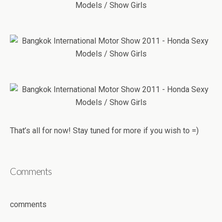
That’s all for now! Stay tuned for more if you wish to =)
Comments
comments