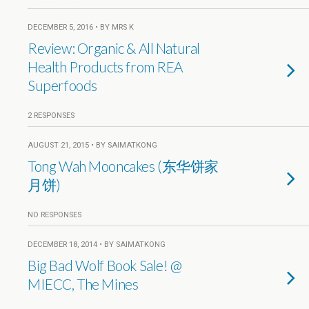
DECEMBER 5, 2016 • BY MRS K
Review: Organic & All Natural
Health Products from REA
Superfoods
2 RESPONSES
AUGUST 21, 2015 • BY SAIMATKONG
Tong Wah Mooncakes (东华饼家
月饼)
NO RESPONSES
DECEMBER 18, 2014 • BY SAIMATKONG
Big Bad Wolf Book Sale! @
MIECC, The Mines