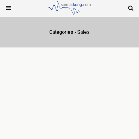
Categories ›
Sales