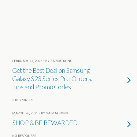
FEBRUARY 14, 2023 • BY SAIMATKONG
Get the Best Deal on Samsung
Galaxy S23 Series Pre-Orders:
Tips and Promo Codes
2 RESPONSES
MARCH 26, 2021 • BY SAIMATKONG
SHOP & BE REWARDED
NO RESPONSES