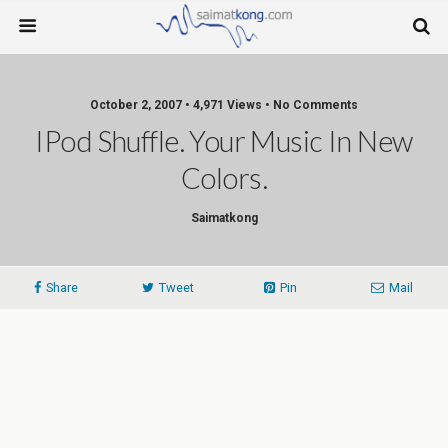
October 2, 2007 • 4,971 Views • No Comments
IPod Shuffle. Your Music In New
Colors.
Saimatkong
Share
Tweet
Pin
Mail