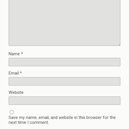
Name
*
Email
*
Website
Save my name, email, and website in this browser for the
next time I comment.