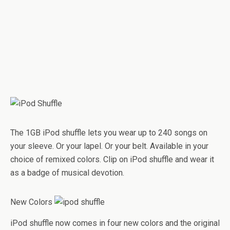
The 1GB iPod shuffle lets you wear up to 240 songs on
your sleeve. Or your lapel. Or your belt. Available in your
choice of remixed colors. Clip on iPod shuffle and wear it
as a badge of musical devotion.
New Colors
iPod shuffle now comes in four new colors and the original