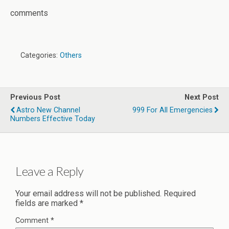
comments
Categories:
Others
Previous Post
Next Post
Astro New Channel
999 For All Emergencies
Numbers Effective Today
Leave a Reply
Your email address will not be published.
Required
fields are marked
*
Comment
*