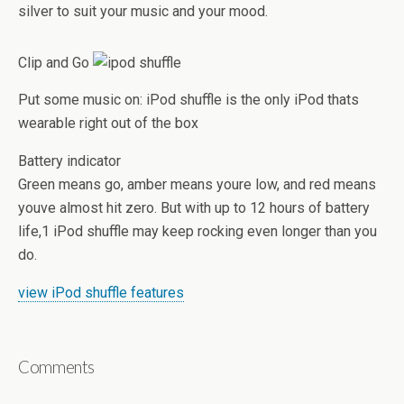
silver to suit your music and your mood.
Clip and Go
Put some music on: iPod shuffle is the only iPod thats
wearable right out of the box
Battery indicator
Green means go, amber means youre low, and red means
youve almost hit zero. But with up to 12 hours of battery
life,1 iPod shuffle may keep rocking even longer than you
do.
view iPod shuffle features
Comments