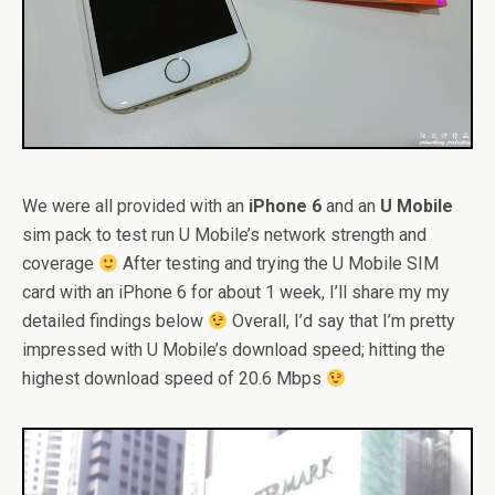
We were all provided with an
iPhone 6
and an
U Mobile
sim pack to test run U Mobile’s network strength and
coverage
After testing and trying the U Mobile SIM
card with an iPhone 6 for about 1 week, I’ll share my my
detailed findings below
Overall, I’d say that I’m pretty
impressed with U Mobile’s download speed; hitting the
highest download speed of 20.6 Mbps