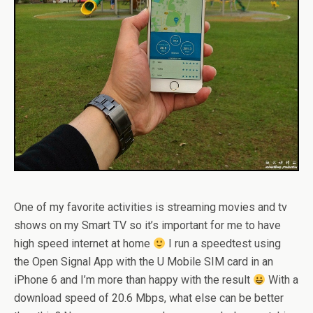
One of my favorite activities is streaming movies and tv
shows on my Smart TV so it’s important for me to have
high speed internet at home
I run a speedtest using
the Open Signal App with the U Mobile SIM card in an
iPhone 6 and I’m more than happy with the result
With a
download speed of 20.6 Mbps, what else can be better