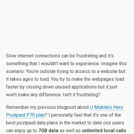
Slow internet connections can be frustrating and it’s
something that I wouldn’t want to experience. Imagine this
scenario: You’re outside trying to access to a website but
it takes ages to load. You try to make the webpages load
faster by closing down unused applications but it just
won’t make any difference. Isn’t it frustrating?
Remember my previous blogpost about
U Mobile’s Hero
Postpaid P70 plan
? I personally feel that it’s one of the
best postpaid data plans in the market to date coz users
can enjoy up to
7GB data
as well as
unlimited local calls