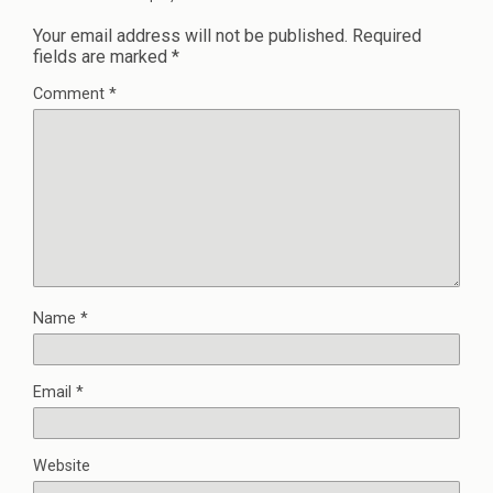
Your email address will not be published.
Required
fields are marked
*
Comment
*
Name
*
Email
*
Website