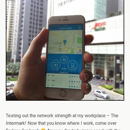
Testing out the network strength at my workplace – The
Intermark! Now that you know where I work, come over