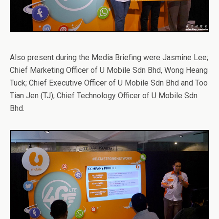
Also present during the Media Briefing were Jasmine Lee;
Chief Marketing Officer of U Mobile Sdn Bhd, Wong Heang
Tuck; Chief Executive Officer of U Mobile Sdn Bhd and Too
Tian Jen (TJ); Chief Technology Officer of U Mobile Sdn
Bhd.