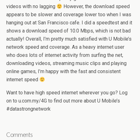
videos with no lagging
However, the download speed
appears to be slower and coverage lower too when I was
hanging out at San Francisco cafe. I did a speedtest and it
shows a download speed of 10.0 Mbps, which is not bad
actually! Overall, I’m pretty much satisfied with U Mobile’s
network speed and coverage. As a heavy internet user
who does lots of internet activity from surfing the net,
downloading videos, streaming music clips and playing
online games, I’m happy with the fast and consistent
internet speed
Want to have high speed internet wherever you go? Log
on to u.com.my/4G to find out more about U Mobile’s
#datastrongnetwork
Comments