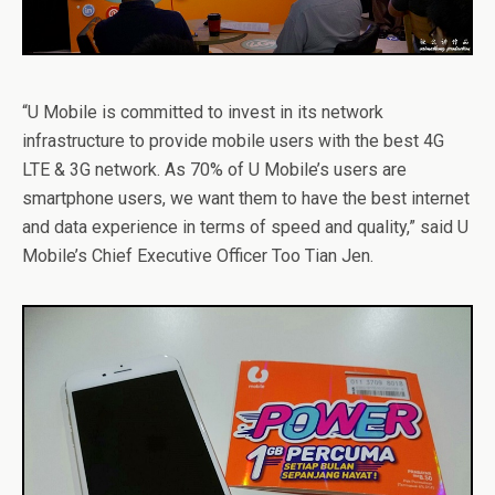
“U Mobile is committed to invest in its network
infrastructure to provide mobile users with the best 4G
LTE & 3G network. As 70% of U Mobile’s users are
smartphone users, we want them to have the best internet
and data experience in terms of speed and quality,” said U
Mobile’s Chief Executive Officer Too Tian Jen.