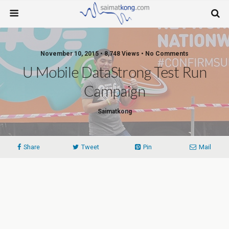
November 10, 2015 • 8,748 Views • No Comments
U Mobile DataStrong Test Run
Campaign
Saimatkong
Share
Tweet
Pin
Mail