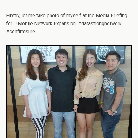
Firstly, let me take photo of myself at the Media Briefing
for U Mobile Network Expansion. #datastrongnetwork
#confirmsure