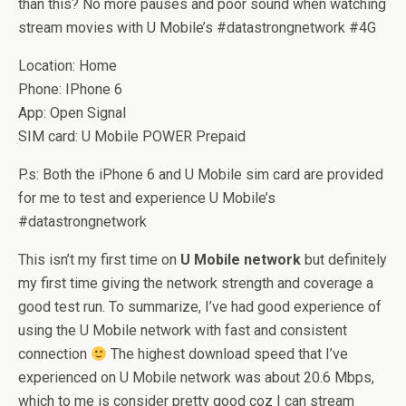
than this? No more pauses and poor sound when watching
stream movies with U Mobile’s #datastrongnetwork #4G
Location: Home
Phone: IPhone 6
App: Open Signal
SIM card: U Mobile POWER Prepaid
P.s: Both the iPhone 6 and U Mobile sim card are provided
for me to test and experience U Mobile’s
#datastrongnetwork
This isn’t my first time on
U Mobile network
but definitely
my first time giving the network strength and coverage a
good test run. To summarize, I’ve had good experience of
using the U Mobile network with fast and consistent
connection
The highest download speed that I’ve
experienced on U Mobile network was about 20.6 Mbps,
which to me is consider pretty good coz I can stream