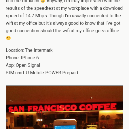
find me for lunch
Anyway, I’m truly impressed with the
results of the speedtest at my workplace with a download
speed of 14.7 Mbps. Though I’m usually connected to the
wifi at my office but it’s always good to know that I’ve got
good connection should the wifi at my office goes offline
Location: The Intermark
Phone: IPhone 6
App: Open Signal
SIM card: U Mobile POWER Prepaid