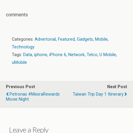
comments
Categories:
Advertorial
,
Featured
,
Gadgets
,
Mobile
,
Technology
Tags:
Data
,
iphone
,
iPhone 6
,
Network
,
Telco
,
U Mobile
,
uMobile
Previous Post
Next Post
Petronas #MesraRewards
Taiwan Trip Day 1 Itinerary
Movie Night
Leave a Reply