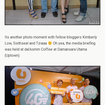
Its another photo moment with fellow bloggers Kimberly
Low, Sixthseal and Tziaaa
Oh yea, the media briefing
was held at dal.komm Coffee at Damansara Utama
(Uptown).