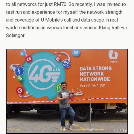
to all networks for just RM70. So recently, I was invited to
test run and experience for myself the network strength
and coverage of U Mobile’s call and data usage in real
world conditions in various locations around Klang Valley /
Selangor.