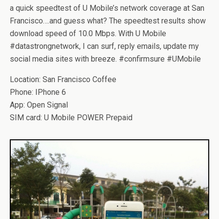
a quick speedtest of U Mobile’s network coverage at San
Francisco….and guess what? The speedtest results show
download speed of 10.0 Mbps. With U Mobile
#datastrongnetwork, I can surf, reply emails, update my
social media sites with breeze. #confirmsure #UMobile
Location: San Francisco Coffee
Phone: IPhone 6
App: Open Signal
SIM card: U Mobile POWER Prepaid