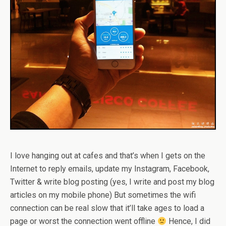
I love hanging out at cafes and that’s when I gets on the
Internet to reply emails, update my Instagram, Facebook,
Twitter & write blog posting (yes, I write and post my blog
articles on my mobile phone) But sometimes the wifi
connection can be real slow that it’ll take ages to load a
page or worst the connection went offline
Hence, I did