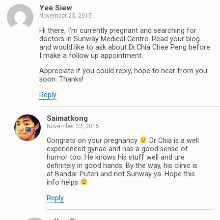
Yee Siew
November 23, 2015
Hi there, I’m currently pregnant and searching for
doctors in Sunway Medical Centre. Read your blog
and would like to ask about Dr.Chia Chee Peng before
I make a follow up appointment.
Appreciate if you could reply, hope to hear from you
soon. Thanks!
Reply
Saimatkong
November 23, 2015
Congrats on your pregnancy
Dr Chia is a well
experienced gynae and has a good sense of
humor too. He knows his stuff well and ure
definitely in good hands. By the way, his clinic is
at Bandar Puteri and not Sunway ya. Hope this
info helps
Reply