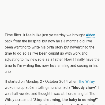
Time flies. It feels like just yesterday we brought
Aiden
back from the hospital but now he’s 3 months old. I’ve
been wanting to write his birth story but haven’t had the
time to do so as I’ve been caught up with work and
adjusting to my new role as a father. Now, I finally have the
time to I’m writing this now, he’s smiling and cooing in his
crib.
It started on Monday, 27 October 2014 when
The Wifey
woke me up at 6am telling me she had a
“bloody show”
. I
was half-awake and thought I was still dreaming till The
Wifey screamed
“Stop dreaming, the baby is coming!”
.