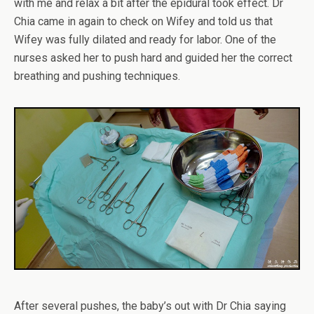
with me and relax a bit after the epidural took effect. Dr
Chia came in again to check on Wifey and told us that
Wifey was fully dilated and ready for labor. One of the
nurses asked her to push hard and guided her the correct
breathing and pushing techniques.
After several pushes, the baby’s out with Dr Chia saying