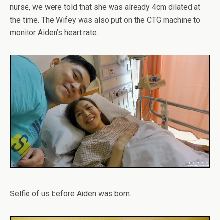
nurse, we were told that she was already 4cm dilated at
the time. The Wifey was also put on the CTG machine to
monitor Aiden’s heart rate.
Selfie of us before Aiden was born.