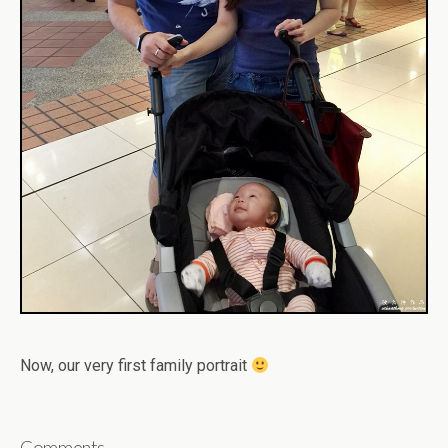
Now, our very first family portrait
Comments