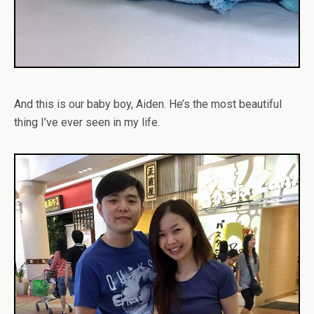
And this is our baby boy, Aiden. He’s the most beautiful
thing I’ve ever seen in my life.