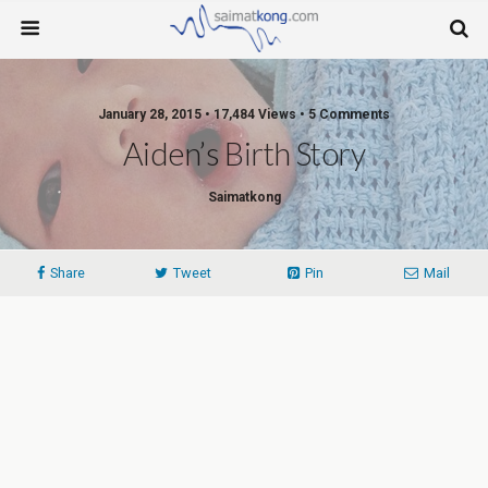
January 28, 2015 • 17,484 Views • 5 Comments
Aiden’s Birth Story
Saimatkong
Share
Tweet
Pin
Mail