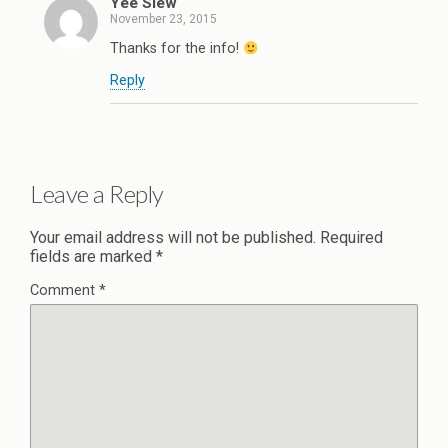
Yee Siew
November 23, 2015
Thanks for the info!
Reply
Leave a Reply
Your email address will not be published.
Required
fields are marked
*
Comment
*