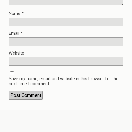
Name
*
Email
*
Website
Save my name, email, and website in this browser for the
next time I comment.