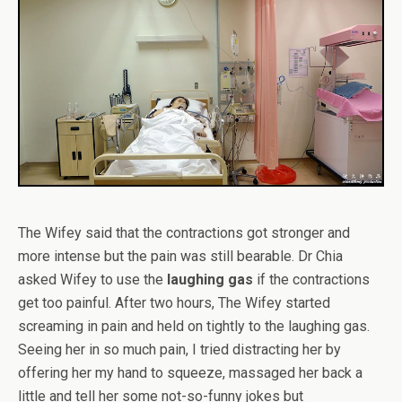
The Wifey said that the contractions got stronger and
more intense but the pain was still bearable. Dr Chia
asked Wifey to use the
laughing gas
if the contractions
get too painful. After two hours, The Wifey started
screaming in pain and held on tightly to the laughing gas.
Seeing her in so much pain, I tried distracting her by
offering her my hand to squeeze, massaged her back a
little and tell her some not-so-funny jokes but