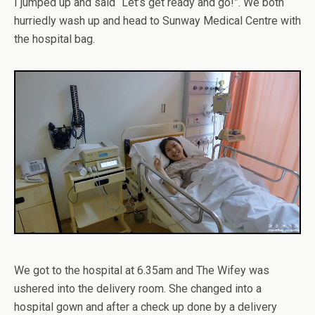
I jumped up and said “Let’s get ready and go!”. We both
hurriedly wash up and head to Sunway Medical Centre with
the hospital bag.
We got to the hospital at 6.35am and The Wifey was
ushered into the delivery room. She changed into a
hospital gown and after a check up done by a delivery