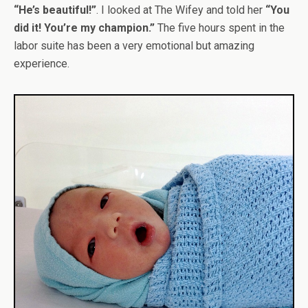
“He’s beautiful!”
. I looked at The Wifey and told her
“You
did it! You’re my champion.”
The five hours spent in the
labor suite has been a very emotional but amazing
experience.