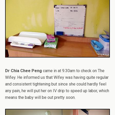
Dr Chia Chee Peng
came in at 9.30am to check on The
Wifey. He informed us that Wifey was having quite regular
and consistent tightening but since she could hardly feel
any pain, he will put her on IV drip to speed up labor, which
means the baby will be out pretty soon.