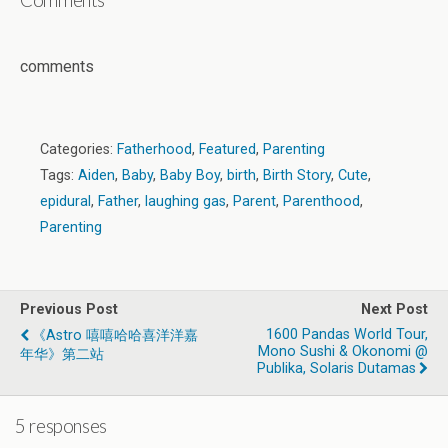
comments
Categories:
Fatherhood
,
Featured
,
Parenting
Tags:
Aiden
,
Baby
,
Baby Boy
,
birth
,
Birth Story
,
Cute
,
epidural
,
Father
,
laughing gas
,
Parent
,
Parenthood
,
Parenting
Previous Post
Next Post
1600 Pandas World Tour,
《Astro 嘻嘻哈哈喜洋洋嘉
Mono Sushi & Okonomi @
年华》第二站
Publika, Solaris Dutamas
5 responses