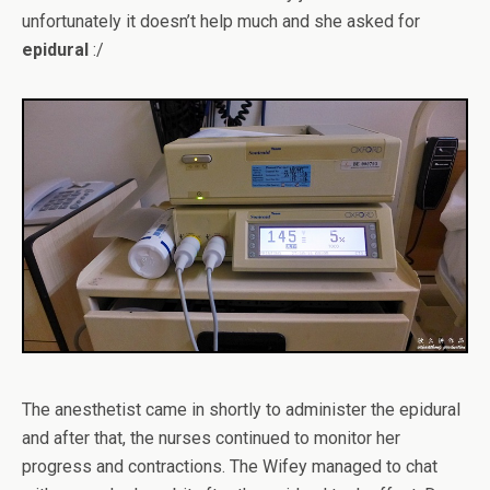
unfortunately it doesn’t help much and she asked for
epidural
:/
The anesthetist came in shortly to administer the epidural
and after that, the nurses continued to monitor her
progress and contractions. The Wifey managed to chat